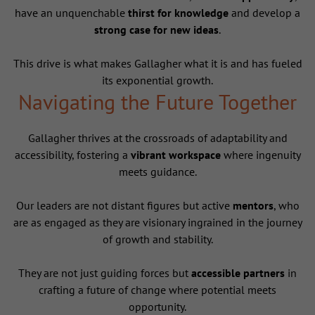
have an unquenchable
thirst for knowledge
and develop a
strong case for new ideas
.
This drive is what makes Gallagher what it is and has fueled
its exponential growth.
Navigating the Future Together
Gallagher thrives at the crossroads of adaptability and
accessibility, fostering a
vibrant workspace
where ingenuity
meets guidance.
Our leaders are not distant figures but active
mentors
, who
are as engaged as they are visionary ingrained in the journey
of growth and stability.
They are not just guiding forces but
accessible partners
in
crafting a future of change where potential meets
opportunity.