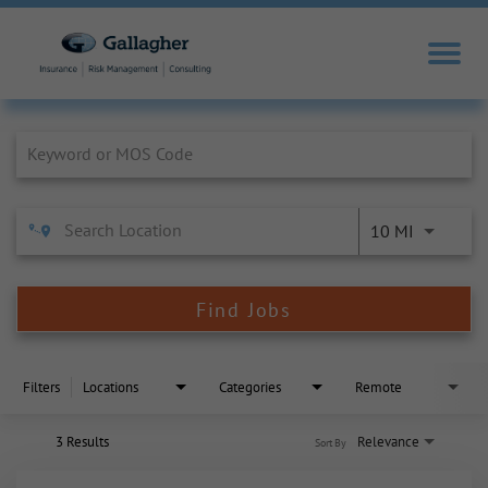
Job Search Page
10 MI
Find Jobs
Filters
Locations
Categories
Remote
3 Results
Relevance
Sort By