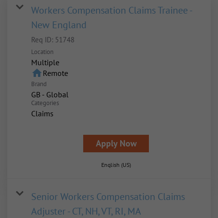
Workers Compensation Claims Trainee -
New England
Req ID:
51748
Location
Multiple
home
Remote
Brand
GB - Global
Categories
Claims
Apply Now
English (US)
Senior Workers Compensation Claims
Adjuster - CT, NH, VT, RI, MA