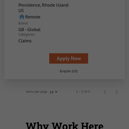
Providence, Rhode Island
home
Remote
Brand
GB - Global
Categories
Claims
Apply Now
English (US)
Items per page
1 – 3 of 3
10
Why Work Here