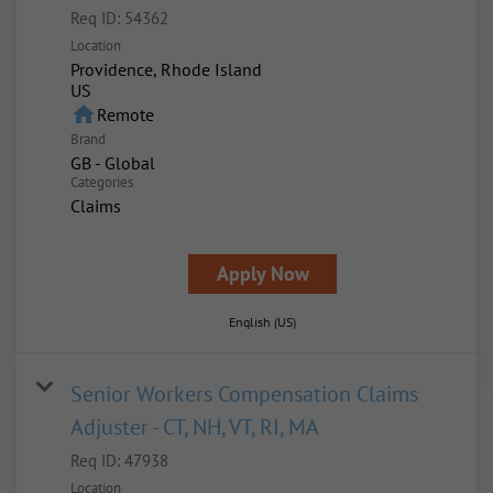
Req ID:
54362
Location
Providence, Rhode Island
home
Remote
Brand
GB - Global
Categories
Claims
Apply Now
English (US)
Senior Workers Compensation Claims
Adjuster - CT, NH, VT, RI, MA
Req ID:
47938
Location