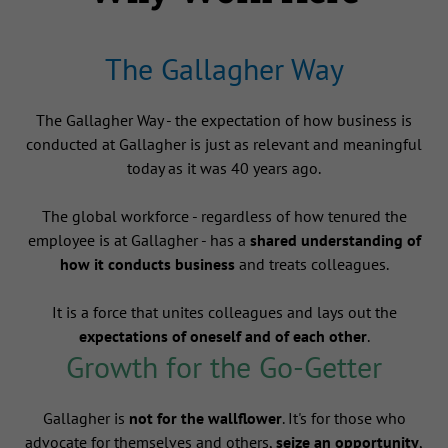
The Gallagher Way
The Gallagher Way - the expectation of how business is
conducted at Gallagher is just as relevant and meaningful
today as it was 40 years ago.
The global workforce - regardless of how tenured the
employee is at Gallagher - has a
shared understanding of
how it conducts business
and treats colleagues.
It is a force that unites colleagues and lays out the
expectations of oneself and of each other
.
Growth for the Go-Getter
Gallagher is
not for the wallflower
. It's for those who
advocate for themselves and others,
seize an opportunity
,