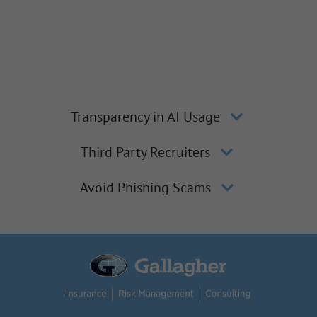
Transparency in AI Usage
Third Party Recruiters
Avoid Phishing Scams