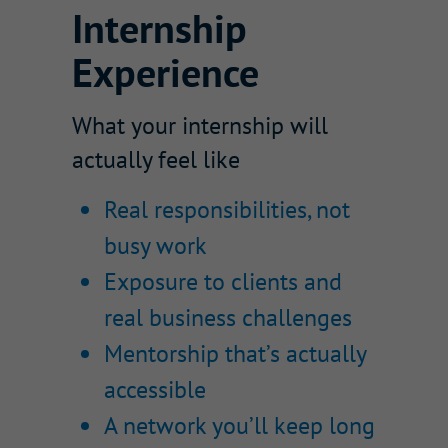
Internship
Experience
What your internship will
actually feel like
Real responsibilities, not
busy work
Exposure to clients and
real business challenges
Mentorship that’s actually
accessible
A network you’ll keep long