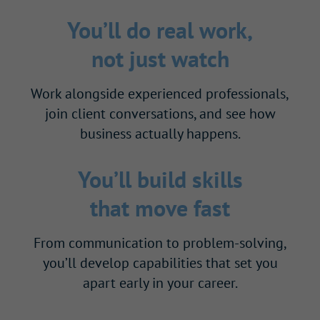
You’ll do real work,
not just watch
Work alongside experienced professionals,
join client conversations, and see how
business actually happens.
You’ll build skills
that move fast
From communication to problem-solving,
you’ll develop capabilities that set you
apart early in your career.