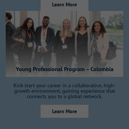
Learn More
key areas of the business, gaining a
full view of how Gallagher operates:
7 months in Insurance
7 months in Reinsurance
Young Professional Program – Colombia
2 months in Consulting
Kick-start your career in a collaborative, high-
growth environment, gaining experience that
connects you to a global network.
1 month in Claims
Learn More
1 month dedicated to your