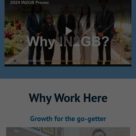
Why This Internship
Why Work Here
Stands Out
Growth for the go‑getter