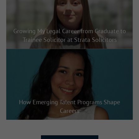
Growing My Legal Career from Graduate to
Trainee Solicitor at Strata Solicitors
How Emerging Talent Programs Shape
Careers