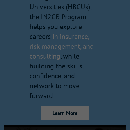
Universities (HBCUs),
the IN2GB Program
helps you explore
careers
in insurance,
risk management, and
consulting
, while
building the skills,
confidence, and
network to move
forward
Learn More