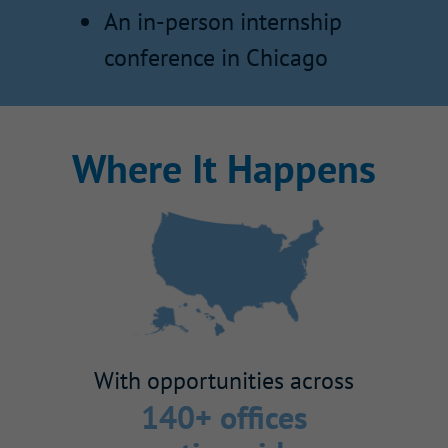
An in-person internship
conference in Chicago
Where It Happens
With opportunities across
140+ offices