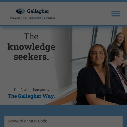
The
knowledge
seekers.
That’s who champions
The Gallagher Way.
Keyword or MOS Code