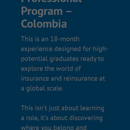
Program –
What you’ll
Colombia
experience
This is an 18-month
Rotations across two functional
experience designed for high-
departments
potential graduates ready to
A capstone project presented to
explore the world of
senior leadership
insurance and reinsurance at
Real client and prospect
a global scale.
exposure (depending on
rotation)
This isn’t just about learning
Professional development and
a role, it’s about discovering
industry training
where you belong and