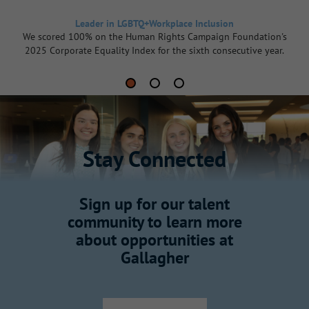
Leader in LGBTQ+Workplace Inclusion
We scored 100% on the Human Rights Campaign Foundation's
2025 Corporate Equality Index for the sixth consecutive year.
Stay Connected
Sign up for our talent
community to learn more
about opportunities at
Gallagher