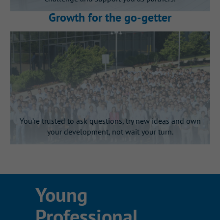
You’ll gain visibility with
Growth for the go‑getter
leadership
Present your work directly to senior
and executive leaders at the end of
your internship.
You’re trusted to ask questions, try new ideas and own
your development, not wait your turn.
This is Gallagher’s learning by
Young
doing culture in action
Professional