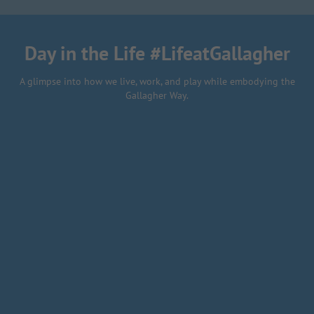
final project
Day in the Life #LifeatGallagher
A glimpse into how we live, work, and play while embodying the
Gallagher Way.