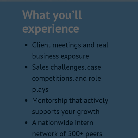
What you’ll
experience
Client meetings and real
business exposure
Sales challenges, case
competitions, and role
plays
Mentorship that actively
supports your growth
A nationwide intern
network of 500+ peers