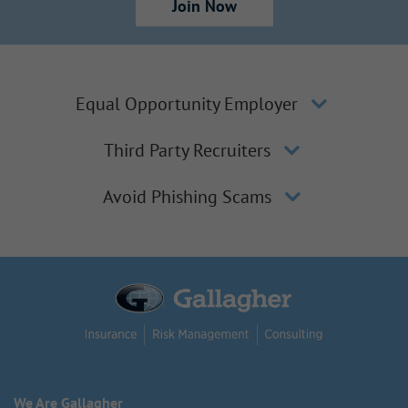
Join Now
Equal Opportunity Employer
Third Party Recruiters
Avoid Phishing Scams
We Are Gallagher