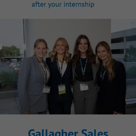
after your internship
Gallagher Sales