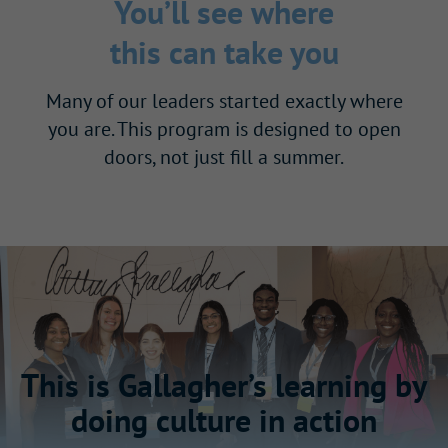
You’ll see where
this can take you
Many of our leaders started exactly where
you are. This program is designed to open
doors, not just fill a summer.
This is Gallagher’s learning by
doing culture in action