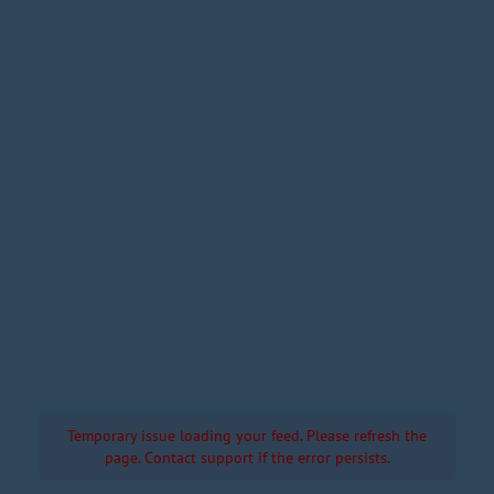
Temporary issue loading your feed. Please refresh the
page. Contact support if the error persists.