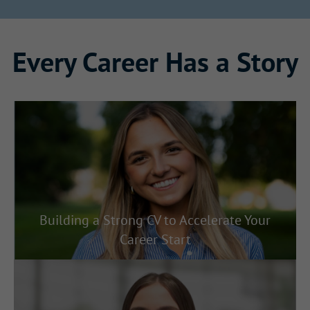
Every Career Has a Story
Building a Strong CV to Accelerate Your
Career Start