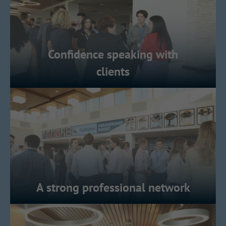
Confidence speaking with
clients
A strong professional network