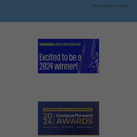
Powered by Curator.io