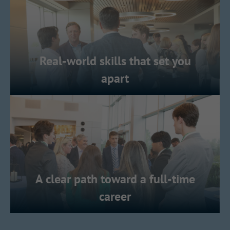
Real-world skills that set you
apart
A clear path toward a full-time
career