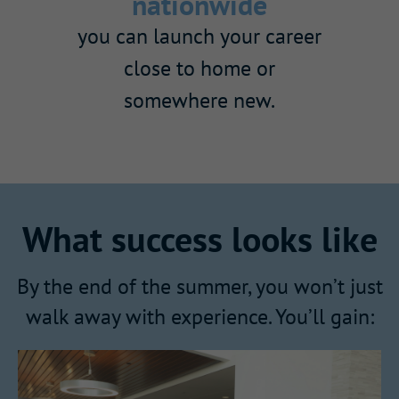
nationwide
you can launch your career
close to home or
somewhere new.
What success looks like
By the end of the summer, you won’t just
walk away with experience. You’ll gain: