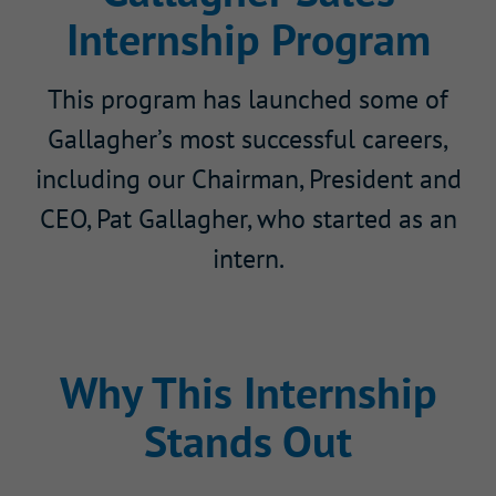
Internship Program
This program has launched some of
Gallagher’s most successful careers,
including our Chairman, President and
CEO, Pat Gallagher, who started as an
intern.
Why This Internship
Stands Out