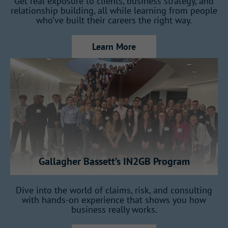
Get real exposure to clients, business strategy, and
relationship building, all while learning from people
Work within a company that connects
who’ve built their careers the right way.
markets, teams, and ideas across countries.
Learn More
You’ll develop with
intention
This program is built to shape future
leaders, not just fill entry-level roles.
Gallagher Bassett’s IN2GB Program
How the Program Works
Dive into the world of claims, risk, and consulting
with hands-on experience that shows you how
business really works.
Over 18 months, you’ll rotate across