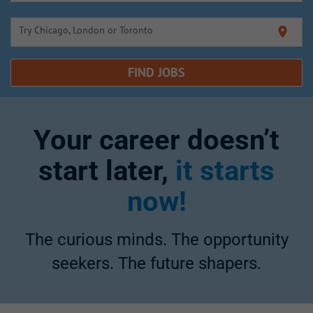
Try Chicago, London or Toronto
location_on
FIND JOBS
Your career doesn’t
start later,
it starts
now!
The curious minds. The opportunity
seekers. The future shapers.