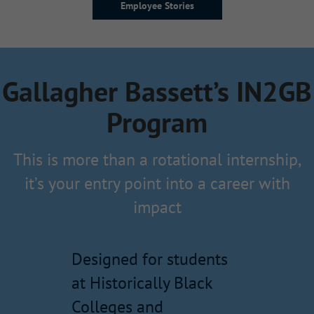
Employee Stories
Gallagher Bassett’s IN2GB
Program
This is more than a rotational internship,
it’s your entry point into a career with
impact
Designed for students
at Historically Black
Colleges and