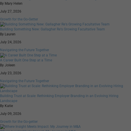
By Mary Helen
July 27, 2026
Growth for the Go-Getter
Building Something New: Gallagher Re's Growing Facultative Team
By Lauren
July 24, 2026
Navigating the Future Together
A Career Built One Step at a Time
By Joleen
July 23, 2026
Navigating the Future Together
Building Trust at Scale: Rethinking Employer Branding in an Evolving Hiring
Landscape
By Katie
July 09, 2026
Growth for the Go-getter