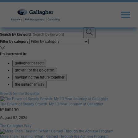
Search by keyword
Filter by category
I'm interested in:
gallagher bassett
growth for the go-getter
navigating the future together
the gallagher way
Growth for the Go-getter
The Power of Steady Growth: My 13-Year Journey at Gallagher
By Bahareh
August 07, 2026
The Gallagher Way
More Than Training: What I Gained Through the Achieve Program