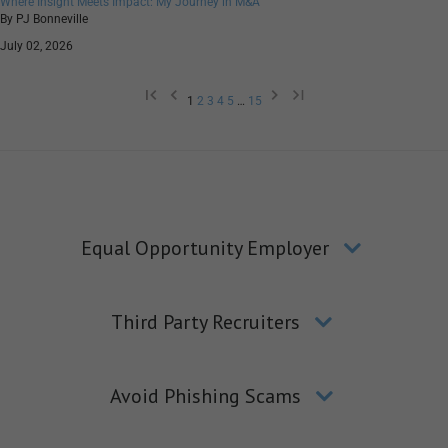
Where Insight Meets Impact: My Journey in M&A
By PJ Bonneville
July 02, 2026
1
2
3
4
5
…
15
Equal Opportunity Employer
Third Party Recruiters
Avoid Phishing Scams