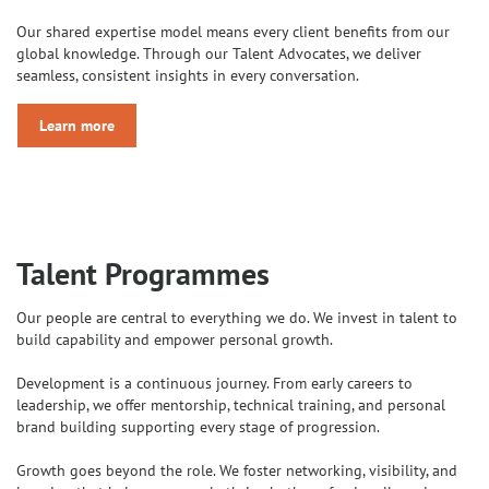
Our shared expertise model means every client benefits from our
global knowledge. Through our Talent Advocates, we deliver
seamless, consistent insights in every conversation.
Learn more
Talent Programmes
Our people are central to everything we do. We invest in talent to
build capability and empower personal growth.
Development is a continuous journey. From early careers to
leadership, we offer mentorship, technical training, and personal
brand building supporting every stage of progression.
Growth goes beyond the role. We foster networking, visibility, and