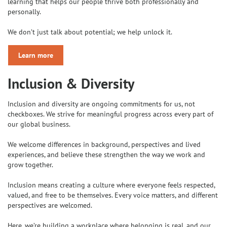
learning that helps our people thrive both professionally and
personally.
We don’t just talk about potential; we help unlock it.
Learn more
Inclusion & Diversity
Inclusion and diversity are ongoing commitments for us, not
checkboxes. We strive for meaningful progress across every part of
our global business.
We welcome differences in background, perspectives and lived
experiences, and believe these strengthen the way we work and
grow together.
Inclusion means creating a culture where everyone feels respected,
valued, and free to be themselves. Every voice matters, and different
perspectives are welcomed.
Here, we’re building a workplace where belonging is real, and our