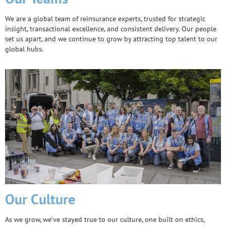
We are a global team of reinsurance experts, trusted for strategic
insight, transactional excellence, and consistent delivery. Our people
set us apart, and we continue to grow by attracting top talent to our
global hubs.
Our Culture
As we grow, we’ve stayed true to our culture, one built on ethics,