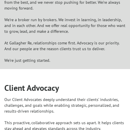
from the best, and we never stop pushing for better. We’re always
moving forward.
We’re a broker run by brokers. We invest in learning, in leadership,
and in each other. And we offer real opportunity for those who want
to grow, lead, and make a difference.
At Gallagher Re, relationships come first. Advocacy is our priority.
And our people are the reason clients trust us to deliver.
We’re just getting started.
Client Advocacy
Our Client Advocates deeply understand their clients’ industries,
challenges, and goals while enabling strategic, personalized, and
results-driven relationships.
This proactive, collaborative approach sets us apart. It helps clients
stay ahead and elevates standards across the industry.