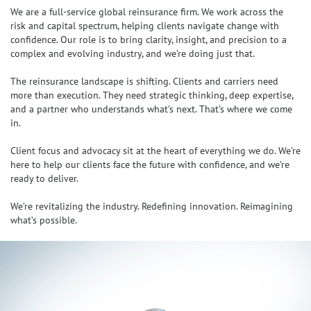
We are a full-service global reinsurance firm. We work across the
risk and capital spectrum, helping clients navigate change with
confidence. Our role is to bring clarity, insight, and precision to a
complex and evolving industry, and we’re doing just that.
The reinsurance landscape is shifting. Clients and carriers need
more than execution. They need strategic thinking, deep expertise,
and a partner who understands what’s next. That’s where we come
in.
Client focus and advocacy sit at the heart of everything we do. We’re
here to help our clients face the future with confidence, and we’re
ready to deliver.
We’re revitalizing the industry. Redefining innovation. Reimagining
what’s possible.