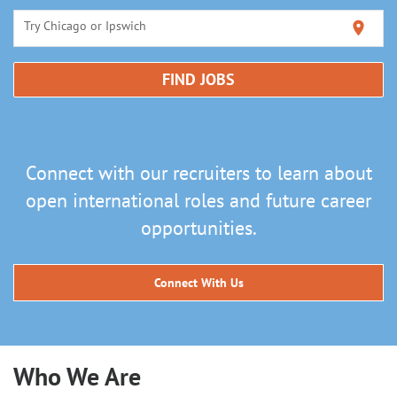
Try Chicago or Ipswich
location_on
FIND JOBS
Connect with our recruiters to learn about
open international roles and future career
opportunities.
Connect With Us
Who We Are