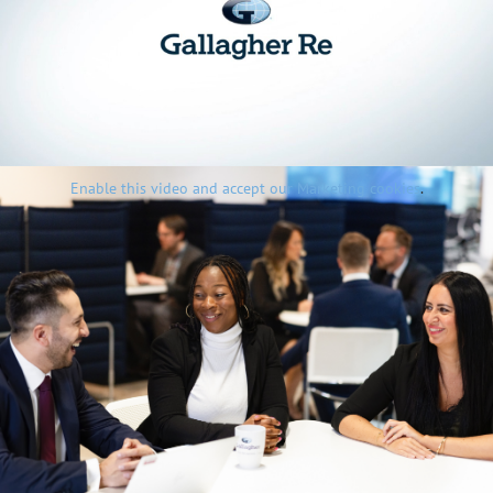
Enable this video and accept our Marketing cookies
.