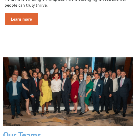
people can truly thrive.
Learn more
Our Teams