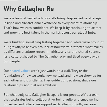
Why Gallagher Re
We’re a team of trusted advisors. We bring deep expertise, strategic
insight, and transactional excellence to every client relationship.
That’s how we earn confidence. We keep it by continuing to attract
and grow the best talent in the market, across our global hubs.
We’re building something lasting together. And while we’re proud of
our growth, we’re even prouder of how we’ve protected what makes
us different: a culture rooted in ethics, service, and shared success.
It’s a culture shaped by The Gallagher Way and lived every day by
our people.
Our
shared values
aren’t just words on a wall. They’re the
foundation of how we work, how we lead, and how we show up for
each other and our clients. They guide our decisions, shape our
relationships, and fuel our ambition.
But what truly sets Gallagher Re apart is our people. We’re a team
that celebrates being collaborative, being agile, and empowering
ourselves and others. We support each other’s growth, we learn