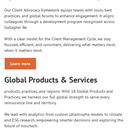
Our Client Advocacy framework equips teams with tools, best
practices, and global forums to enhance engagement. It aligns
colleagues through a development program recognized across
Gallagher Re.
With a clear model for the Client Management Cycle, we stay
focused, efficient, and consistent, delivering what matters most,
when it matters most.
Learn more
Global Products & Services
products, practices, and regions. With 18 Global Products and
Practices, we harness our full global strength to serve every
reinsurance line and territory.
We lead with analytics: from custom catastrophe models to climate
and ESG research, empowering smarter decisions and exploring the
future of Insurtech.