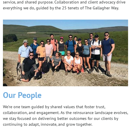
service, and shared purpose. Collaboration and client advocacy drive
everything we do, guided by the 25 tenets of The Gallagher Way.
Our People
We’re one team guided by shared values that foster trust,
collaboration, and engagement. As the reinsurance landscape evolves,
we stay focused on delivering better outcomes for our clients by
continuing to adapt, innovate, and grow together.