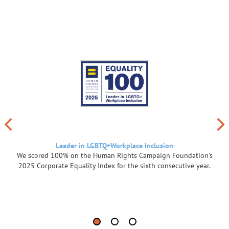
Leader in LGBTQ+Workplace Inclusion
We scored 100% on the Human Rights Campaign Foundation's
2025 Corporate Equality Index for the sixth consecutive year.