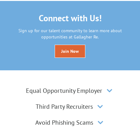
Connect with Us!
Sign up for our talent community to learn more about
opportunities at Gallagher Re.
Join Now
Equal Opportunity Employer
Third Party Recruiters
Avoid Phishing Scams