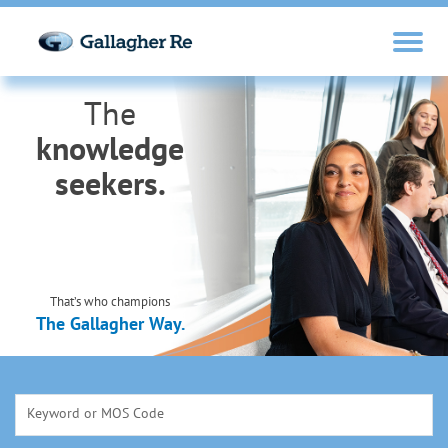
The
knowledge
seekers.
That’s who champions
The Gallagher Way.
Keyword or MOS Code