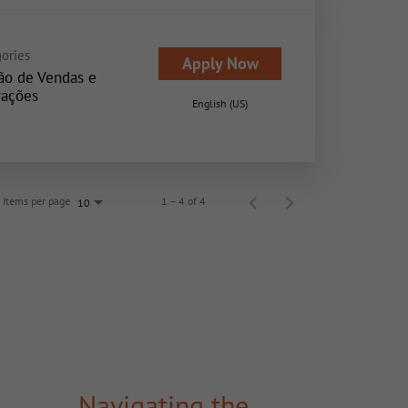
ories
Apply Now
ão de Vendas e
ações
English (US)
Items per page
1 – 4 of 4
10
Navigating the