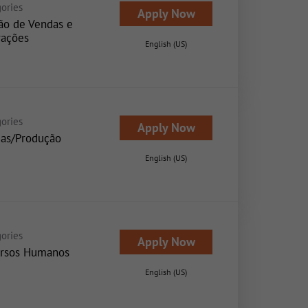
ories
Apply Now
ão de Vendas e
ações
English (US)
ories
Apply Now
as/Produção
English (US)
ories
Apply Now
rsos Humanos
English (US)