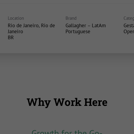
Location
Brand
Categ
Rio de Janeiro, Rio de
Gallagher – LatAm
Gest
Janeiro
Portuguese
Oper
Why Work Here
Growth for the Go-