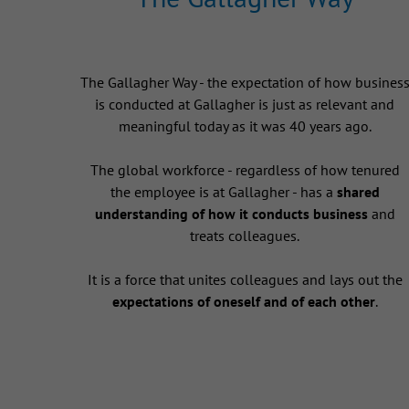
The Gallagher Way - the expectation of how busines
is conducted at Gallagher is just as relevant and
meaningful today as it was 40 years ago.
The global workforce - regardless of how tenured
the employee is at Gallagher - has a
shared
understanding of how it conducts business
and
treats colleagues.
It is a force that unites colleagues and lays out the
expectations of oneself and of each other
.