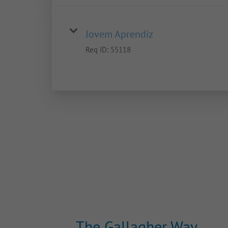
Jovem Aprendiz
Req ID:
55118
The Gallagher Way