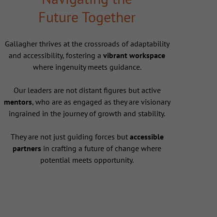
Future Together
Gallagher thrives at the crossroads of adaptability
and accessibility, fostering a
vibrant workspace
where ingenuity meets guidance.
Our leaders are not distant figures but active
mentors
, who are as engaged as they are visionary
ingrained in the journey of growth and stability.
They are not just guiding forces but
accessible
partners
in crafting a future of change where
potential meets opportunity.