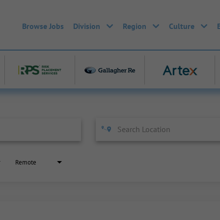
Browse Jobs
Division
Region
Culture
Remote