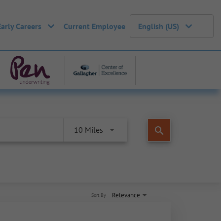
Early Careers
Current Employee
English (US)
search
10 Miles
Relevance
Sort By