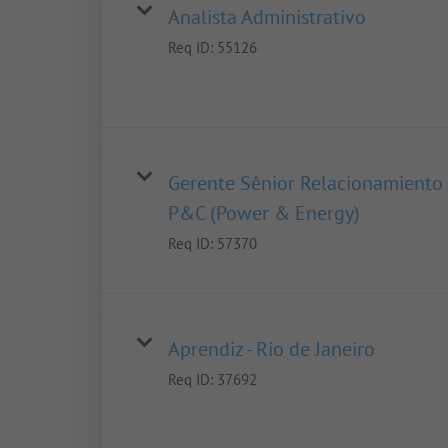
Analista Administrativo
Req ID:
55126
Gerente Sênior Relacionamiento
P&C (Power & Energy)
Req ID:
57370
Aprendiz - Rio de Janeiro
Req ID:
37692