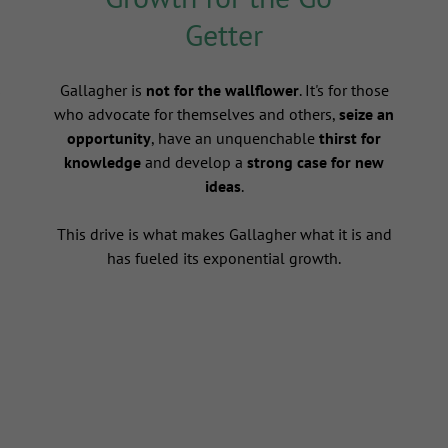
Getter
s
Gallagher is
not for the wallflower
. It's for those
who advocate for themselves and others,
seize an
opportunity
, have an unquenchable
thirst for
knowledge
and develop a
strong case for new
ideas
.
This drive is what makes Gallagher what it is and
has fueled its exponential growth.