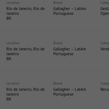
Location
Brand
Categ
Rio de Janeiro, Rio de
Gallagher – LatAm
Gest
Janeiro
Portuguese
Oper
Location
Brand
Categ
Rio de Janeiro, Rio de
Gallagher – LatAm
Vend
Janeiro
Portuguese
Location
Brand
Categ
Rio de Janeiro, Rio de
Gallagher – LatAm
Recu
Janeiro
Portuguese