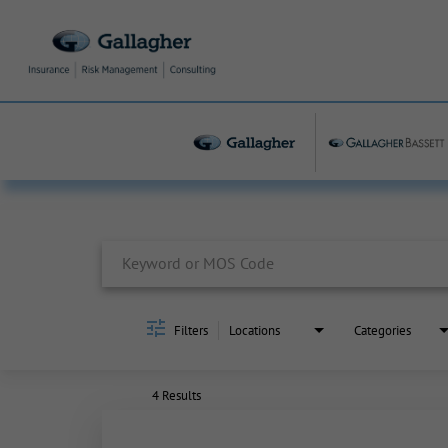
Job Search Page
Filters
Locations
Categories
4 Results