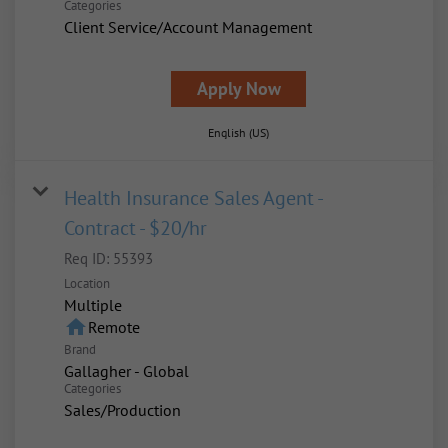
Categories
Client Service/Account Management
Apply Now
English (US)
Health Insurance Sales Agent -
Contract - $20/hr
Req ID:
55393
Location
Multiple
home
Remote
Brand
Gallagher - Global
Categories
Sales/Production