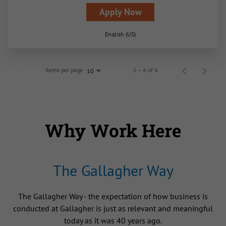
Apply Now
English (US)
Items per page
1 – 4 of 4
10
Why Work Here
The Gallagher Way
The Gallagher Way - the expectation of how business is
conducted at Gallagher is just as relevant and meaningful
today as it was 40 years ago.