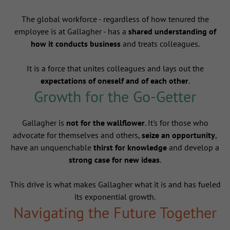
The global workforce - regardless of how tenured the
employee is at Gallagher - has a
shared understanding of
how it conducts business
and treats colleagues.
It is a force that unites colleagues and lays out the
expectations of oneself and of each other
.
Growth for the Go-Getter
Gallagher is
not for the wallflower
. It's for those who
advocate for themselves and others,
seize an opportunity
,
have an unquenchable
thirst for knowledge
and develop a
strong case for new ideas
.
This drive is what makes Gallagher what it is and has fueled
its exponential growth.
Navigating the Future Together