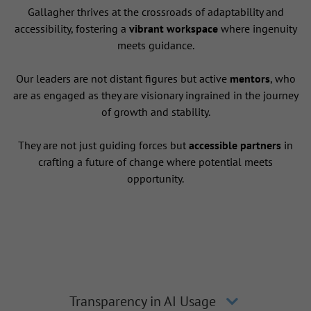
Gallagher thrives at the crossroads of adaptability and
accessibility, fostering a
vibrant workspace
where ingenuity
meets guidance.
Our leaders are not distant figures but active
mentors
, who
are as engaged as they are visionary ingrained in the journey
of growth and stability.
They are not just guiding forces but
accessible partners
in
crafting a future of change where potential meets
opportunity.
Transparency in AI Usage