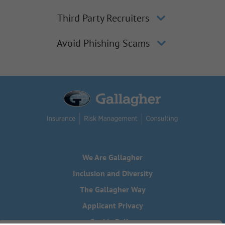
Third Party Recruiters
Avoid Phishing Scams
We Are Gallagher
Inclusion and Diversity
The Gallagher Way
Applicant Privacy
Cookie Policy