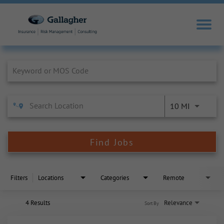
Job Search Page
10 MI
Find Jobs
Filters
Locations
Categories
Remote
4 Results
Relevance
Sort By