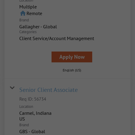
Location
Multiple
home
Remote
Brand
Gallagher - Global
Categories
Client Service/Account Management
Apply Now
English (US)
Senior Client Associate
Req ID:
56734
Location
Carmel, Indiana
Brand
GBS - Global