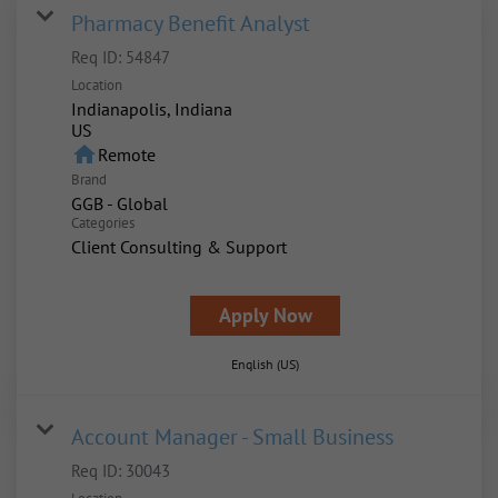
Pharmacy Benefit Analyst
Req ID:
54847
Location
Indianapolis, Indiana
home
Remote
Brand
GGB - Global
Categories
Client Consulting & Support
Apply Now
English (US)
Account Manager - Small Business
Req ID:
30043