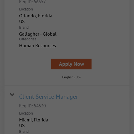
Req ID:
56557
Location
Orlando, Florida
Brand
Gallagher - Global
Categories
Human Resources
Apply Now
English (US)
Client Service Manager
Req ID:
54530
Location
Miami, Florida
Brand