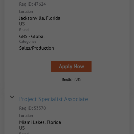
Req ID:
47624
Location
Jacksonville, Florida
Brand
GBS - Global
Categories
Sales/Production
Apply Now
English (US)
Project Specialist Associate
Req ID:
53570
Location
Miami Lakes, Florida
Brand