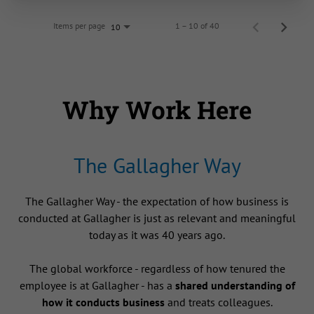
Items per page
1 – 10 of 40
10
Why Work Here
The Gallagher Way
The Gallagher Way - the expectation of how business is
conducted at Gallagher is just as relevant and meaningful
today as it was 40 years ago.
The global workforce - regardless of how tenured the
employee is at Gallagher - has a
shared understanding of
how it conducts business
and treats colleagues.