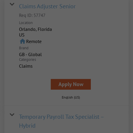
Claims Adjuster Senior
Req ID:
57747
Location
Orlando, Florida
home
Remote
Brand
GB - Global
Categories
Claims
Apply Now
English (US)
Temporary Payroll Tax Specialist –
Hybrid