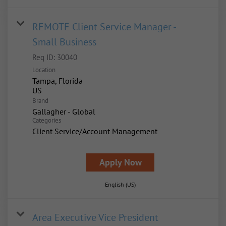
REMOTE Client Service Manager -
Small Business
Req ID:
30040
Location
Tampa, Florida
Brand
Gallagher - Global
Categories
Client Service/Account Management
Apply Now
English (US)
Area Executive Vice President