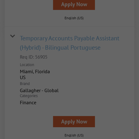
Apply Now
English (US)
Temporary Accounts Payable Assistant
(Hybrid) - Bilingual Portuguese
Req ID:
56905
Location
Miami, Florida
Brand
Gallagher - Global
Categories
Finance
Apply Now
English (US)