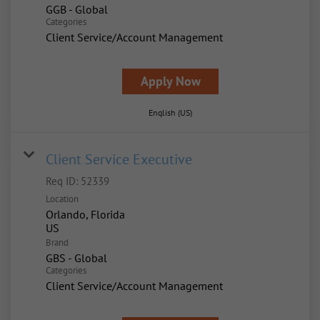
GGB - Global
Categories
Client Service/Account Management
Apply Now
English (US)
Client Service Executive
Req ID:
52339
Location
Orlando, Florida
Brand
GBS - Global
Categories
Client Service/Account Management