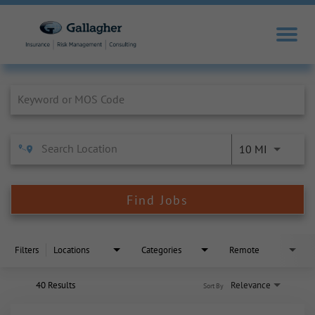
Job Search Page
10 MI
Find Jobs
Filters
Locations
Categories
Remote
40 Results
Relevance
Sort By