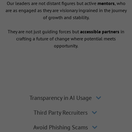
Our leaders are not distant figures but active
mentors
, who
are as engaged as they are visionary ingrained in the journey
of growth and stability.
They are not just guiding forces but
accessible partners
in
crafting a future of change where potential meets
opportunity.
Transparency in AI Usage
Third Party Recruiters
Avoid Phishing Scams