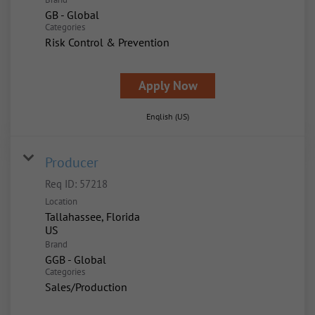
GB - Global
Categories
Risk Control & Prevention
Apply Now
English (US)
Producer
Req ID:
57218
Location
Tallahassee, Florida
Brand
GGB - Global
Categories
Sales/Production