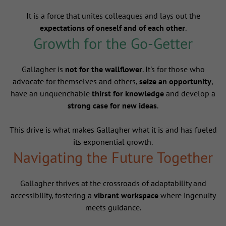
It is a force that unites colleagues and lays out the
expectations of oneself and of each other
.
Growth for the Go-Getter
Gallagher is
not for the wallflower
. It's for those who
advocate for themselves and others,
seize an opportunity
,
have an unquenchable
thirst for knowledge
and develop a
strong case for new ideas
.
This drive is what makes Gallagher what it is and has fueled
its exponential growth.
Navigating the Future Together
Gallagher thrives at the crossroads of adaptability and
accessibility, fostering a
vibrant workspace
where ingenuity
meets guidance.