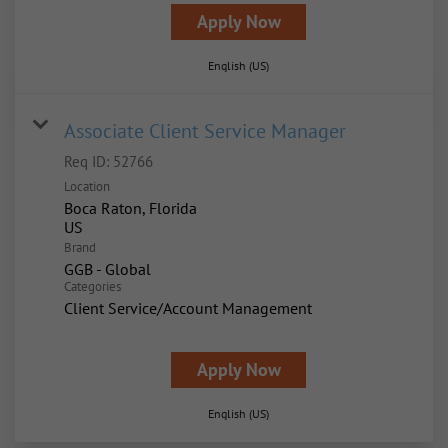
Apply Now
English (US)
Associate Client Service Manager
Req ID:
52766
Location
Boca Raton, Florida
Brand
GGB - Global
Categories
Client Service/Account Management
Apply Now
English (US)