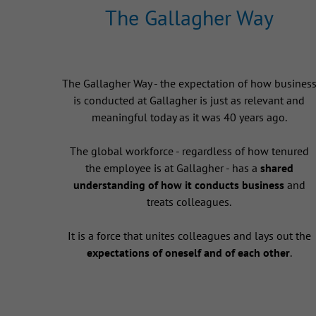
The Gallagher Way
The Gallagher Way - the expectation of how busines
is conducted at Gallagher is just as relevant and
meaningful today as it was 40 years ago.
The global workforce - regardless of how tenured
the employee is at Gallagher - has a
shared
understanding of how it conducts business
and
treats colleagues.
It is a force that unites colleagues and lays out the
expectations of oneself and of each other
.