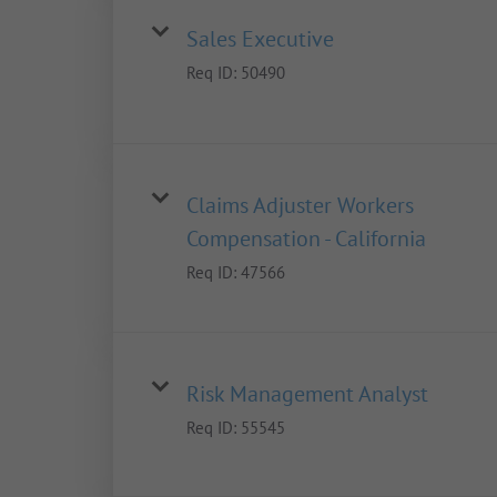
Sales Executive
Req ID:
50490
Claims Adjuster Workers
Compensation - California
Req ID:
47566
Risk Management Analyst
Req ID:
55545