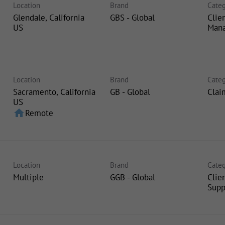
Location
Brand
Categ
Glendale, California
GBS - Global
Clie
Man
Location
Brand
Categ
Sacramento, California
GB - Global
Clai
home
Remote
Location
Brand
Categ
Multiple
GGB - Global
Clie
Supp