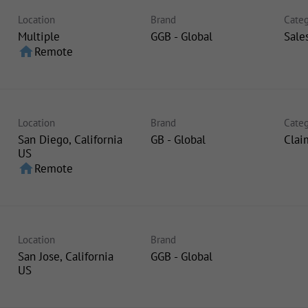
Location
Brand
Categ
Multiple
GGB - Global
Sale
home
Remote
Location
Brand
Categ
San Diego, California
GB - Global
Clai
home
Remote
Location
Brand
San Jose, California
GGB - Global