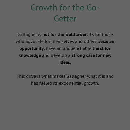
Growth for the Go-
Getter
s
Gallagher is
not for the wallflower
. It's for those
who advocate for themselves and others,
seize an
opportunity
, have an unquenchable
thirst for
knowledge
and develop a
strong case for new
ideas
.
This drive is what makes Gallagher what it is and
has fueled its exponential growth.