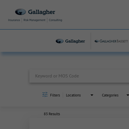
Job Search Page
Filters
Locations
Categories
83 Results