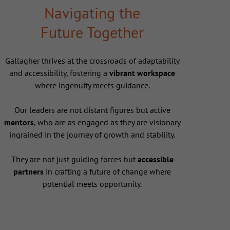
Navigating the
Future Together
Gallagher thrives at the crossroads of adaptability
and accessibility, fostering a
vibrant workspace
where ingenuity meets guidance.
Our leaders are not distant figures but active
mentors
, who are as engaged as they are visionary
ingrained in the journey of growth and stability.
They are not just guiding forces but
accessible
partners
in crafting a future of change where
potential meets opportunity.