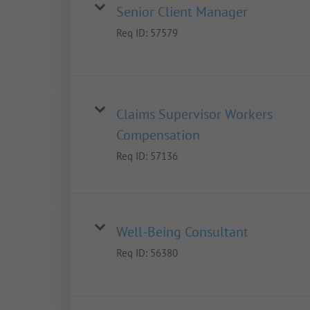
Senior Client Manager
Req ID:
57579
Claims Supervisor Workers
Compensation
Req ID:
57136
Well-Being Consultant
Req ID:
56380