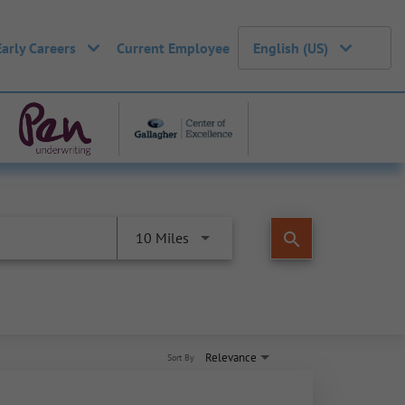
Early Careers
Current Employee
English (US)
search
10 Miles
Relevance
Sort By