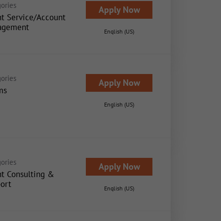
ories
Apply Now
nt Service/Account
agement
English (US)
ories
Apply Now
ms
English (US)
ories
Apply Now
nt Consulting &
ort
English (US)