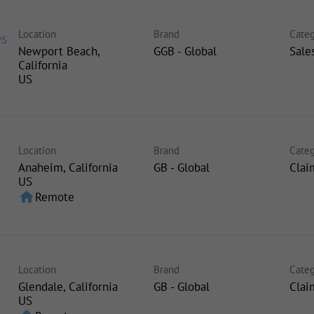
Location
Brand
Categ
es
Newport Beach,
GGB - Global
Sale
California
Location
Brand
Categ
Anaheim, California
GB - Global
Clai
home
Remote
Location
Brand
Categ
Glendale, California
GB - Global
Clai