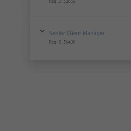
Req ID:
52663
Senior Client Manager
Req ID:
56409