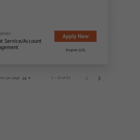
ories
Apply Now
nt Service/Account
agement
English (US)
ems per page
1 – 10 of 83
10