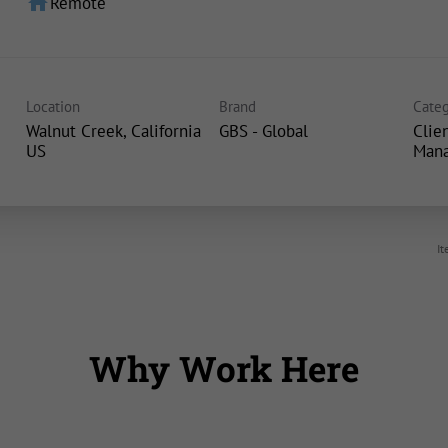
home
Remote
Location
Brand
Categ
Walnut Creek, California
GBS - Global
Clie
Man
It
Why Work Here