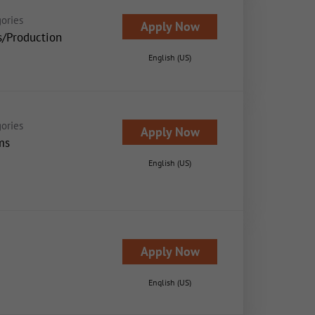
ories
Apply Now
s/Production
English (US)
ories
Apply Now
ms
English (US)
Apply Now
English (US)