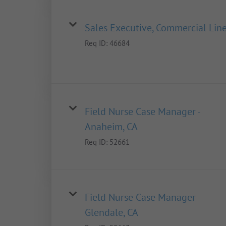
Sales Executive, Commercial Lin
Req ID:
46684
Field Nurse Case Manager -
Anaheim, CA
Req ID:
52661
Field Nurse Case Manager -
Glendale, CA