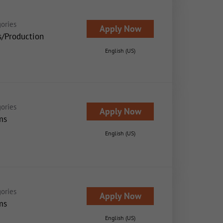
ories
Apply Now
s/Production
English (US)
ories
Apply Now
ms
English (US)
ories
Apply Now
ms
English (US)