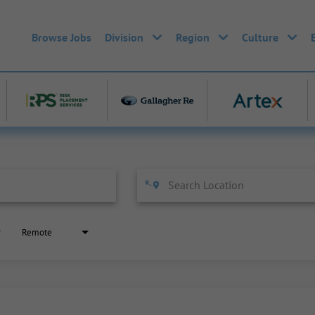
Browse Jobs
Division
Region
Culture
Remote