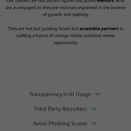
Our leaders are not distant figures but active
mentors
, who
are as engaged as they are visionary ingrained in the journey
of growth and stability.
They are not just guiding forces but
accessible partners
in
crafting a future of change where potential meets
opportunity.
Transparency in AI Usage
Third Party Recruiters
Avoid Phishing Scams