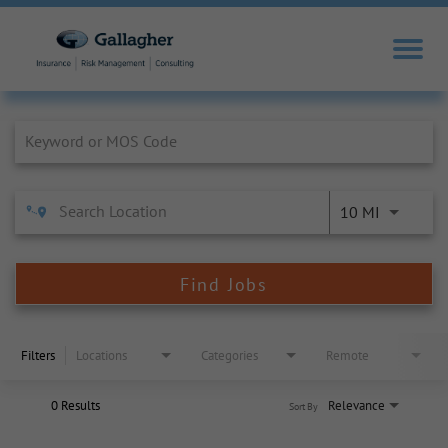
Job Search Page
10 MI
Find Jobs
Filters
Locations
Categories
Remote
0 Results
Relevance
Sort By