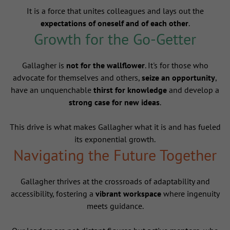
It is a force that unites colleagues and lays out the
expectations of oneself and of each other
.
Growth for the Go-Getter
Gallagher is
not for the wallflower
. It's for those who
advocate for themselves and others,
seize an opportunity
,
have an unquenchable
thirst for knowledge
and develop a
strong case for new ideas
.
This drive is what makes Gallagher what it is and has fueled
its exponential growth.
Navigating the Future Together
Gallagher thrives at the crossroads of adaptability and
accessibility, fostering a
vibrant workspace
where ingenuity
meets guidance.