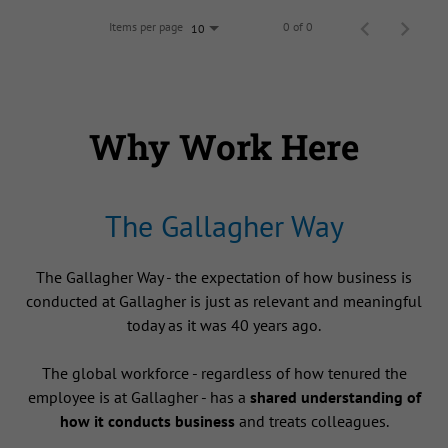
Items per page
0 of 0
10
Why Work Here
The Gallagher Way
The Gallagher Way - the expectation of how business is
conducted at Gallagher is just as relevant and meaningful
today as it was 40 years ago.
The global workforce - regardless of how tenured the
employee is at Gallagher - has a
shared understanding of
how it conducts business
and treats colleagues.