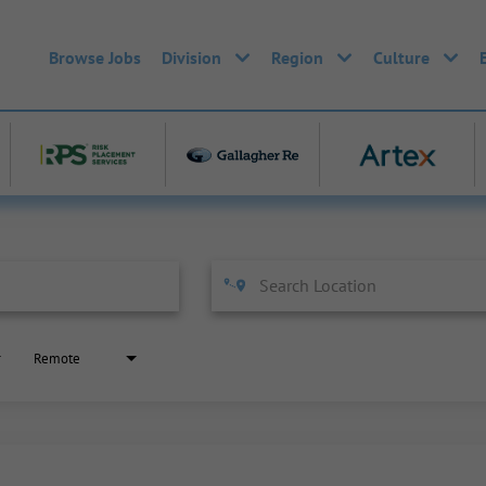
Browse Jobs
Division
Region
Culture
Remote