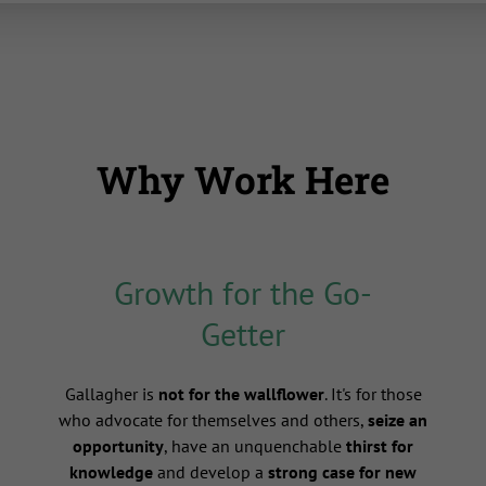
Why Work Here
Growth for the Go-
Getter
s
Gallagher is
not for the wallflower
. It's for those
who advocate for themselves and others,
seize an
opportunity
, have an unquenchable
thirst for
knowledge
and develop a
strong case for new