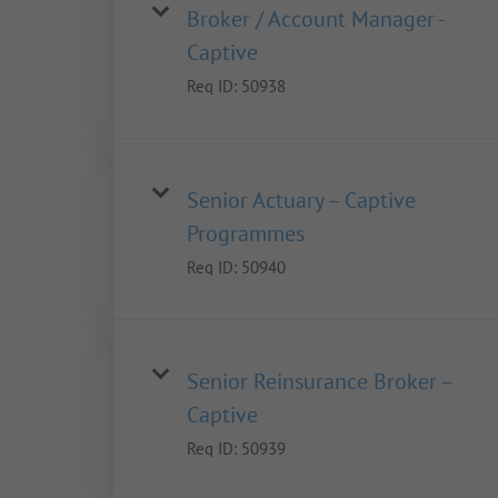
Broker / Account Manager -
Captive
Req ID:
50938
Senior Actuary – Captive
Programmes
Req ID:
50940
Senior Reinsurance Broker –
Captive
Req ID:
50939