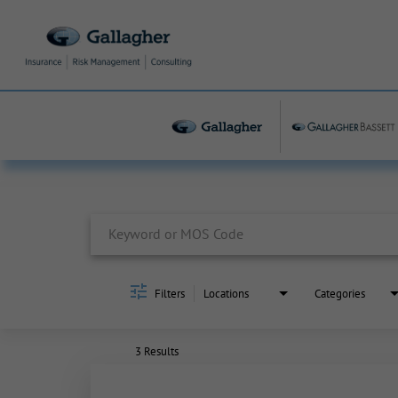
Job Search Page
Filters
Locations
Categories
3 Results