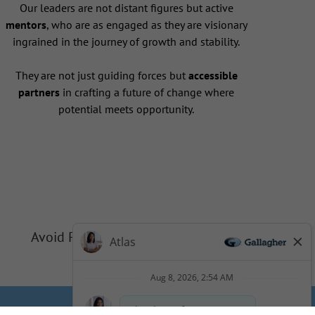
Our leaders are not distant figures but active
mentors
, who are as engaged as they are visionary
ingrained in the journey of growth and stability.
They are not just guiding forces but
accessible
partners
in crafting a future of change where
potential meets opportunity.
Avoid Phishing Scams