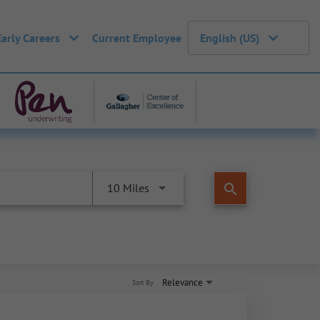
Early Careers
Current Employee
English (US)
search
10 Miles
Relevance
Sort By