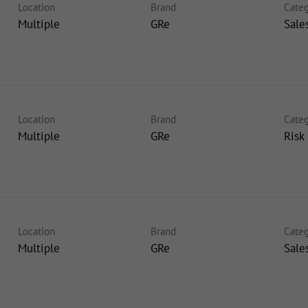
Location
Brand
Categ
Multiple
GRe
Sale
Location
Brand
Categ
Multiple
GRe
Risk
Location
Brand
Categ
Multiple
GRe
Sale