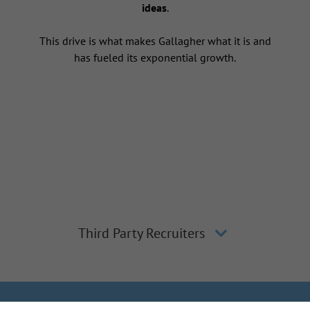
ideas
.
This drive is what makes Gallagher what it is and
has fueled its exponential growth.
Third Party Recruiters