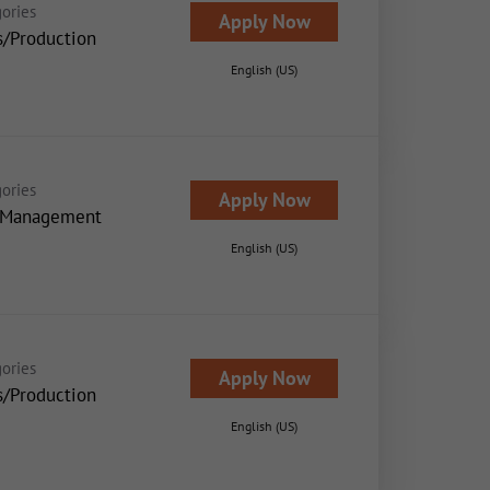
ories
Apply Now
s/Production
English (US)
ories
Apply Now
 Management
English (US)
ories
Apply Now
s/Production
English (US)