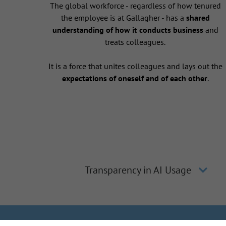
The global workforce - regardless of how tenured
the employee is at Gallagher - has a
shared
understanding of how it conducts business
and
treats colleagues.
It is a force that unites colleagues and lays out the
expectations of oneself and of each other
.
Transparency in AI Usage