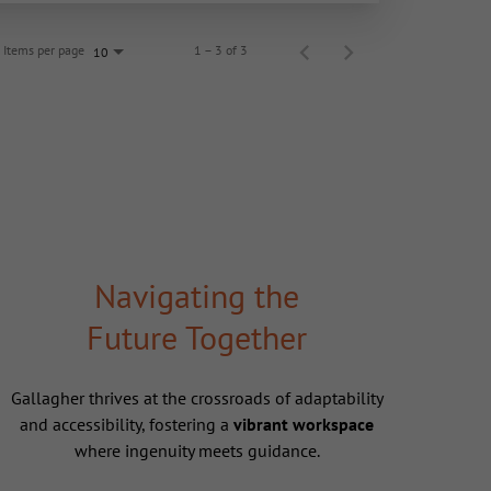
Items per page
1 – 3 of 3
10
Navigating the
Future Together
Gallagher thrives at the crossroads of adaptability
and accessibility, fostering a
vibrant workspace
where ingenuity meets guidance.