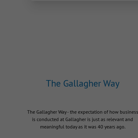
The Gallagher Way
The Gallagher Way - the expectation of how busines
is conducted at Gallagher is just as relevant and
meaningful today as it was 40 years ago.