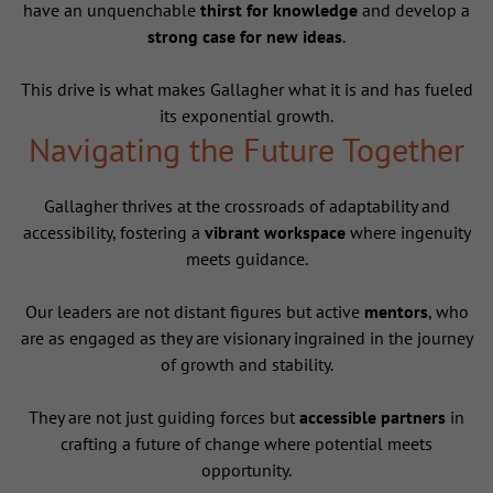
have an unquenchable
thirst for knowledge
and develop a
strong case for new ideas
.
This drive is what makes Gallagher what it is and has fueled
its exponential growth.
Navigating the Future Together
Gallagher thrives at the crossroads of adaptability and
accessibility, fostering a
vibrant workspace
where ingenuity
meets guidance.
Our leaders are not distant figures but active
mentors
, who
are as engaged as they are visionary ingrained in the journey
of growth and stability.
They are not just guiding forces but
accessible partners
in
crafting a future of change where potential meets
opportunity.