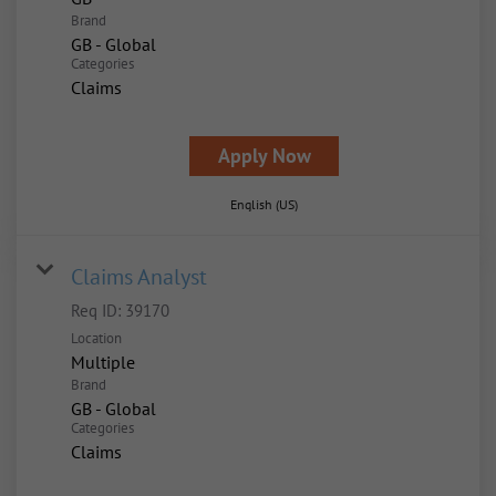
Brand
GB - Global
Categories
Claims
Apply Now
English (US)
Claims Analyst
Req ID:
39170
Location
Multiple
Brand
GB - Global
Categories
Claims