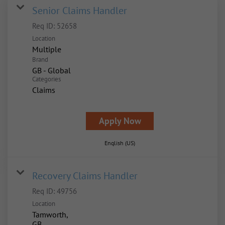
Senior Claims Handler
Req ID:
52658
Location
Multiple
Brand
GB - Global
Categories
Claims
Apply Now
English (US)
Recovery Claims Handler
Req ID:
49756
Location
Tamworth,