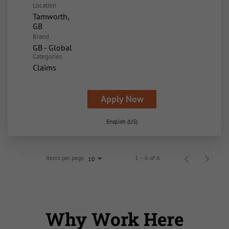
Location
Tamworth,
Brand
GB - Global
Categories
Claims
Apply Now
English (US)
Items per page
1 – 6 of 6
10
Why Work Here