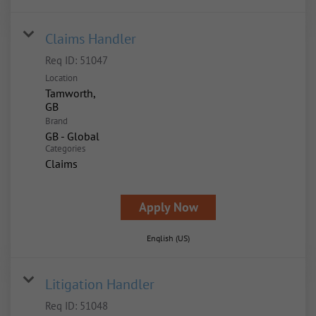
Claims Handler
Req ID:
51047
Location
Tamworth,
Brand
GB - Global
Categories
Claims
Apply Now
English (US)
Litigation Handler
Req ID:
51048