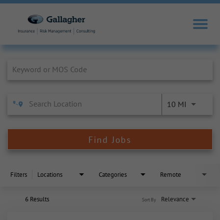
Job Search Page
10 MI
Find Jobs
Filters
Locations
Categories
Remote
6 Results
Relevance
Sort By