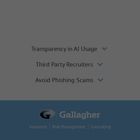
Transparency in AI Usage
Third Party Recruiters
Avoid Phishing Scams