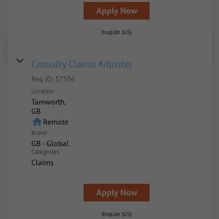
Apply Now
English (US)
Casualty Claims Adjuster
Req ID:
57556
Location
Tamworth,
home
Remote
Brand
GB - Global
Categories
Claims
Apply Now
English (US)