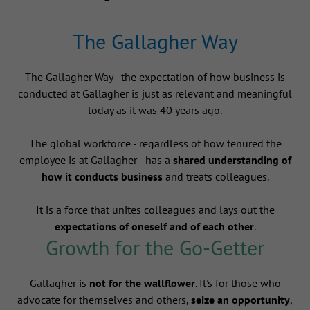
The Gallagher Way
The Gallagher Way - the expectation of how business is
conducted at Gallagher is just as relevant and meaningful
today as it was 40 years ago.
The global workforce - regardless of how tenured the
employee is at Gallagher - has a
shared understanding of
how it conducts business
and treats colleagues.
It is a force that unites colleagues and lays out the
expectations of oneself and of each other
.
Growth for the Go-Getter
Gallagher is
not for the wallflower
. It's for those who
advocate for themselves and others,
seize an opportunity
,