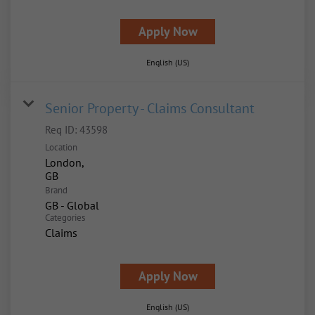
Apply Now
English (US)
Senior Property - Claims Consultant
Req ID:
43598
Location
London,
Brand
GB - Global
Categories
Claims
Apply Now
English (US)