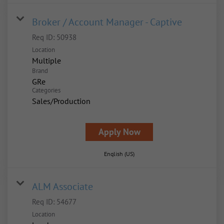
Broker / Account Manager - Captive
Req ID:
50938
Location
Multiple
Brand
GRe
Categories
Sales/Production
Apply Now
English (US)
ALM Associate
Req ID:
54677
Location