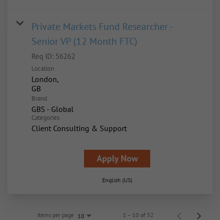
Private Markets Fund Researcher -
Senior VP (12 Month FTC)
Req ID:
56262
Location
London,
Brand
GBS - Global
Categories
Client Consulting & Support
Apply Now
English (US)
Items per page
1 – 10 of 32
10