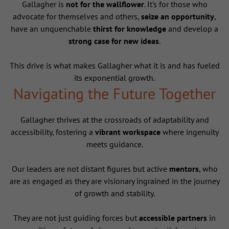
Gallagher is
not for the wallflower
. It's for those who
advocate for themselves and others,
seize an opportunity
,
have an unquenchable
thirst for knowledge
and develop a
strong case for new ideas
.
This drive is what makes Gallagher what it is and has fueled
its exponential growth.
Navigating the Future Together
Gallagher thrives at the crossroads of adaptability and
accessibility, fostering a
vibrant workspace
where ingenuity
meets guidance.
Our leaders are not distant figures but active
mentors
, who
are as engaged as they are visionary ingrained in the journey
of growth and stability.
They are not just guiding forces but
accessible partners
in