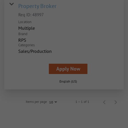
Property Broker
Req ID:
48997
Location
Multiple
Brand
RPS
Categories
Sales/Production
Apply Now
English (US)
Items per page
1 – 1 of 1
10