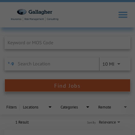
Job Search Page
10 MI
Find Jobs
Filters
Locations
Categories
Remote
1 Result
Relevance
Sort By