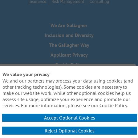
We Are Gallagher
Inclusion and Diversity
The Gallagher Way
Applicant Privacy
Cookie Policy
We value your privacy
Do Not Sell or Share My Personal Information - US Residents
We and our partners may process your data using cookies (and
Need reasonable accommodations to complete any part of
other tracking technologies). Some cookies are necessary to
our application process, including the use of this website?
make our website work, while other optional cookies help us
Email us:
Careers@ajg.com
assess site usage, optimize your experience and promote our
services. For more information, please see our Cookie Policy.
Accept Optional Cookies
Reject Optional Cookies