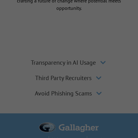
crafting a future of change where potential meets
opportunity.
Transparency in AI Usage
Third Party Recruiters
Avoid Phishing Scams