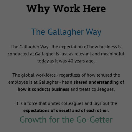
Why Work Here
The Gallagher Way
The Gallagher Way - the expectation of how business is
conducted at Gallagher is just as relevant and meaningful
today as it was 40 years ago.
The global workforce - regardless of how tenured the
employee is at Gallagher - has a
shared understanding of
how it conducts business
and treats colleagues.
It is a force that unites colleagues and lays out the
expectations of oneself and of each other
.
Growth for the Go-Getter