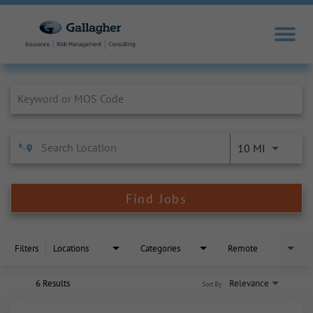
Job Search Page
10 MI
Find Jobs
Filters
Locations
Categories
Remote
6 Results
Relevance
Sort By