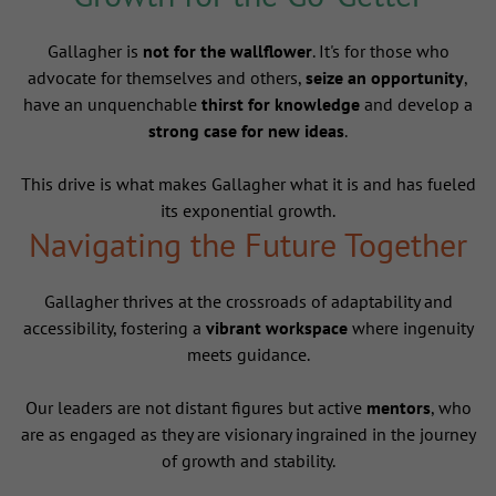
Gallagher is
not for the wallflower
. It's for those who
advocate for themselves and others,
seize an opportunity
,
have an unquenchable
thirst for knowledge
and develop a
strong case for new ideas
.
This drive is what makes Gallagher what it is and has fueled
its exponential growth.
Navigating the Future Together
Gallagher thrives at the crossroads of adaptability and
accessibility, fostering a
vibrant workspace
where ingenuity
meets guidance.
Our leaders are not distant figures but active
mentors
, who
are as engaged as they are visionary ingrained in the journey
of growth and stability.