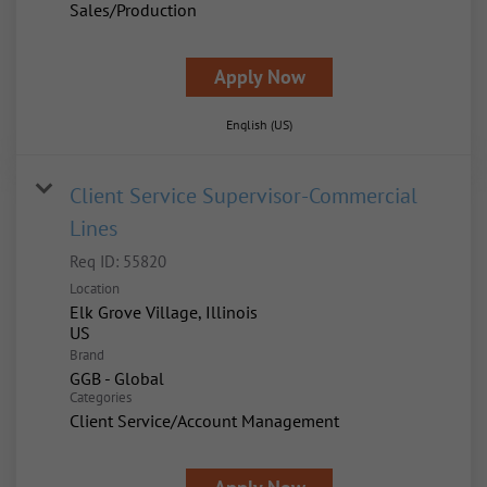
Sales/Production
Apply Now
English (US)
Client Service Supervisor-Commercial
Lines
Req ID:
55820
Location
Elk Grove Village, Illinois
Brand
GGB - Global
Categories
Client Service/Account Management