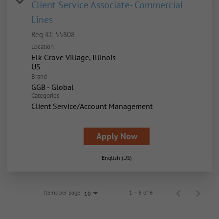
Client Service Associate- Commercial
Lines
Req ID:
55808
Location
Elk Grove Village, Illinois
Brand
GGB - Global
Categories
Client Service/Account Management
Apply Now
English (US)
Items per page
1 – 6 of 6
10