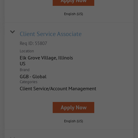
Apply Now
English (US)
Client Service Associate
Req ID:
55807
Location
Elk Grove Village, Illinois
Brand
GGB - Global
Categories
Client Service/Account Management
Apply Now
English (US)