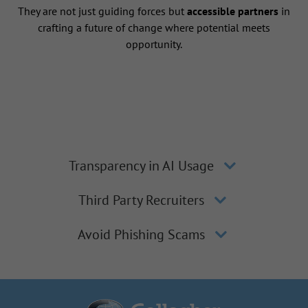
They are not just guiding forces but
accessible partners
in
crafting a future of change where potential meets
opportunity.
Transparency in AI Usage
Third Party Recruiters
Avoid Phishing Scams