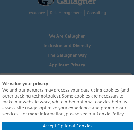
We Are Gallagher
Inclusion and Diversity
The Gallagher Way
Applicant Privacy
Cookie Policy
We value your privacy
Do Not Sell or Share My Personal Information - US Residents
We and our partners may process your data using cookies (and
Need reasonable accommodations to complete any part of
other tracking technologies). Some cookies are necessary to
our application process, including the use of this website?
make our website work, while other optional cookies help us
Email us:
Careers@ajg.com
assess site usage, optimize your experience and promote our
services. For more information, please see our Cookie Policy.
Accept Optional Cookies