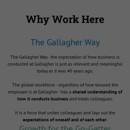
Why Work Here
The Gallagher Way
The Gallagher Way - the expectation of how business is
conducted at Gallagher is just as relevant and meaningful
today as it was 40 years ago.
The global workforce - regardless of how tenured the
employee is at Gallagher - has a
shared understanding of
how it conducts business
and treats colleagues.
It is a force that unites colleagues and lays out the
expectations of oneself and of each other
.
Growth for the Go-Getter