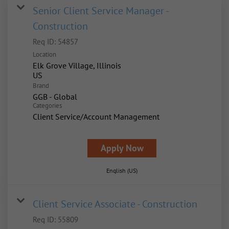
Senior Client Service Manager -
Construction
Req ID:
54857
Location
Elk Grove Village, Illinois
Brand
GGB - Global
Categories
Client Service/Account Management
Apply Now
English (US)
Client Service Associate - Construction
Req ID:
55809