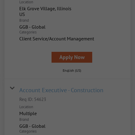
Location
Elk Grove Village, Illinois
Brand
GGB - Global
Categories
Client Service/Account Management
Apply Now
English (US)
Account Executive - Construction
Req ID:
54623
Location
Multiple
Brand
GGB - Global
Categories