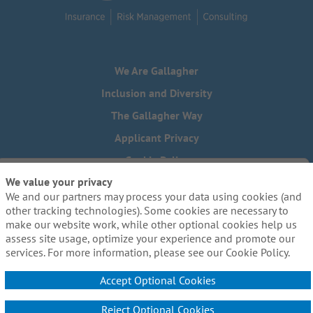
We Are Gallagher
Inclusion and Diversity
The Gallagher Way
Applicant Privacy
Cookie Policy
We value your privacy
Do Not Sell or Share My Personal Information - US Residents
We and our partners may process your data using cookies (and
Need reasonable accommodations to complete any part of
other tracking technologies). Some cookies are necessary to
our application process, including the use of this website?
make our website work, while other optional cookies help us
Email us:
Careers@ajg.com
assess site usage, optimize your experience and promote our
services. For more information, please see our Cookie Policy.
Accept Optional Cookies
Reject Optional Cookies