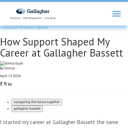
Navigating the Future Together
How Support Shaped My
Career at Gallagher Bassett
By Donna
April 13 2026
navigating the future together
gallagher bassett
I started my career at Gallagher Bassett the same