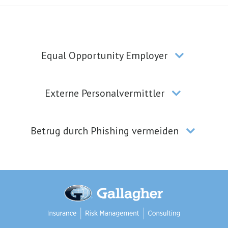
Equal Opportunity Employer
Externe Personalvermittler
Betrug durch Phishing vermeiden