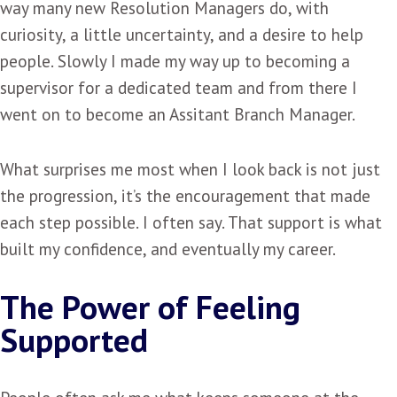
way many new Resolution Managers do, with
curiosity, a little uncertainty, and a desire to help
people. Slowly I made my way up to becoming a
supervisor for a dedicated team and from there I
went on to become an Assitant Branch Manager.
What surprises me most when I look back is not just
the progression, it’s the encouragement that made
each step possible. I often say. That support is what
built my confidence, and eventually my career.
The Power of Feeling
Supported