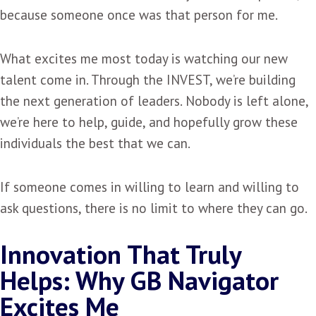
because someone once was that person for me.
What excites me most today is watching our new
talent come in. Through the INVEST, we’re building
the next generation of leaders. Nobody is left alone,
we’re here to help, guide, and hopefully grow these
individuals the best that we can.
If someone comes in willing to learn and willing to
ask questions, there is no limit to where they can go.
Innovation That Truly
Helps: Why GB Navigator
Excites Me