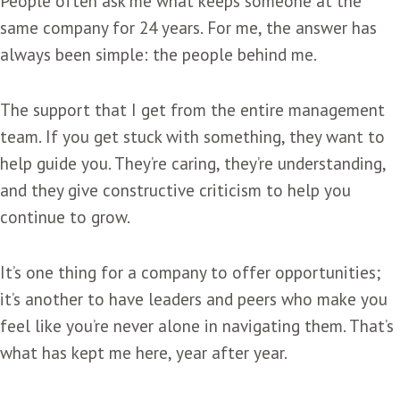
People often ask me what keeps someone at the
same company for 24 years. For me, the answer has
always been simple: the people behind me.
The support that I get from the entire management
team. If you get stuck with something, they want to
help guide you. They’re caring, they’re understanding,
and they give constructive criticism to help you
continue to grow.
It’s one thing for a company to offer opportunities;
it’s another to have leaders and peers who make you
feel like you’re never alone in navigating them. That’s
what has kept me here, year after year.