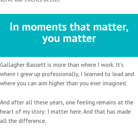
In moments that matter,
you matter
Gallagher Bassett is more than where I work. It's
where I grew up professionally, I learned to lead and
where you can aim higher than you ever imagined.
And after all these years, one feeling remains at the
heart of my story: I matter here. And that has made
all the difference.