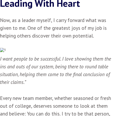
Leading With Heart
Now, as a leader myself, I carry forward what was
given to me. One of the greatest joys of my job is
helping others discover their own potential.
I want people to be successful. I love showing them the
ins and outs of our system, being there to round table
situation, helping them come to the final conclusion of
their claims.”
Every new team member, whether seasoned or fresh
out of college, deserves someone to look at them
and believe: You can do this. I try to be that person,