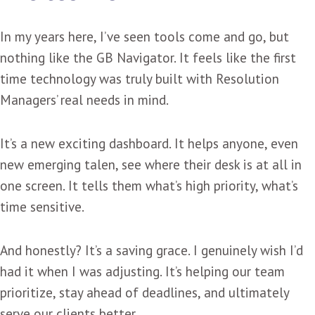
In my years here, I’ve seen tools come and go, but
nothing like the GB Navigator. It feels like the first
time technology was truly built with Resolution
Managers’ real needs in mind.
It’s a new exciting dashboard. It helps anyone, even
new emerging talen, see where their desk is at all in
one screen. It tells them what’s high priority, what’s
time sensitive.
And honestly? It’s a saving grace. I genuinely wish I’d
had it when I was adjusting. It’s helping our team
prioritize, stay ahead of deadlines, and ultimately
serve our clients better.