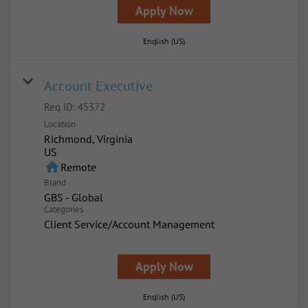
Apply Now
English (US)
Account Executive
Req ID:
45372
Location
Richmond, Virginia
home
Remote
Brand
GBS - Global
Categories
Client Service/Account Management
Apply Now
English (US)