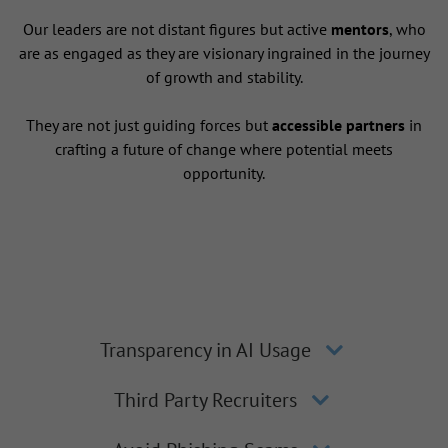
Our leaders are not distant figures but active
mentors
, who
are as engaged as they are visionary ingrained in the journey
of growth and stability.
They are not just guiding forces but
accessible partners
in
crafting a future of change where potential meets
opportunity.
Transparency in AI Usage
Third Party Recruiters