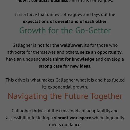
how it conducts business
and treats colleagues.
It is a force that unites colleagues and lays out the
expectations of oneself and of each other
.
Growth for the Go-Getter
Gallagher is
not for the wallflower
. It's for those who
advocate for themselves and others,
seize an opportunity
,
have an unquenchable
thirst for knowledge
and develop a
strong case for new ideas
.
This drive is what makes Gallagher what it is and has fueled
its exponential growth.
Navigating the Future Together
Gallagher thrives at the crossroads of adaptability and
accessibility, fostering a
vibrant workspace
where ingenuity
meets guidance.