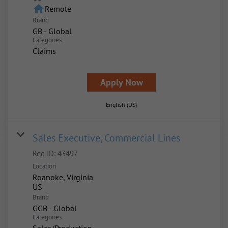
home
Remote
Brand
GB - Global
Categories
Claims
Apply Now
English (US)
Sales Executive, Commercial Lines
Req ID:
43497
Location
Roanoke, Virginia
Brand
GGB - Global
Categories