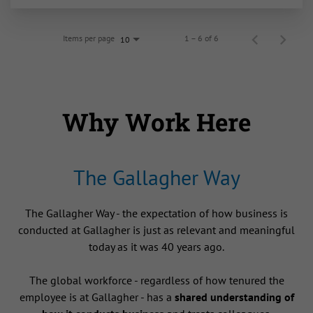
Items per page
1 – 6 of 6
10
Why Work Here
The Gallagher Way
The Gallagher Way - the expectation of how business is
conducted at Gallagher is just as relevant and meaningful
today as it was 40 years ago.
The global workforce - regardless of how tenured the
employee is at Gallagher - has a
shared understanding of