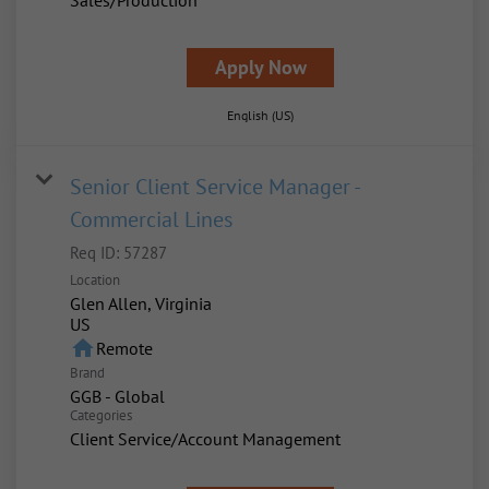
Sales/Production
Apply Now
English (US)
Senior Client Service Manager -
Commercial Lines
Req ID:
57287
Location
Glen Allen, Virginia
home
Remote
Brand
GGB - Global
Categories
Client Service/Account Management