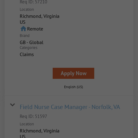
Req ID:
57210
Location
Richmond, Virginia
home
Remote
Brand
GB - Global
Categories
Claims
Apply Now
English (US)
Field Nurse Case Manager - Norfolk, VA
Req ID:
51597
Location
Richmond, Virginia