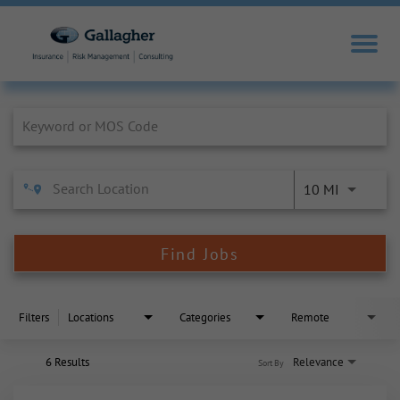
Job Search Page
10 MI
Find Jobs
Filters
Locations
Categories
Remote
6 Results
Relevance
Sort By