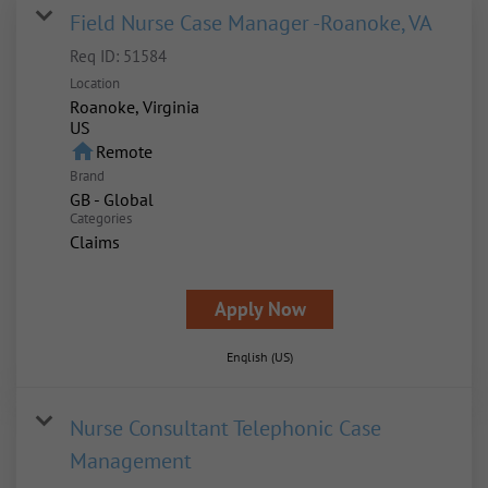
Field Nurse Case Manager -Roanoke, VA
Req ID:
51584
Location
Roanoke, Virginia
home
Remote
Brand
GB - Global
Categories
Claims
Apply Now
English (US)
Nurse Consultant Telephonic Case
Management