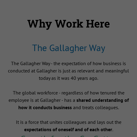
Why Work Here
The Gallagher Way
The Gallagher Way - the expectation of how business is
conducted at Gallagher is just as relevant and meaningful
today as it was 40 years ago.
The global workforce - regardless of how tenured the
employee is at Gallagher - has a
shared understanding of
how it conducts business
and treats colleagues.
It is a force that unites colleagues and lays out the
expectations of oneself and of each other
.