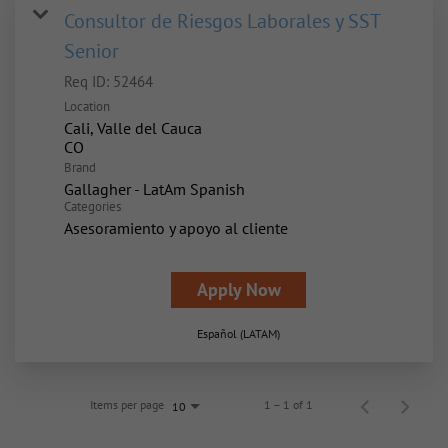
Consultor de Riesgos Laborales y SST
Senior
Req ID:
52464
Location
Cali, Valle del Cauca
Brand
Gallagher - LatAm Spanish
Categories
Asesoramiento y apoyo al cliente
Apply Now
Español (LATAM)
Items per page
1 – 1 of 1
10