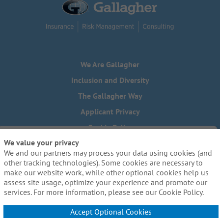
We Are Gallagher
Inclusion and Diversity
The Gallagher Way
Applicant Privacy
Cookie Policy
We value your privacy
Do Not Sell or Share My Personal Information - US Residents
We and our partners may process your data using cookies (and
Need reasonable accommodations to complete any part of
other tracking technologies). Some cookies are necessary to
our application process, including the use of this website?
make our website work, while other optional cookies help us
Email us:
Careers@ajg.com
assess site usage, optimize your experience and promote our
services. For more information, please see our Cookie Policy.
Accept Optional Cookies