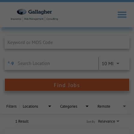
Job Search Page
10 MI
Find Jobs
Filters
Locations
Categories
Remote
1 Result
Relevance
Sort By