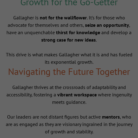
Growth for the Go-Getter
Gallagher is
not for the wallflower
. It's for those who
advocate for themselves and others,
seize an opportunity
,
have an unquenchable
thirst for knowledge
and develop a
strong case for new ideas
.
This drive is what makes Gallagher what it is and has fueled
its exponential growth.
Navigating the Future Together
Gallagher thrives at the crossroads of adaptability and
accessibility, fostering a
vibrant workspace
where ingenuity
meets guidance.
Our leaders are not distant figures but active
mentors
, who
are as engaged as they are visionary ingrained in the journey
of growth and stability.