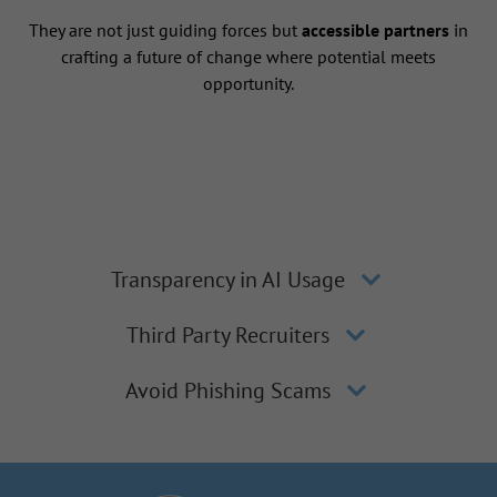
They are not just guiding forces but
accessible partners
in
crafting a future of change where potential meets
opportunity.
Transparency in AI Usage
Third Party Recruiters
Avoid Phishing Scams