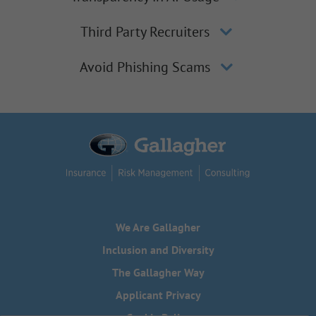
Third Party Recruiters
Avoid Phishing Scams
We Are Gallagher
Inclusion and Diversity
The Gallagher Way
Applicant Privacy