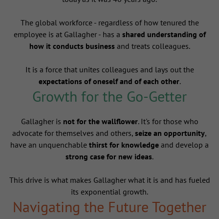
The global workforce - regardless of how tenured the
employee is at Gallagher - has a
shared understanding of
how it conducts business
and treats colleagues.
It is a force that unites colleagues and lays out the
expectations of oneself and of each other
.
Growth for the Go-Getter
Gallagher is
not for the wallflower
. It's for those who
advocate for themselves and others,
seize an opportunity
,
have an unquenchable
thirst for knowledge
and develop a
strong case for new ideas
.
This drive is what makes Gallagher what it is and has fueled
its exponential growth.
Navigating the Future Together