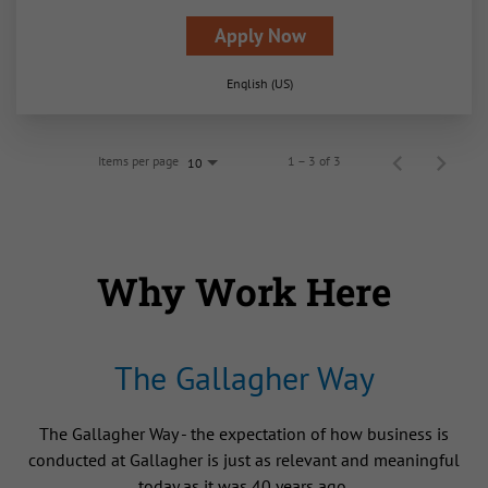
Apply Now
English (US)
Items per page
1 – 3 of 3
10
Why Work Here
The Gallagher Way
The Gallagher Way - the expectation of how business is
conducted at Gallagher is just as relevant and meaningful
today as it was 40 years ago.