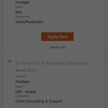
Multiple
Brand
RPS
Categories
Sales/Production
Apply Now
English (US)
Sr. Financial & Actuarial Consultant
Req ID:
56597
Location
Multiple
Brand
GBS - Global
Categories
Client Consulting & Support