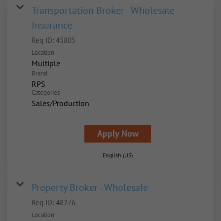
Transportation Broker - Wholesale
Insurance
Req ID:
45805
Location
Multiple
Brand
RPS
Categories
Sales/Production
Apply Now
English (US)
Property Broker - Wholesale
Req ID:
48276
Location