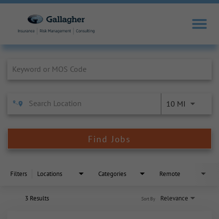
Job Search Page
10 MI
Find Jobs
Filters
Locations
Categories
Remote
3 Results
Relevance
Sort By