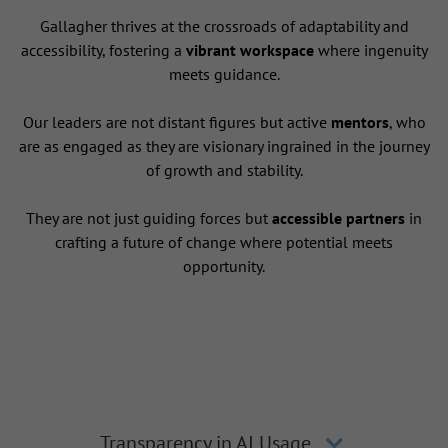
Gallagher thrives at the crossroads of adaptability and
accessibility, fostering a
vibrant workspace
where ingenuity
meets guidance.
Our leaders are not distant figures but active
mentors
, who
are as engaged as they are visionary ingrained in the journey
of growth and stability.
They are not just guiding forces but
accessible partners
in
crafting a future of change where potential meets
opportunity.
Transparency in AI Usage