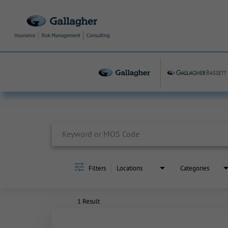
Job Search Page
Filters
Locations
Categories
1 Result