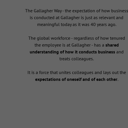
The Gallagher Way - the expectation of how busines
is conducted at Gallagher is just as relevant and
meaningful today as it was 40 years ago.
The global workforce - regardless of how tenured
the employee is at Gallagher - has a
shared
understanding of how it conducts business
and
treats colleagues.
It is a force that unites colleagues and lays out the
expectations of oneself and of each other
.