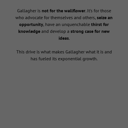
s
Gallagher is
not for the wallflower
. It's for those
who advocate for themselves and others,
seize an
opportunity
, have an unquenchable
thirst for
knowledge
and develop a
strong case for new
ideas
.
This drive is what makes Gallagher what it is and
has fueled its exponential growth.