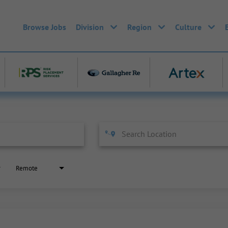
Browse Jobs
Division
Region
Culture
Remote