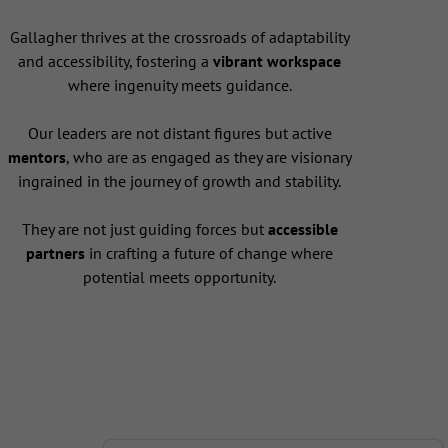
Gallagher thrives at the crossroads of adaptability
and accessibility, fostering a
vibrant workspace
where ingenuity meets guidance.
Our leaders are not distant figures but active
mentors
, who are as engaged as they are visionary
ingrained in the journey of growth and stability.
They are not just guiding forces but
accessible
partners
in crafting a future of change where
potential meets opportunity.