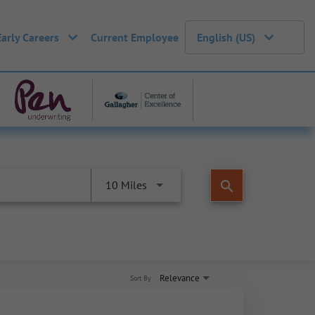
Early Careers
Current Employee
English (US)
search
10 Miles
Relevance
Sort By