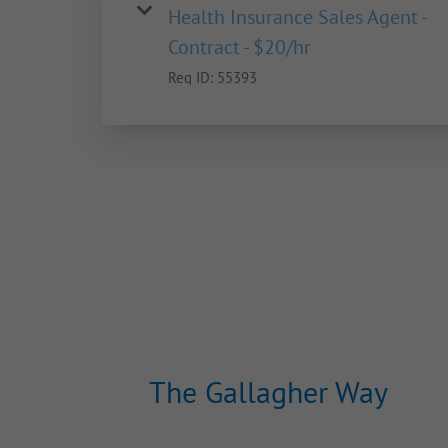
Health Insurance Sales Agent -
Contract - $20/hr
Req ID:
55393
The Gallagher Way