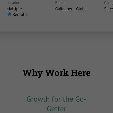
Location
Brand
Categ
Multiple
Gallagher - Global
Sale
home
Remote
Why Work Here
Growth for the Go-
Getter