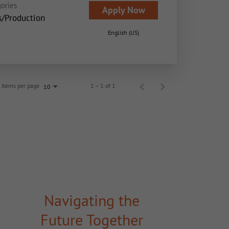
ories
Apply Now
s/Production
English (US)
Items per page
1 – 1 of 1
10
Navigating the
Future Together