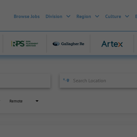
Browse Jobs
Division
Region
Culture
Remote