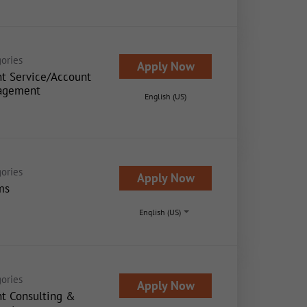
ories
Apply Now
nt Service/Account
agement
English (US)
ories
Apply Now
ms
English (US)
ories
Apply Now
nt Consulting &