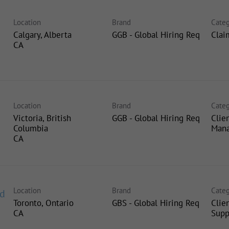
Location
Brand
Categ
Calgary, Alberta
GGB - Global Hiring Req
Clai
Location
Brand
Categ
Victoria, British
GGB - Global Hiring Req
Clie
Columbia
Man
Location
Brand
Categ
nd
Toronto, Ontario
GBS - Global Hiring Req
Clie
Supp