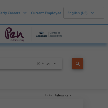
Early Careers
Current Employee
English (US)
search
10 Miles
Relevance
Sort By