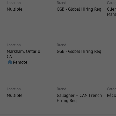
Location
Brand
Categ
Multiple
GGB - Global Hiring Req
Clie
Man
Location
Brand
Markham, Ontario
GGB - Global Hiring Req
home
Remote
Location
Brand
Categ
Multiple
Gallagher – CAN French
Récl
Hiring Req