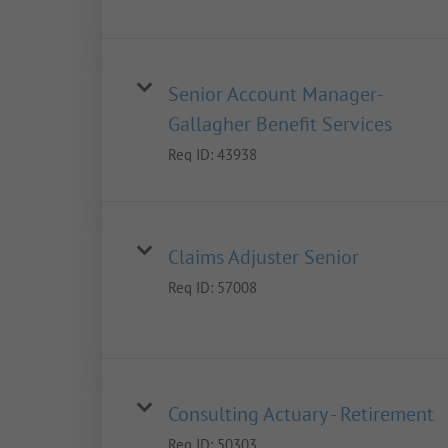
Senior Account Manager-
Gallagher Benefit Services
Req ID:
43938
Claims Adjuster Senior
Req ID:
57008
Consulting Actuary - Retirement
Req ID:
50303