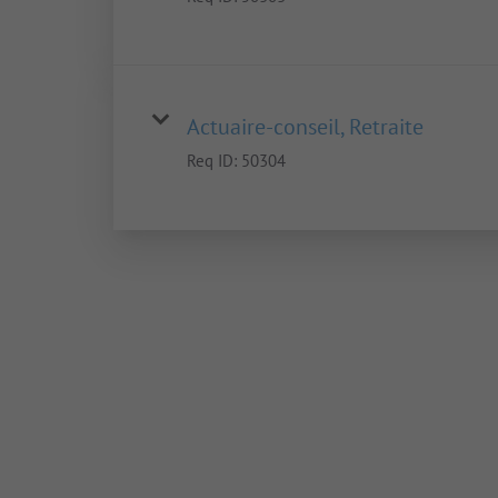
Actuaire-conseil, Retraite
Req ID:
50304