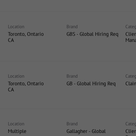
Location
Brand
Categ
Toronto, Ontario
GBS - Global Hiring Req
Clie
Man
Location
Brand
Categ
Toronto, Ontario
GB - Global Hiring Req
Clai
Location
Brand
Categ
Multiple
Gallagher - Global
Clie