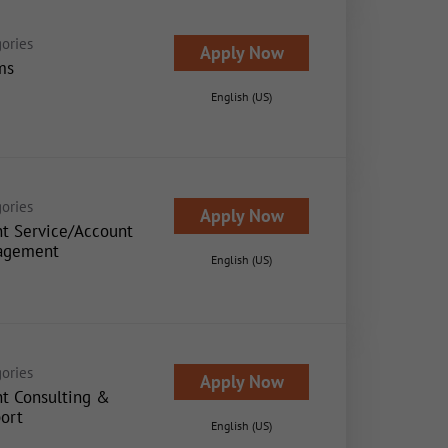
ories
Apply Now
ms
English (US)
ories
Apply Now
nt Service/Account
agement
English (US)
ories
Apply Now
nt Consulting &
ort
English (US)