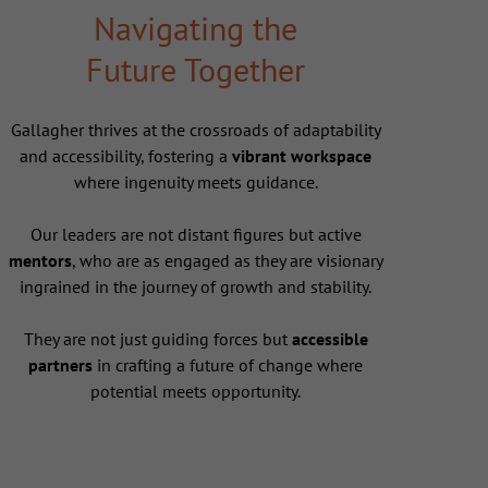
Navigating the
Future Together
Gallagher thrives at the crossroads of adaptability
and accessibility, fostering a
vibrant workspace
where ingenuity meets guidance.
Our leaders are not distant figures but active
mentors
, who are as engaged as they are visionary
ingrained in the journey of growth and stability.
They are not just guiding forces but
accessible
partners
in crafting a future of change where
potential meets opportunity.