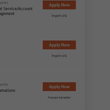
ories
Apply Now
nt Service/Account
agement
English (US)
Apply Now
English (US)
ories
Apply Now
amations
Français Canadien