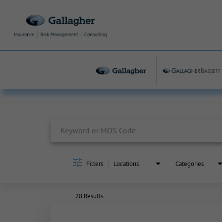
Job Search Page
Filters
Locations
Categories
28 Results