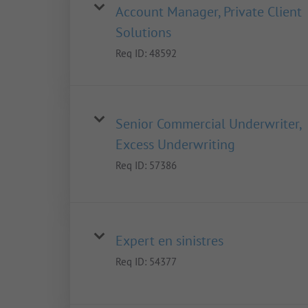
Account Manager, Private Client
Solutions
Req ID:
48592
Senior Commercial Underwriter,
Excess Underwriting
Req ID:
57386
Expert en sinistres
Req ID:
54377