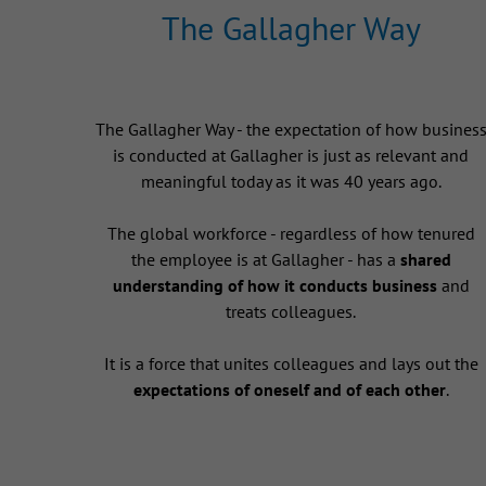
The Gallagher Way
The Gallagher Way - the expectation of how busines
is conducted at Gallagher is just as relevant and
meaningful today as it was 40 years ago.
The global workforce - regardless of how tenured
the employee is at Gallagher - has a
shared
understanding of how it conducts business
and
treats colleagues.
It is a force that unites colleagues and lays out the
expectations of oneself and of each other
.