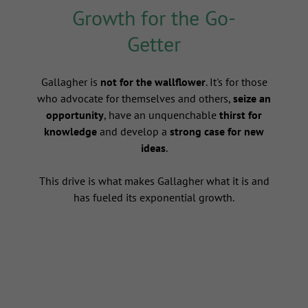
Growth for the Go-
Getter
s
Gallagher is
not for the wallflower
. It's for those
who advocate for themselves and others,
seize an
opportunity
, have an unquenchable
thirst for
knowledge
and develop a
strong case for new
ideas
.
This drive is what makes Gallagher what it is and
has fueled its exponential growth.