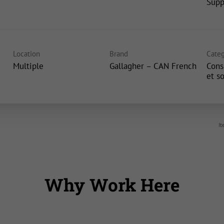
Supp
Location
Brand
Categ
Multiple
Gallagher – CAN French
Cons
et s
It
Why Work Here