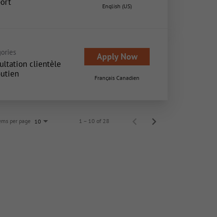
ort
English (US)
ories
Apply Now
ultation clientèle
outien
Français Canadien
ems per page
1 – 10 of 28
10