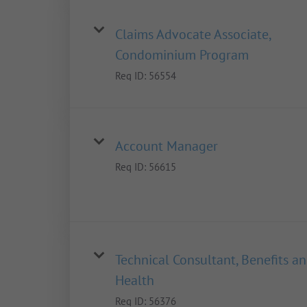
Claims Advocate Associate,
Condominium Program
Req ID:
56554
Account Manager
Req ID:
56615
Technical Consultant, Benefits a
Health
Req ID:
56376