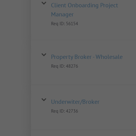
Client Onboarding Project
Manager
Req ID:
56154
Property Broker - Wholesale
Req ID:
48276
Underwiter/Broker
Req ID:
42736