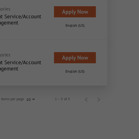
ories
Apply Now
nt Service/Account
agement
English (US)
ories
Apply Now
nt Service/Account
agement
English (US)
Items per page
1 – 5 of 5
10