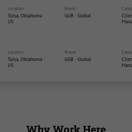
Location
Brand
Categ
Tulsa, Oklahoma
GGB - Global
Clie
Man
Location
Brand
Categ
Tulsa, Oklahoma
GGB - Global
Clie
Man
Why Work Here