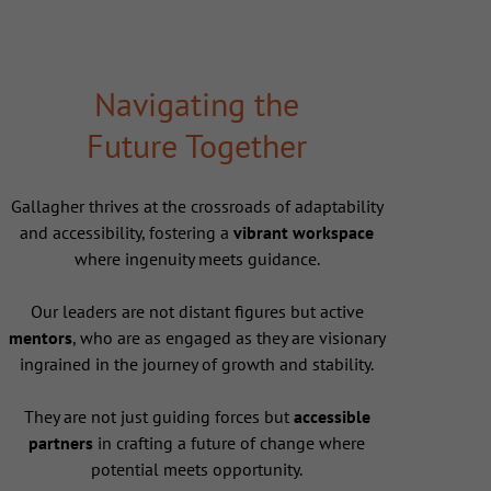
Navigating the
Future Together
Gallagher thrives at the crossroads of adaptability
and accessibility, fostering a
vibrant workspace
where ingenuity meets guidance.
Our leaders are not distant figures but active
mentors
, who are as engaged as they are visionary
ingrained in the journey of growth and stability.
They are not just guiding forces but
accessible
partners
in crafting a future of change where
potential meets opportunity.