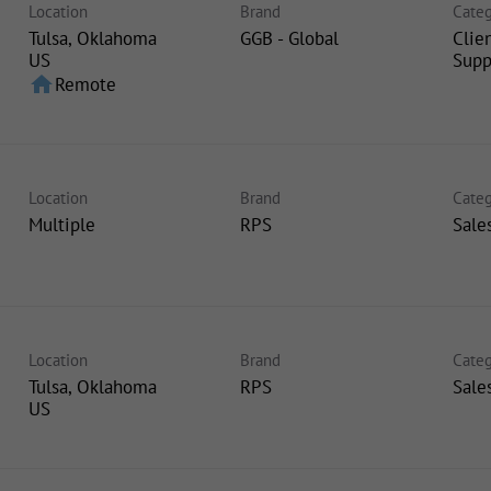
Location
Brand
Categ
Tulsa, Oklahoma
GGB - Global
Clie
Supp
home
Remote
Location
Brand
Categ
Multiple
RPS
Sale
Location
Brand
Categ
Tulsa, Oklahoma
RPS
Sale