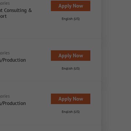
ories
Apply Now
nt Consulting &
ort
English (US)
ories
Apply Now
s/Production
English (US)
ories
Apply Now
s/Production
English (US)