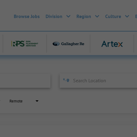
Browse Jobs
Division
Region
Culture
Remote