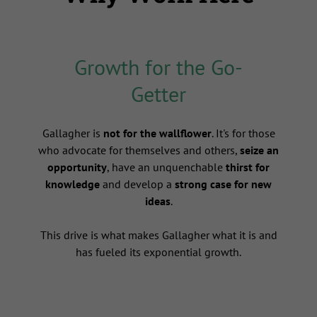
Growth for the Go-
Getter
s
Gallagher is
not for the wallflower
. It's for those
who advocate for themselves and others,
seize an
opportunity
, have an unquenchable
thirst for
knowledge
and develop a
strong case for new
ideas
.
This drive is what makes Gallagher what it is and
has fueled its exponential growth.