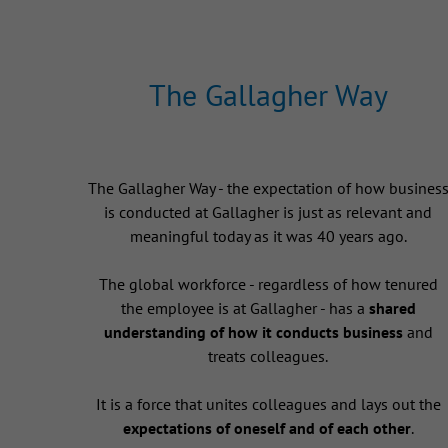
The Gallagher Way
The Gallagher Way - the expectation of how busines
is conducted at Gallagher is just as relevant and
meaningful today as it was 40 years ago.
The global workforce - regardless of how tenured
the employee is at Gallagher - has a
shared
understanding of how it conducts business
and
treats colleagues.
It is a force that unites colleagues and lays out the
expectations of oneself and of each other
.