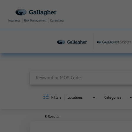
Job Search Page
Filters
Locations
Categories
5 Results