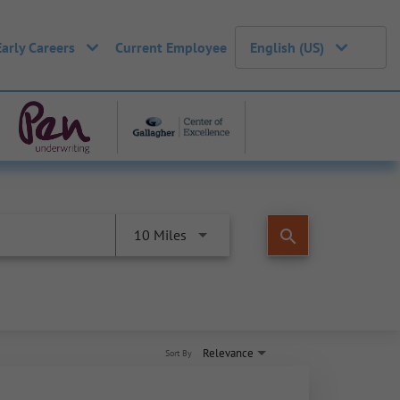
Early Careers
Current Employee
English (US)
search
10 Miles
Relevance
Sort By