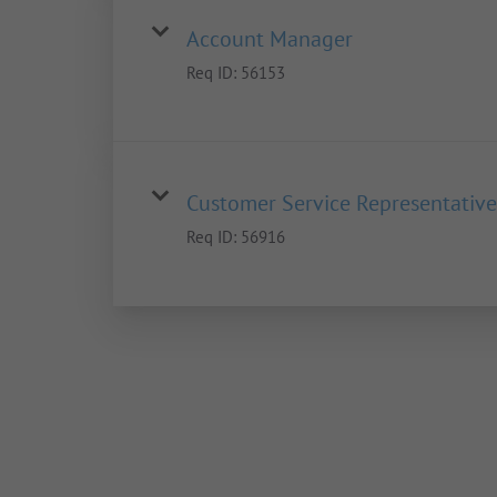
Account Manager
Req ID:
56153
Customer Service Representative
Req ID:
56916