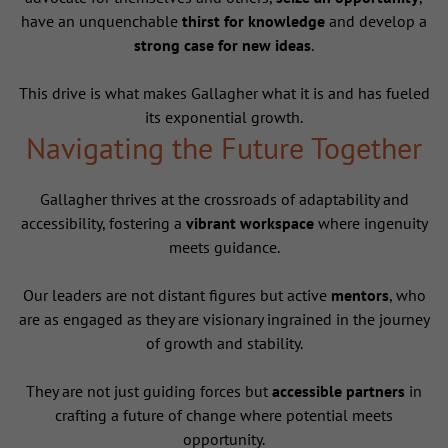
have an unquenchable
thirst for knowledge
and develop a
strong case for new ideas
.
This drive is what makes Gallagher what it is and has fueled
its exponential growth.
Navigating the Future Together
Gallagher thrives at the crossroads of adaptability and
accessibility, fostering a
vibrant workspace
where ingenuity
meets guidance.
Our leaders are not distant figures but active
mentors
, who
are as engaged as they are visionary ingrained in the journey
of growth and stability.
They are not just guiding forces but
accessible partners
in
crafting a future of change where potential meets
opportunity.