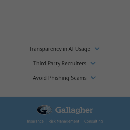
Transparency in AI Usage
Third Party Recruiters
Avoid Phishing Scams