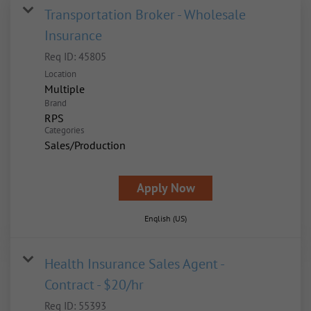
Transportation Broker - Wholesale
Insurance
Req ID:
45805
Location
Multiple
Brand
RPS
Categories
Sales/Production
Apply Now
English (US)
Health Insurance Sales Agent -
Contract - $20/hr
Req ID:
55393