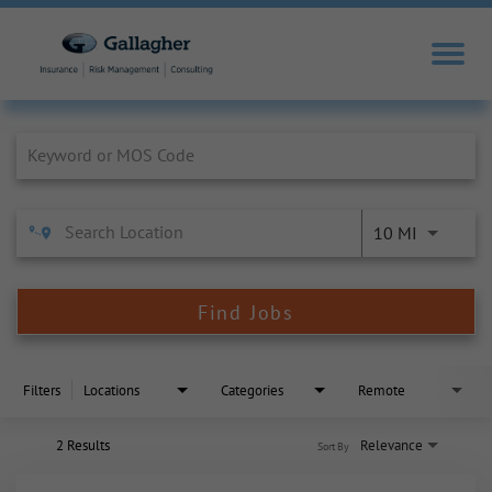
Job Search Page
10 MI
Find Jobs
Filters
Locations
Categories
Remote
2 Results
Relevance
Sort By