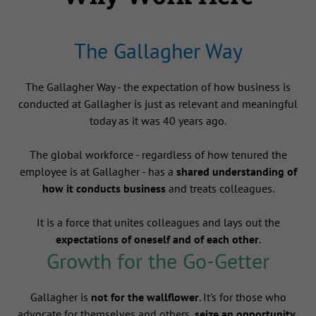
The Gallagher Way
The Gallagher Way - the expectation of how business is
conducted at Gallagher is just as relevant and meaningful
today as it was 40 years ago.
The global workforce - regardless of how tenured the
employee is at Gallagher - has a
shared understanding of
how it conducts business
and treats colleagues.
It is a force that unites colleagues and lays out the
expectations of oneself and of each other
.
Growth for the Go-Getter
Gallagher is
not for the wallflower
. It's for those who
advocate for themselves and others,
seize an opportunity
,