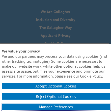
We Are Gallagher
Inclusion and Diversity
The Gallagher Way
Applicant Privacy
Cookie Policy
We value your privacy
Do Not Sell or Share My Personal Information - US Residents
We and our partners may process your data using cookies (and
Need reasonable accommodations to complete any part of
other tracking technologies). Some cookies are necessary to
our application process, including the use of this website?
make our website work, while other optional cookies help us
Email us:
Careers@ajg.com
assess site usage, optimize your experience and promote our
services. For more information, please see our Cookie Policy.
Accept Optional Cookies
Reject Optional Cookies
© 2026 Arthur J. Gallagher & Co. All Rights Reserved.
Manage Preferences