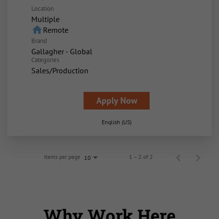
Location
Multiple
home
Remote
Brand
Gallagher - Global
Categories
Sales/Production
Apply Now
English (US)
Items per page
1 – 2 of 2
10
Why Work Here