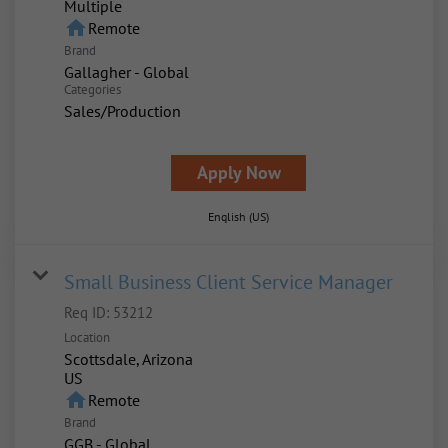
Multiple
home
Remote
Brand
Gallagher - Global
Categories
Sales/Production
Apply Now
English (US)
Small Business Client Service Manager
Req ID:
53212
Location
Scottsdale, Arizona
home
Remote
Brand
GGB - Global