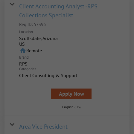
Client Accounting Analyst -RPS
Collections Specialist
Req ID:
57396
Location
Scottsdale, Arizona
home
Remote
Brand
RPS
Categories
Client Consulting & Support
Apply Now
English (US)
Area Vice President