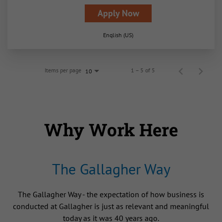
Apply Now
English (US)
Items per page
1 – 5 of 5
10
Why Work Here
The Gallagher Way
The Gallagher Way - the expectation of how business is
conducted at Gallagher is just as relevant and meaningful
today as it was 40 years ago.