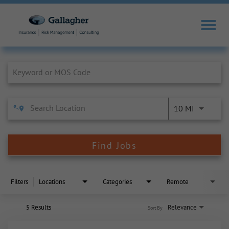
Job Search Page
10 MI
Find Jobs
Filters
Locations
Categories
Remote
5 Results
Relevance
Sort By