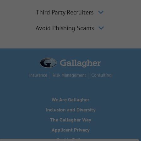
Third Party Recruiters
Avoid Phishing Scams
We Are Gallagher
Inclusion and Diversity
The Gallagher Way
Applicant Privacy
Cookie Policy