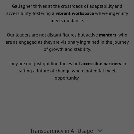
Gallagher thrives at the crossroads of adaptability and
accessibility, fostering a
vibrant workspace
where ingenuity
meets guidance.
Our leaders are not distant figures but active
mentors
, who
are as engaged as they are visionary ingrained in the journey
of growth and stability.
They are not just guiding forces but
accessible partners
in
crafting a future of change where potential meets
opportunity.
Transparency in AI Usage