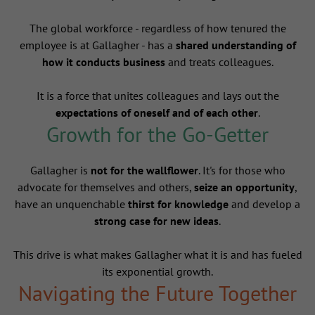
The global workforce - regardless of how tenured the
employee is at Gallagher - has a
shared understanding of
how it conducts business
and treats colleagues.
It is a force that unites colleagues and lays out the
expectations of oneself and of each other
.
Growth for the Go-Getter
Gallagher is
not for the wallflower
. It's for those who
advocate for themselves and others,
seize an opportunity
,
have an unquenchable
thirst for knowledge
and develop a
strong case for new ideas
.
This drive is what makes Gallagher what it is and has fueled
its exponential growth.
Navigating the Future Together