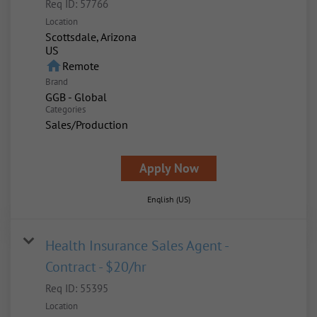
Req ID:
57766
Location
Scottsdale, Arizona
home
Remote
Brand
GGB - Global
Categories
Sales/Production
Apply Now
English (US)
Health Insurance Sales Agent -
Contract - $20/hr
Req ID:
55395
Location