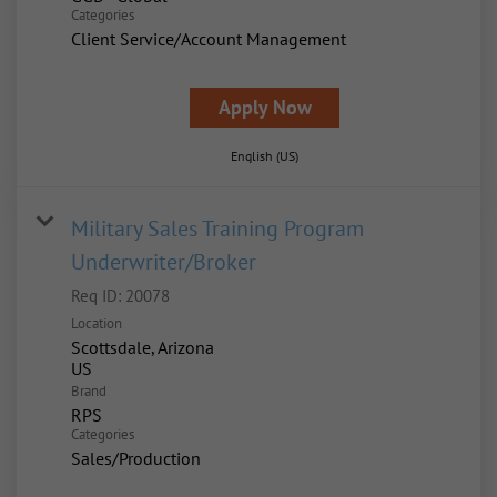
Categories
Client Service/Account Management
Apply Now
English (US)
Military Sales Training Program
Underwriter/Broker
Req ID:
20078
Location
Scottsdale, Arizona
Brand
RPS
Categories
Sales/Production