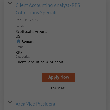
Client Accounting Analyst -RPS
Collections Specialist
Req ID:
57396
Location
Scottsdale, Arizona
home
Remote
Brand
RPS
Categories
Client Consulting & Support
Apply Now
English (US)
Area Vice President