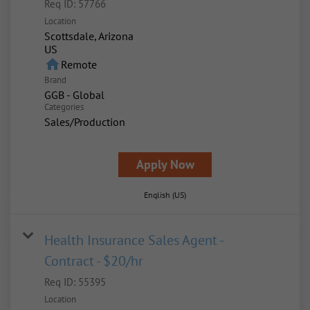
Req ID:
57766
Location
Scottsdale, Arizona
home
Remote
Brand
GGB - Global
Categories
Sales/Production
Apply Now
English (US)
Health Insurance Sales Agent -
Contract - $20/hr
Req ID:
55395
Location