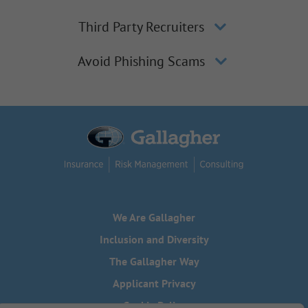
Third Party Recruiters
Avoid Phishing Scams
We Are Gallagher
Inclusion and Diversity
The Gallagher Way
Applicant Privacy
Cookie Policy