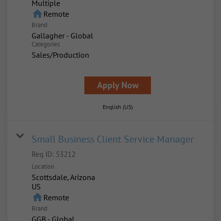
Multiple
home
Remote
Brand
Gallagher - Global
Categories
Sales/Production
Apply Now
English (US)
Small Business Client Service Manager
Req ID:
53212
Location
Scottsdale, Arizona
home
Remote
Brand
GGB - Global