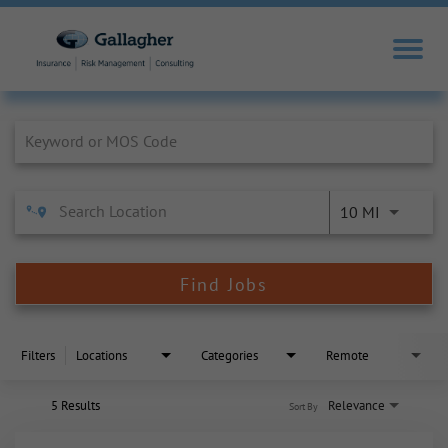
Job Search Page
10 MI
Find Jobs
Filters
Locations
Categories
Remote
5 Results
Relevance
Sort By