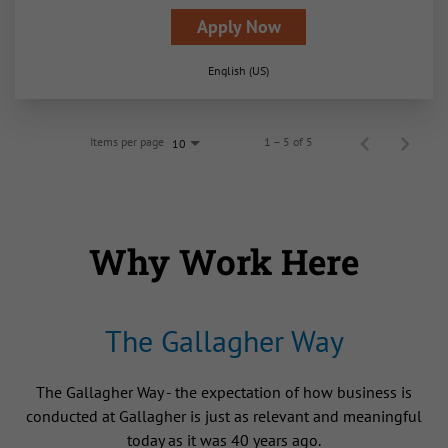
Apply Now
English (US)
Items per page
1 – 5 of 5
10
Why Work Here
The Gallagher Way
The Gallagher Way - the expectation of how business is
conducted at Gallagher is just as relevant and meaningful
today as it was 40 years ago.