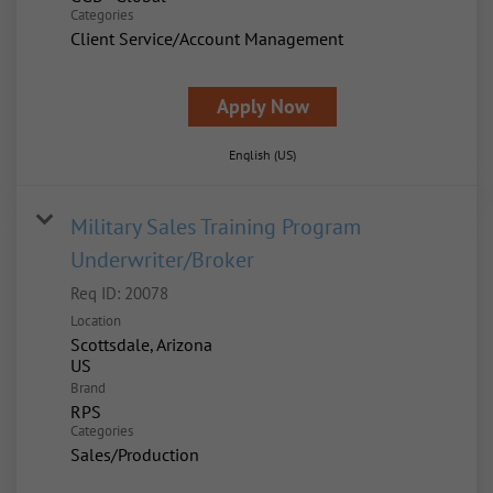
Categories
Client Service/Account Management
Apply Now
English (US)
Military Sales Training Program
Underwriter/Broker
Req ID:
20078
Location
Scottsdale, Arizona
Brand
RPS
Categories
Sales/Production