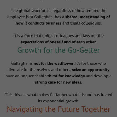
The global workforce - regardless of how tenured the
employee is at Gallagher - has a
shared understanding of
how it conducts business
and treats colleagues.
It is a force that unites colleagues and lays out the
expectations of oneself and of each other
.
Growth for the Go-Getter
Gallagher is
not for the wallflower
. It's for those who
advocate for themselves and others,
seize an opportunity
,
have an unquenchable
thirst for knowledge
and develop a
strong case for new ideas
.
This drive is what makes Gallagher what it is and has fueled
its exponential growth.
Navigating the Future Together