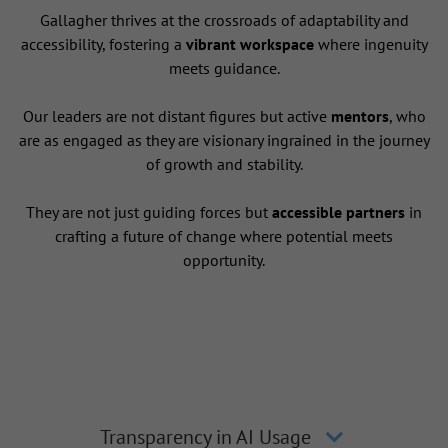
Gallagher thrives at the crossroads of adaptability and
accessibility, fostering a
vibrant workspace
where ingenuity
meets guidance.
Our leaders are not distant figures but active
mentors
, who
are as engaged as they are visionary ingrained in the journey
of growth and stability.
They are not just guiding forces but
accessible partners
in
crafting a future of change where potential meets
opportunity.
Transparency in AI Usage