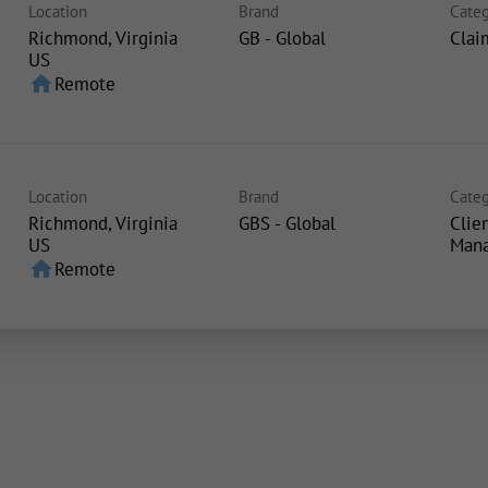
Location
Brand
Categ
Richmond, Virginia
GB - Global
Clai
home
Remote
Location
Brand
Categ
Richmond, Virginia
GBS - Global
Clie
Man
home
Remote