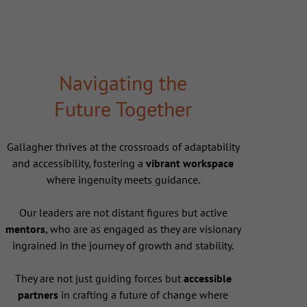
Navigating the
Future Together
Gallagher thrives at the crossroads of adaptability
and accessibility, fostering a
vibrant workspace
where ingenuity meets guidance.
Our leaders are not distant figures but active
mentors
, who are as engaged as they are visionary
ingrained in the journey of growth and stability.
They are not just guiding forces but
accessible
partners
in crafting a future of change where