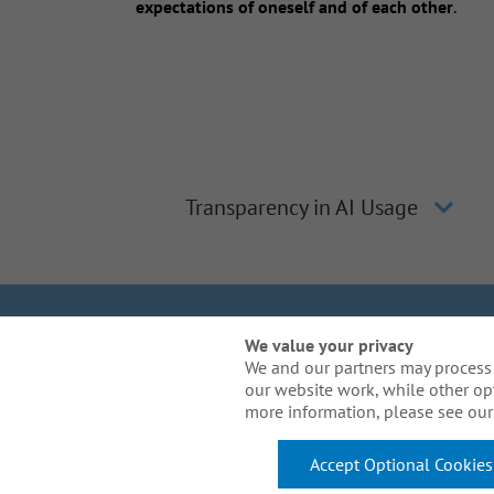
expectations of oneself and of each other
.
Transparency in AI Usage
We Are Gal
We value your privacy
We and our partners may process 
our website work, while other op
Need reasonable acco
more information, please see our 
Accept Optional Cookies
© 2026 Arthur J. Gallagher & Co. All Rights Reserved.