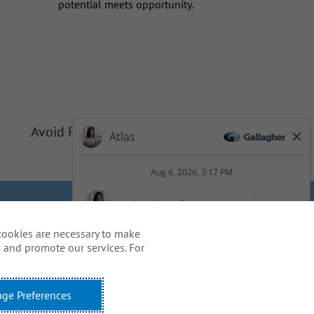
potential meets opportunity.
Avoid Phishing Scams
Privacy
Cookie Policy
cookies are necessary to make
idents
 and promote our services. For
ss, including the use of this
ge Preferences