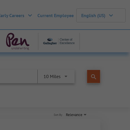
Early Careers
Current Employee
English (US)
search
10 Miles
Relevance
Sort By