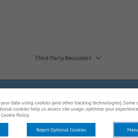
Third Party Recruiters
lagher
Inclusion and Diversity
The Gallagher Way
Applicant 
your data using cookies (and other tracking technologies). Some 
Do Not Sell or Share My Personal Information - US Res
tional cookies help us assess site usage, optimize your experience
mmodations to complete any part of our application proce
Cookie Policy.
website? Email us:
Careers@ajg.com
Reject Optional Cookies
Mana