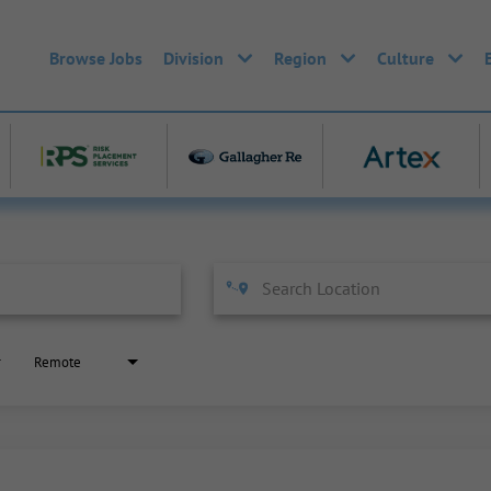
Browse Jobs
Division
Region
Culture
Remote