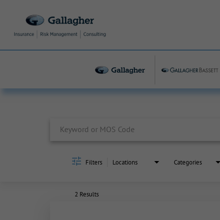
Job Search Page
Filters
Locations
Categories
2 Results