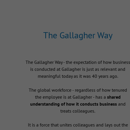
The Gallagher Way
The Gallagher Way - the expectation of how busines
is conducted at Gallagher is just as relevant and
meaningful today as it was 40 years ago.
The global workforce - regardless of how tenured
the employee is at Gallagher - has a
shared
understanding of how it conducts business
and
treats colleagues.
It is a force that unites colleagues and lays out the