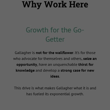
Why Work Here
Growth for the Go-
Getter
s
Gallagher is
not for the wallflower
. It's for those
who advocate for themselves and others,
seize an
opportunity
, have an unquenchable
thirst for
knowledge
and develop a
strong case for new
ideas
.
This drive is what makes Gallagher what it is and
has fueled its exponential growth.