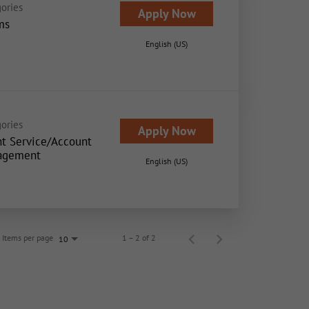
ories
Apply Now
ms
English (US)
ories
Apply Now
nt Service/Account
agement
English (US)
Items per page
1 – 2 of 2
10