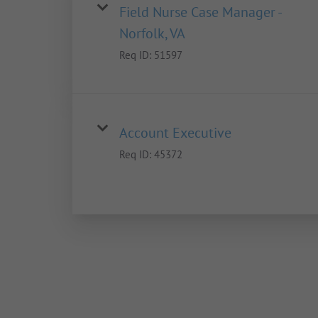
Field Nurse Case Manager -
Norfolk, VA
Req ID:
51597
Account Executive
Req ID:
45372