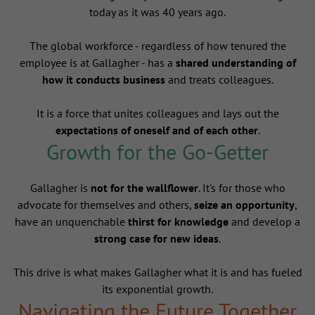
today as it was 40 years ago.
The global workforce - regardless of how tenured the
employee is at Gallagher - has a
shared understanding of
how it conducts business
and treats colleagues.
It is a force that unites colleagues and lays out the
expectations of oneself and of each other
.
Growth for the Go-Getter
Gallagher is
not for the wallflower
. It's for those who
advocate for themselves and others,
seize an opportunity
,
have an unquenchable
thirst for knowledge
and develop a
strong case for new ideas
.
This drive is what makes Gallagher what it is and has fueled
its exponential growth.
Navigating the Future Together