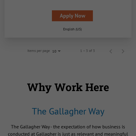
Apply Now
English (US)
Items per page
1 – 3 of 3
10
Why Work Here
The Gallagher Way
The Gallagher Way - the expectation of how business is
conducted at Gallagher is just as relevant and meaningful