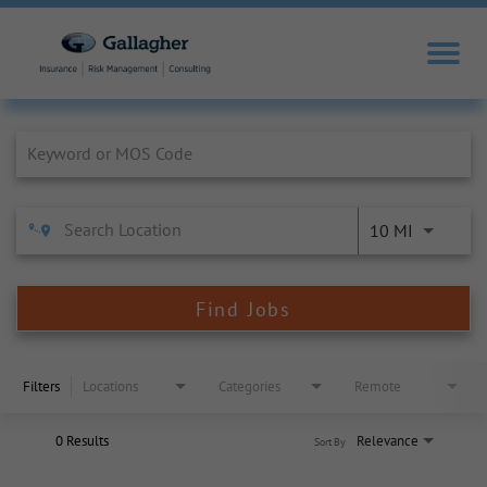
Job Search Page
10 MI
Find Jobs
Filters
Locations
Categories
Remote
0 Results
Relevance
Sort By