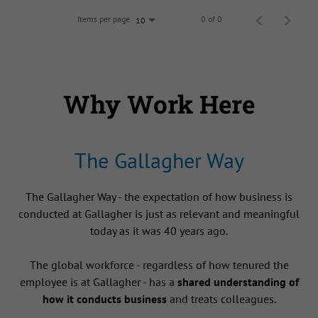
Items per page
0 of 0
10
Why Work Here
The Gallagher Way
The Gallagher Way - the expectation of how business is
conducted at Gallagher is just as relevant and meaningful
today as it was 40 years ago.
The global workforce - regardless of how tenured the
employee is at Gallagher - has a
shared understanding of
how it conducts business
and treats colleagues.