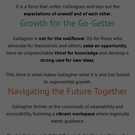
It is a force that unites colleagues and lays out the
expectations of oneself and of each other
.
Growth for the Go-Getter
Gallagher is
not for the wallflower
. It's for those who
advocate for themselves and others,
seize an opportunity
,
have an unquenchable
thirst for knowledge
and develop a
strong case for new ideas
.
This drive is what makes Gallagher what it is and has fueled
its exponential growth.
Navigating the Future Together
Gallagher thrives at the crossroads of adaptability and
accessibility, fostering a
vibrant workspace
where ingenuity
meets guidance.