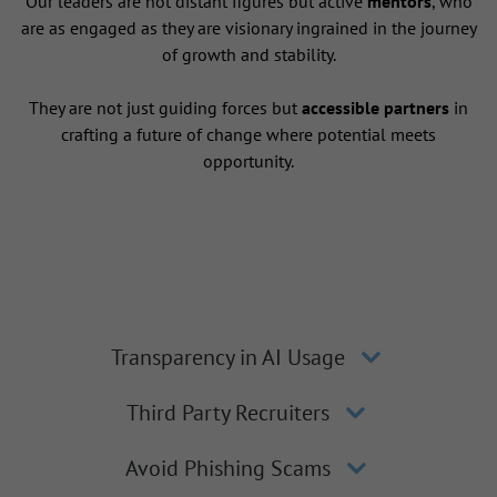
Our leaders are not distant figures but active
mentors
, who
are as engaged as they are visionary ingrained in the journey
of growth and stability.
They are not just guiding forces but
accessible partners
in
crafting a future of change where potential meets
opportunity.
Transparency in AI Usage
Third Party Recruiters
Avoid Phishing Scams