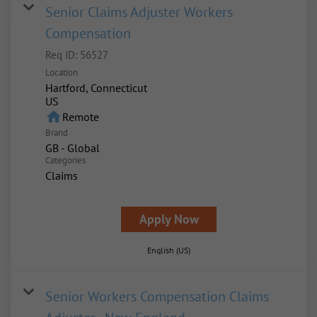
Senior Claims Adjuster Workers
Compensation
Req ID:
56527
Location
Hartford, Connecticut
home
Remote
Brand
GB - Global
Categories
Claims
Apply Now
English (US)
Senior Workers Compensation Claims