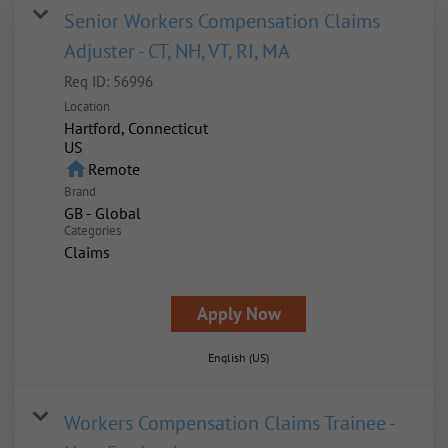
Senior Workers Compensation Claims
Adjuster - CT, NH, VT, RI, MA
Req ID:
56996
Location
Hartford, Connecticut
home
Remote
Brand
GB - Global
Categories
Claims
Apply Now
English (US)
Workers Compensation Claims Trainee -