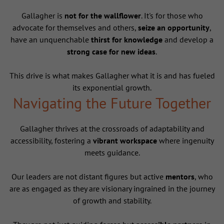
Gallagher is
not for the wallflower
. It's for those who
advocate for themselves and others,
seize an opportunity
,
have an unquenchable
thirst for knowledge
and develop a
strong case for new ideas
.
This drive is what makes Gallagher what it is and has fueled
its exponential growth.
Navigating the Future Together
Gallagher thrives at the crossroads of adaptability and
accessibility, fostering a
vibrant workspace
where ingenuity
meets guidance.
Our leaders are not distant figures but active
mentors
, who
are as engaged as they are visionary ingrained in the journey
of growth and stability.