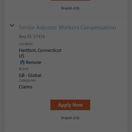
English (US)
Senior Adjuster Workers Compensation
Req ID:
57456
Location
Hartford, Connecticut
home
Remote
Brand
GB - Global
Categories
Claims
Apply Now
English (US)