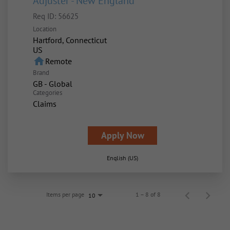
Adjuster - New England
Req ID:
56625
Location
Hartford, Connecticut
home
Remote
Brand
GB - Global
Categories
Claims
Apply Now
English (US)
Items per page
1 – 8 of 8
10