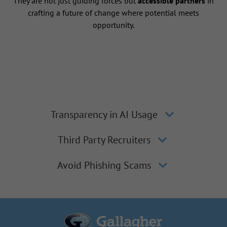
They are not just guiding forces but
accessible partners
in
crafting a future of change where potential meets
opportunity.
Transparency in AI Usage
Third Party Recruiters
Avoid Phishing Scams