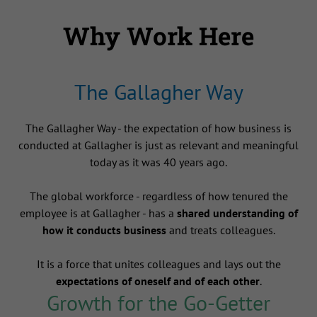
Why Work Here
The Gallagher Way
The Gallagher Way - the expectation of how business is
conducted at Gallagher is just as relevant and meaningful
today as it was 40 years ago.
The global workforce - regardless of how tenured the
employee is at Gallagher - has a
shared understanding of
how it conducts business
and treats colleagues.
It is a force that unites colleagues and lays out the
expectations of oneself and of each other
.
Growth for the Go-Getter