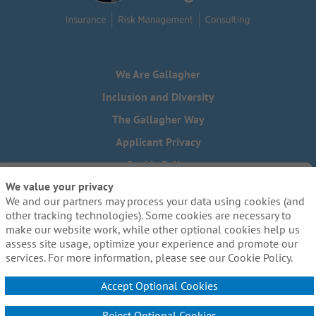
We Are Gallagher
Inclusion and Diversity
The Gallagher Way
Applicant Privacy
Cookie Policy
We value your privacy
Do Not Sell or Share My Personal Information - US Residents
We and our partners may process your data using cookies (and
Need reasonable accommodations to complete any part of
other tracking technologies). Some cookies are necessary to
our application process, including the use of this website?
make our website work, while other optional cookies help us
Email us:
Careers@ajg.com
assess site usage, optimize your experience and promote our
services. For more information, please see our Cookie Policy.
Accept Optional Cookies
Reject Optional Cookies