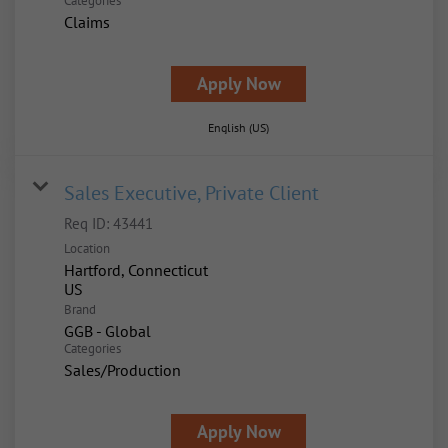
Categories
Claims
Apply Now
English (US)
Sales Executive, Private Client
Req ID:
43441
Location
Hartford, Connecticut
Brand
GGB - Global
Categories
Sales/Production
Apply Now