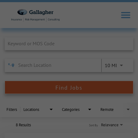
Job Search Page
10 MI
Find Jobs
Filters
Locations
Categories
Remote
8 Results
Relevance
Sort By