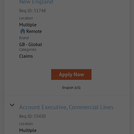
New England
Req ID:
51748
Location
Multiple
home
Remote
Brand
GB - Global
Categories
Claims
Apply Now
English (US)
Account Executive, Commercial Lines
Req ID:
55430
Location
Multiple