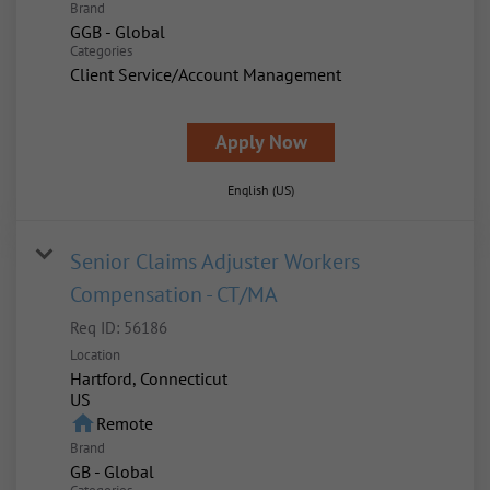
Brand
GGB - Global
Categories
Client Service/Account Management
Apply Now
English (US)
Senior Claims Adjuster Workers
Compensation - CT/MA
Req ID:
56186
Location
Hartford, Connecticut
home
Remote
Brand
GB - Global