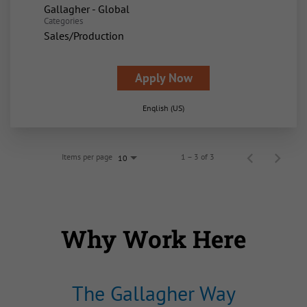
Gallagher - Global
Categories
Sales/Production
Apply Now
English (US)
Items per page
1 – 3 of 3
10
Why Work Here
The Gallagher Way