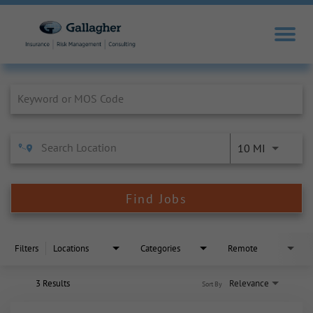
Job Search Page
10 MI
Find Jobs
Filters
Locations
Categories
Remote
3 Results
Relevance
Sort By