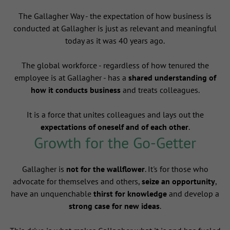
The Gallagher Way - the expectation of how business is
conducted at Gallagher is just as relevant and meaningful
today as it was 40 years ago.
The global workforce - regardless of how tenured the
employee is at Gallagher - has a
shared understanding of
how it conducts business
and treats colleagues.
It is a force that unites colleagues and lays out the
expectations of oneself and of each other
.
Growth for the Go-Getter
Gallagher is
not for the wallflower
. It's for those who
advocate for themselves and others,
seize an opportunity
,
have an unquenchable
thirst for knowledge
and develop a
strong case for new ideas
.