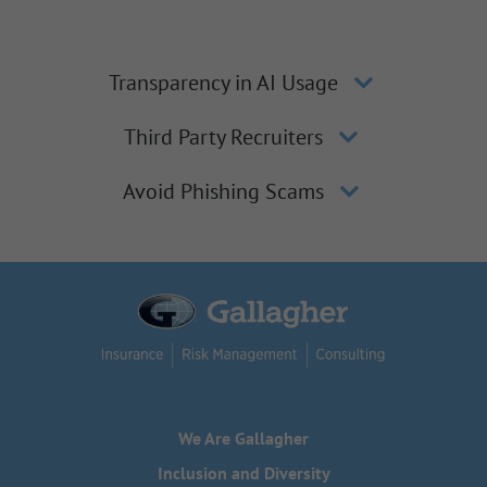
Transparency in AI Usage
Third Party Recruiters
Avoid Phishing Scams
We Are Gallagher
Inclusion and Diversity