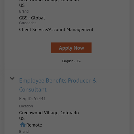
Brand
GBS - Global
Categories
Client Service/Account Management
Apply Now
English (US)
Employee Benefits Producer &
Consultant
Req ID:
52441
Location
Greenwood Village, Colorado
home
Remote
Brand