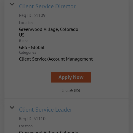
Client Service Director
Req ID:
51109
Location
Greenwood Village, Colorado
Brand
GBS - Global
Categories
Client Service/Account Management
Apply Now
English (US)
Client Service Leader
Req ID:
51110
Location
Greenwood Village, Colorado