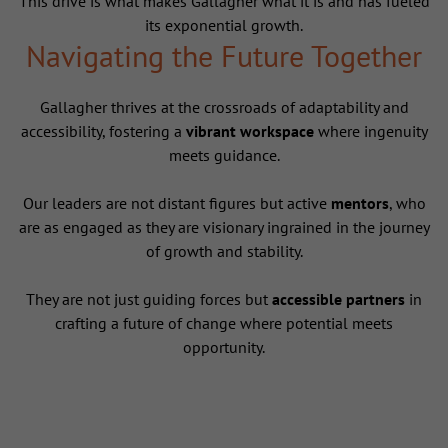
This drive is what makes Gallagher what it is and has fueled
its exponential growth.
Navigating the Future Together
Gallagher thrives at the crossroads of adaptability and
accessibility, fostering a
vibrant workspace
where ingenuity
meets guidance.
Our leaders are not distant figures but active
mentors
, who
are as engaged as they are visionary ingrained in the journey
of growth and stability.
They are not just guiding forces but
accessible partners
in
crafting a future of change where potential meets
opportunity.