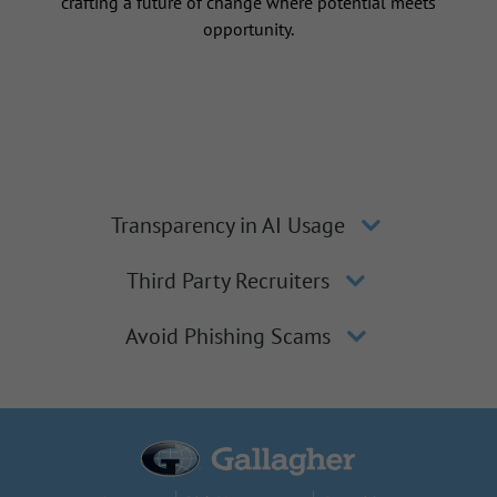
crafting a future of change where potential meets
opportunity.
Transparency in AI Usage
Third Party Recruiters
Avoid Phishing Scams