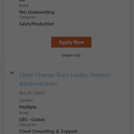
Brand
Pen Underwriting
Categories
Sales/Production
Apply Now
English (US)
Client Change Team Leader, Pension
Administration
Req ID:
56912
Location
Multiple
Brand
GBS - Global
Categories
Client Consulting & Support