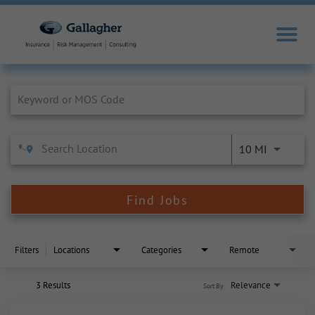
Job Search Page
10 MI
Find Jobs
Filters
Locations
Categories
Remote
3 Results
Relevance
Sort By