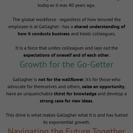
today as it was 40 years ago.
The global workforce - regardless of how tenured the
employee is at Gallagher - has a
shared understanding of
how it conducts business
and treats colleagues.
It is a force that unites colleagues and lays out the
expectations of oneself and of each other
.
Growth for the Go-Getter
Gallagher is
not for the wallflower
. It's for those who
advocate for themselves and others,
seize an opportunity
,
have an unquenchable
thirst for knowledge
and develop a
strong case for new ideas
.
This drive is what makes Gallagher what it is and has fueled
its exponential growth.
Navigating the Future Together