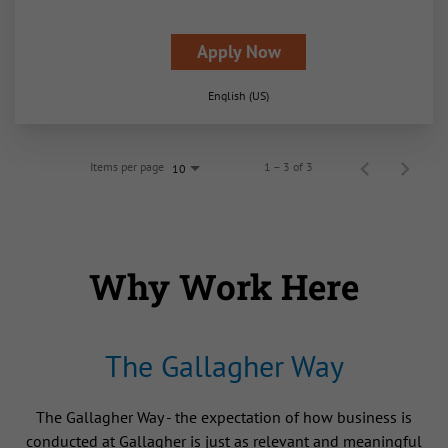
Apply Now
English (US)
Items per page
1 – 3 of 3
10
Why Work Here
The Gallagher Way
The Gallagher Way - the expectation of how business is
conducted at Gallagher is just as relevant and meaningful