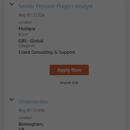
Senior Pension Project Analyst
Req ID:
51324
Location
Multiple
Brand
GBS - Global
Categories
Client Consulting & Support
Apply Now
English (US)
Underwriter
Req ID:
52406
Location
Birmingham,