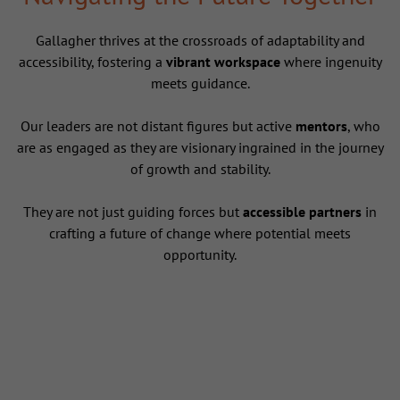
Gallagher thrives at the crossroads of adaptability and
accessibility, fostering a
vibrant workspace
where ingenuity
meets guidance.
Our leaders are not distant figures but active
mentors
, who
are as engaged as they are visionary ingrained in the journey
of growth and stability.
They are not just guiding forces but
accessible partners
in
crafting a future of change where potential meets
opportunity.