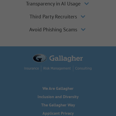
Transparency in AI Usage
Third Party Recruiters
Avoid Phishing Scams
We Are Gallagher
Inclusion and Diversity
The Gallagher Way
Applicant Privacy