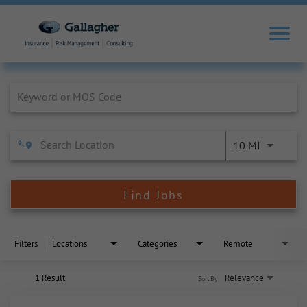
Job Search Page
10 MI
Find Jobs
Filters
Locations
Categories
Remote
1 Result
Relevance
Sort By