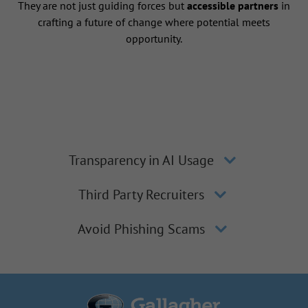
They are not just guiding forces but
accessible partners
in
crafting a future of change where potential meets
opportunity.
Transparency in AI Usage
Third Party Recruiters
Avoid Phishing Scams