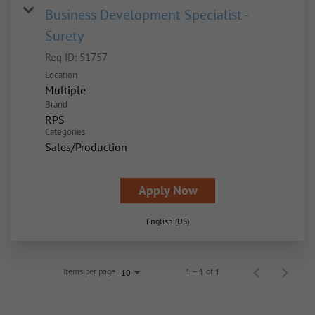
Business Development Specialist -
Surety
Req ID:
51757
Location
Multiple
Brand
RPS
Categories
Sales/Production
Apply Now
English (US)
Items per page
1 – 1 of 1
10