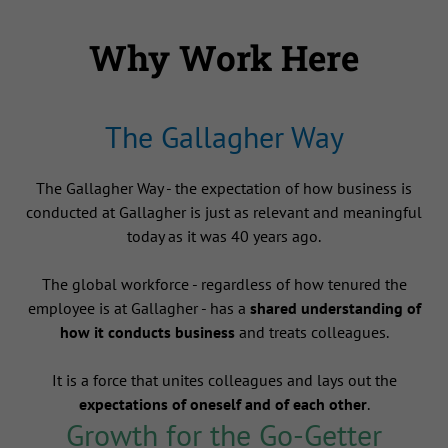
Why Work Here
The Gallagher Way
The Gallagher Way - the expectation of how business is
conducted at Gallagher is just as relevant and meaningful
today as it was 40 years ago.
The global workforce - regardless of how tenured the
employee is at Gallagher - has a
shared understanding of
how it conducts business
and treats colleagues.
It is a force that unites colleagues and lays out the
expectations of oneself and of each other
.
Growth for the Go-Getter