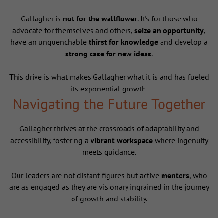
Gallagher is
not for the wallflower
. It's for those who
advocate for themselves and others,
seize an opportunity
,
have an unquenchable
thirst for knowledge
and develop a
strong case for new ideas
.
This drive is what makes Gallagher what it is and has fueled
its exponential growth.
Navigating the Future Together
Gallagher thrives at the crossroads of adaptability and
accessibility, fostering a
vibrant workspace
where ingenuity
meets guidance.
Our leaders are not distant figures but active
mentors
, who
are as engaged as they are visionary ingrained in the journey
of growth and stability.