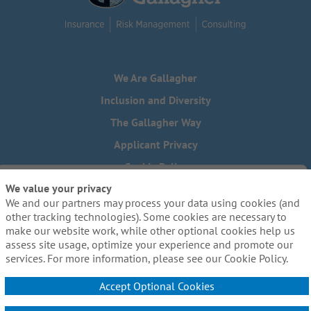
We Are Gallagher
Inclusion and Diversity
The Gallagher Way
Applicant Privacy
Cookie Policy
We value your privacy
Do Not Sell or Share My Personal Information - US Residents
We and our partners may process your data using cookies (and
Need reasonable accommodations to complete any part of
other tracking technologies). Some cookies are necessary to
our application process, including the use of this website?
make our website work, while other optional cookies help us
Email us:
Careers@ajg.com
assess site usage, optimize your experience and promote our
services. For more information, please see our Cookie Policy.
Accept Optional Cookies