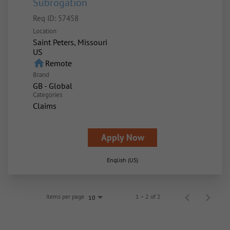
Subrogation
Req ID:
57458
Location
Saint Peters, Missouri
home
Remote
Brand
GB - Global
Categories
Claims
Apply Now
English (US)
Items per page
1 – 2 of 2
10