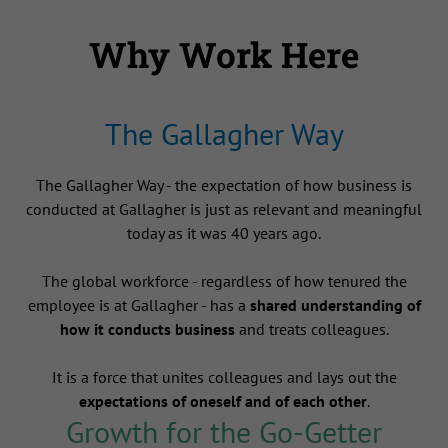
Why Work Here
The Gallagher Way
The Gallagher Way - the expectation of how business is
conducted at Gallagher is just as relevant and meaningful
today as it was 40 years ago.
The global workforce - regardless of how tenured the
employee is at Gallagher - has a
shared understanding of
how it conducts business
and treats colleagues.
It is a force that unites colleagues and lays out the
expectations of oneself and of each other
.
Growth for the Go-Getter