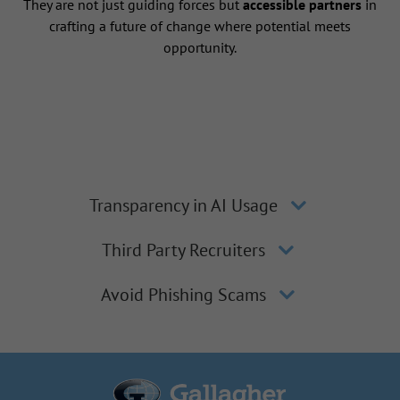
They are not just guiding forces but
accessible partners
in
crafting a future of change where potential meets
opportunity.
Transparency in AI Usage
Third Party Recruiters
Avoid Phishing Scams