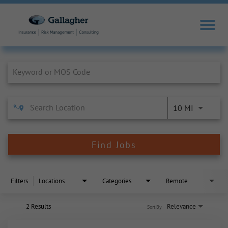
Job Search Page
10 MI
Find Jobs
Filters
Locations
Categories
Remote
2 Results
Relevance
Sort By