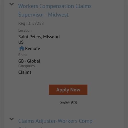
Workers Compensation Claims
Supervisor - Midwest
Req ID:
57258
Location
Saint Peters, Missouri
home
Remote
Brand
GB - Global
Categories
Claims
Apply Now
English (US)
Claims Adjuster-Workers Comp