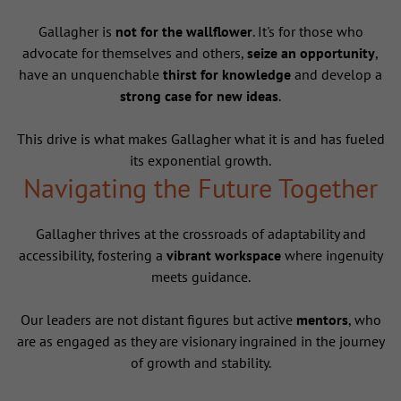
Gallagher is
not for the wallflower
. It's for those who
advocate for themselves and others,
seize an opportunity
,
have an unquenchable
thirst for knowledge
and develop a
strong case for new ideas
.
This drive is what makes Gallagher what it is and has fueled
its exponential growth.
Navigating the Future Together
Gallagher thrives at the crossroads of adaptability and
accessibility, fostering a
vibrant workspace
where ingenuity
meets guidance.
Our leaders are not distant figures but active
mentors
, who
are as engaged as they are visionary ingrained in the journey
of growth and stability.