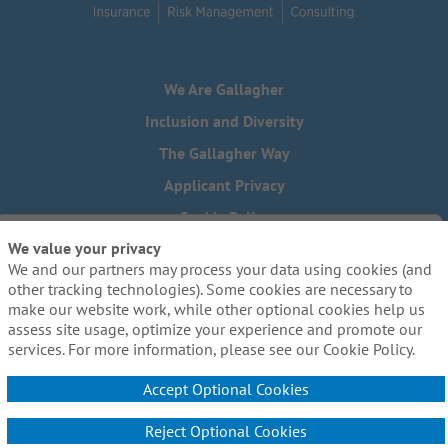
We Are Gallagher
Inclusion and Diversity
The Gallagher Way
Applicant Privacy
Cookie Policy
We value your privacy
Do Not Sell or Share My Personal Information - US Residents
We and our partners may process your data using cookies (and
Need reasonable accommodations to complete any part of
other tracking technologies). Some cookies are necessary to
our application process, including the use of this website?
make our website work, while other optional cookies help us
Email us:
Careers@ajg.com
assess site usage, optimize your experience and promote our
services. For more information, please see our Cookie Policy.
Accept Optional Cookies
Reject Optional Cookies