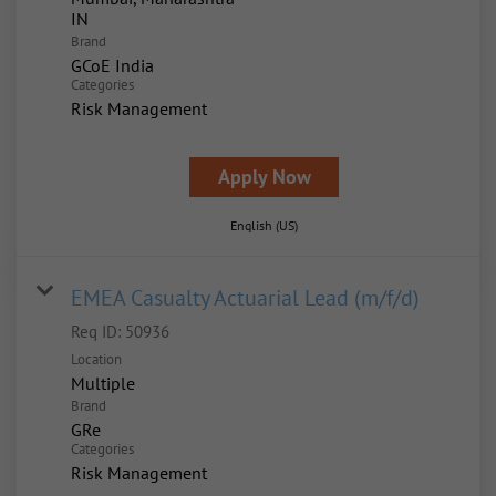
Brand
GCoE India
Categories
Risk Management
Apply Now
English (US)
EMEA Casualty Actuarial Lead (m/f/d)
Req ID:
50936
Location
Multiple
Brand
GRe
Categories
Risk Management