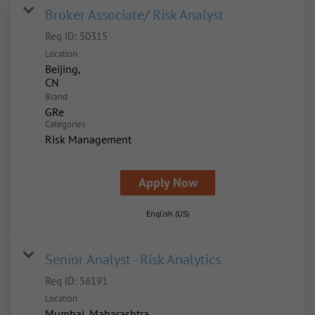
Broker Associate/ Risk Analyst
Req ID:
50315
Location
Beijing,
Brand
GRe
Categories
Risk Management
Apply Now
English (US)
Senior Analyst - Risk Analytics
Req ID:
56191
Location
Mumbai, Maharashtra