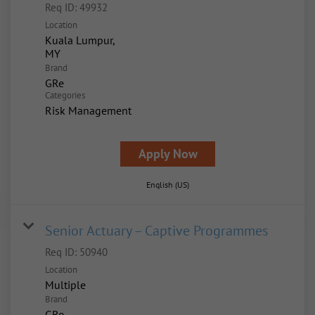
Req ID:
49932
Location
Kuala Lumpur,
Brand
GRe
Categories
Risk Management
Apply Now
English (US)
Senior Actuary – Captive Programmes
Req ID:
50940
Location
Multiple
Brand
GRe