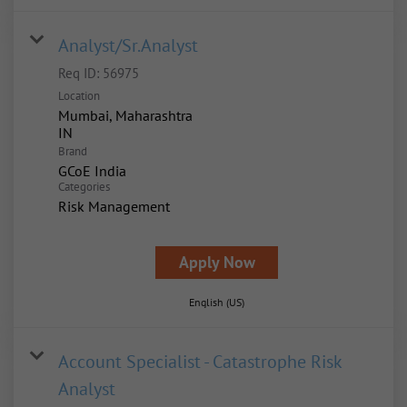
Analyst/Sr.Analyst
Req ID:
56975
Location
Mumbai, Maharashtra
Brand
GCoE India
Categories
Risk Management
Apply Now
English (US)
Account Specialist - Catastrophe Risk
Analyst