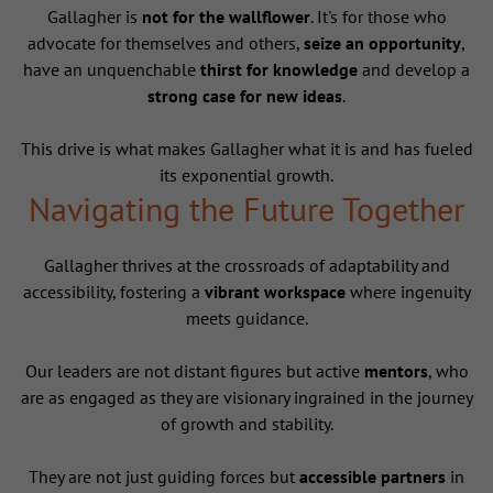
Gallagher is
not for the wallflower
. It's for those who
advocate for themselves and others,
seize an opportunity
,
have an unquenchable
thirst for knowledge
and develop a
strong case for new ideas
.
This drive is what makes Gallagher what it is and has fueled
its exponential growth.
Navigating the Future Together
Gallagher thrives at the crossroads of adaptability and
accessibility, fostering a
vibrant workspace
where ingenuity
meets guidance.
Our leaders are not distant figures but active
mentors
, who
are as engaged as they are visionary ingrained in the journey
of growth and stability.
They are not just guiding forces but
accessible partners
in