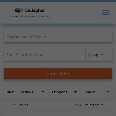
Job Search Page
10 MI
Find Jobs
Filters
Locations
Categories
Remote
11 Results
Relevance
Sort By