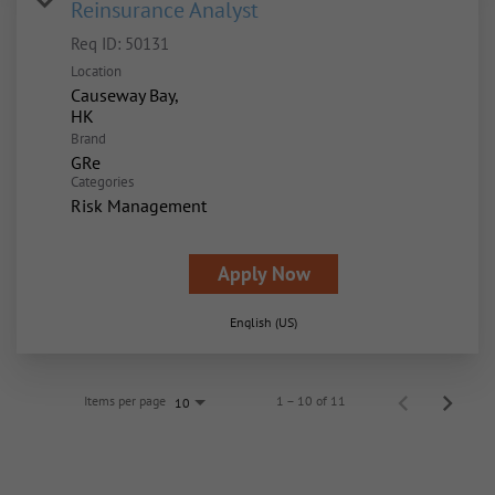
Reinsurance Analyst
Req ID:
50131
Location
Causeway Bay,
Brand
GRe
Categories
Risk Management
Apply Now
English (US)
Items per page
1 – 10 of 11
10