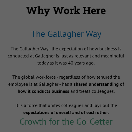
Why Work Here
The Gallagher Way
The Gallagher Way - the expectation of how business is
conducted at Gallagher is just as relevant and meaningful
today as it was 40 years ago.
The global workforce - regardless of how tenured the
employee is at Gallagher - has a
shared understanding of
how it conducts business
and treats colleagues.
It is a force that unites colleagues and lays out the
expectations of oneself and of each other
.
Growth for the Go-Getter