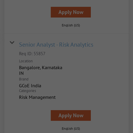
Apply Now
English (US)
Senior Analyst - Risk Analytics
Req ID:
55857
Location
Bangalore, Karnataka
Brand
GCoE India
Categories
Risk Management
Apply Now
English (US)