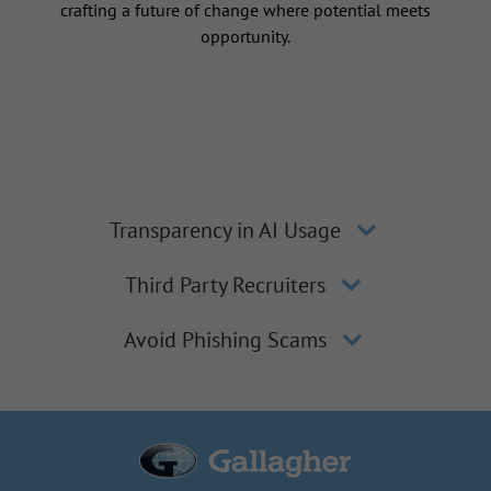
crafting a future of change where potential meets
opportunity.
Transparency in AI Usage
Third Party Recruiters
Avoid Phishing Scams