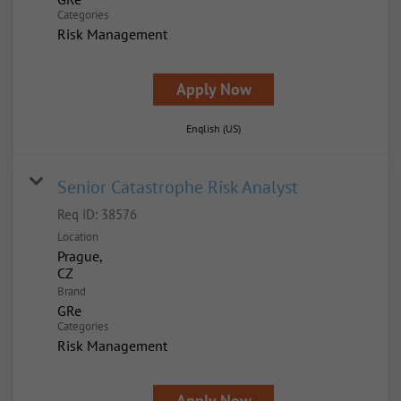
Categories
Risk Management
Apply Now
English (US)
Senior Catastrophe Risk Analyst
Req ID:
38576
Location
Prague,
Brand
GRe
Categories
Risk Management
Apply Now