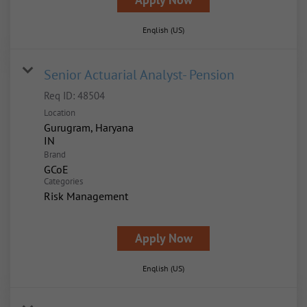
English (US)
Senior Actuarial Analyst- Pension
Req ID:
48504
Location
Gurugram, Haryana
Brand
GCoE
Categories
Risk Management
Apply Now
English (US)