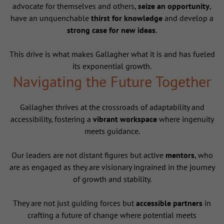
advocate for themselves and others,
seize an opportunity
,
have an unquenchable
thirst for knowledge
and develop a
strong case for new ideas
.
This drive is what makes Gallagher what it is and has fueled
its exponential growth.
Navigating the Future Together
Gallagher thrives at the crossroads of adaptability and
accessibility, fostering a
vibrant workspace
where ingenuity
meets guidance.
Our leaders are not distant figures but active
mentors
, who
are as engaged as they are visionary ingrained in the journey
of growth and stability.
They are not just guiding forces but
accessible partners
in
crafting a future of change where potential meets