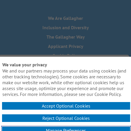
We Are Gallagher
Inclusion and Diversity
The Gallagher Way
Applicant Privacy
Cookie Policy
We value your privacy
Do Not Sell or Share My Personal Information - US Residents
We and our partners may process your data using cookies (and
Need reasonable accommodations to complete any part of
other tracking technologies). Some cookies are necessary to
our application process, including the use of this website?
make our website work, while other optional cookies help us
Email us:
Careers@ajg.com
assess site usage, optimize your experience and promote our
services. For more information, please see our Cookie Policy.
Accept Optional Cookies
Reject Optional Cookies
© 2026 Arthur J. Gallagher & Co. All Rights Reserved.
Manage Preferences