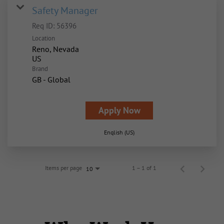
Safety Manager
Req ID:
56396
Location
Reno, Nevada
Brand
GB - Global
Apply Now
English (US)
Items per page
1 – 1 of 1
10