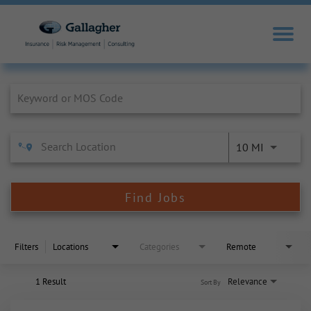
Job Search Page
10 MI
Find Jobs
Filters
Locations
Categories
Remote
1 Result
Relevance
Sort By