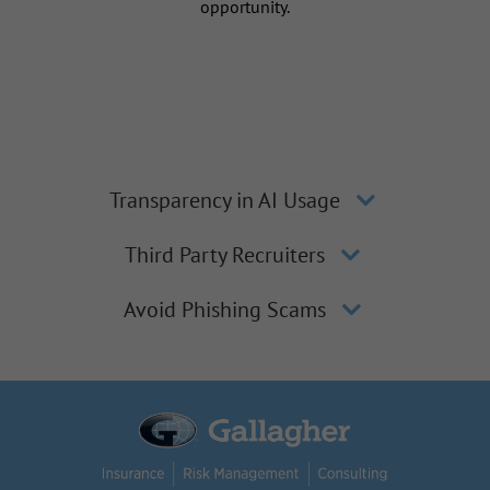
opportunity.
Transparency in AI Usage
Third Party Recruiters
Avoid Phishing Scams