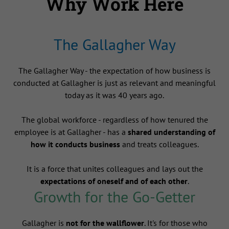
Why Work Here
The Gallagher Way
The Gallagher Way - the expectation of how business is
conducted at Gallagher is just as relevant and meaningful
today as it was 40 years ago.
The global workforce - regardless of how tenured the
employee is at Gallagher - has a
shared understanding of
how it conducts business
and treats colleagues.
It is a force that unites colleagues and lays out the
expectations of oneself and of each other
.
Growth for the Go-Getter
Gallagher is
not for the wallflower
. It's for those who