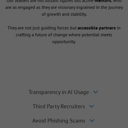
Our leaders are not distant figures but active
mentors
, who
are as engaged as they are visionary ingrained in the journey
of growth and stability.
They are not just guiding forces but
accessible partners
in
crafting a future of change where potential meets
opportunity.
Transparency in AI Usage
Third Party Recruiters
Avoid Phishing Scams