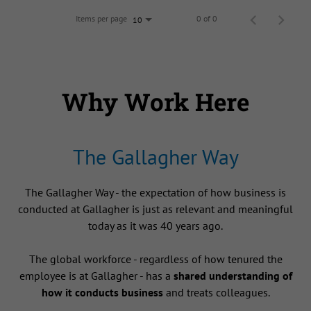
Items per page
0 of 0
10
Why Work Here
The Gallagher Way
The Gallagher Way - the expectation of how business is
conducted at Gallagher is just as relevant and meaningful
today as it was 40 years ago.
The global workforce - regardless of how tenured the
employee is at Gallagher - has a
shared understanding of
how it conducts business
and treats colleagues.