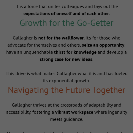
It is a force that unites colleagues and lays out the
expectations of oneself and of each other
.
Growth for the Go-Getter
Gallagher is
not for the wallflower
. It's for those who
advocate for themselves and others,
seize an opportunity
,
have an unquenchable
thirst for knowledge
and develop a
strong case for new ideas
.
This drive is what makes Gallagher what it is and has fueled
its exponential growth.
Navigating the Future Together
Gallagher thrives at the crossroads of adaptability and
accessibility, fostering a
vibrant workspace
where ingenuity
meets guidance.