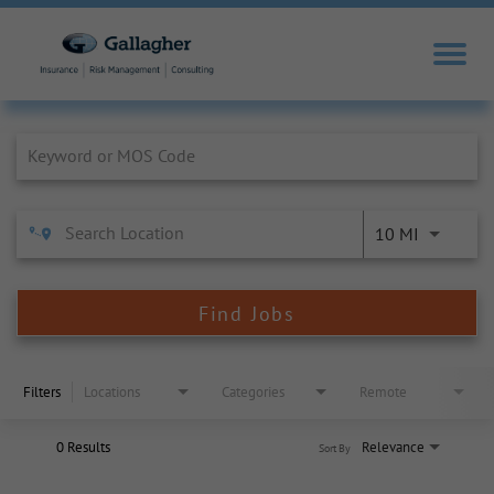
Job Search Page
10 MI
Find Jobs
Filters
Locations
Categories
Remote
0 Results
Relevance
Sort By