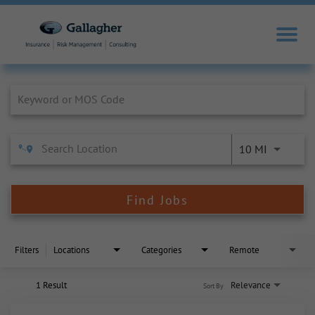
Job Search Page
10 MI
Find Jobs
Filters
Locations
Categories
Remote
1 Result
Relevance
Sort By