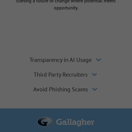
crafting a future of change where potential meets
opportunity.
Transparency in AI Usage
Third Party Recruiters
Avoid Phishing Scams