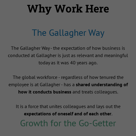
Why Work Here
The Gallagher Way
The Gallagher Way - the expectation of how business is
conducted at Gallagher is just as relevant and meaningful
today as it was 40 years ago.
The global workforce - regardless of how tenured the
employee is at Gallagher - has a
shared understanding of
how it conducts business
and treats colleagues.
It is a force that unites colleagues and lays out the
expectations of oneself and of each other
.
Growth for the Go-Getter