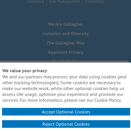
We Are Gallagher
Inclusion and Diversity
The Gallagher Way
Applicant Privacy
Cookie Policy
We value your privacy
Do Not Sell or Share My Personal Information - US Residents
We and our partners may process your data using cookies (and
Need reasonable accommodations to complete any part of
other tracking technologies). Some cookies are necessary to
our application process, including the use of this website?
make our website work, while other optional cookies help us
Email us:
Careers@ajg.com
assess site usage, optimize your experience and promote our
services. For more information, please see our Cookie Policy.
Accept Optional Cookies
Reject Optional Cookies