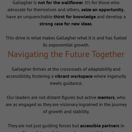
Gallagher is
not for the wallflower
. It's for those who
advocate for themselves and others,
seize an opportunity
,
have an unquenchable
thirst for knowledge
and develop a
strong case for new ideas
.
This drive is what makes Gallagher what it is and has fueled
its exponential growth.
Navigating the Future Together
Gallagher thrives at the crossroads of adaptability and
accessibility, fostering a
vibrant workspace
where ingenuity
meets guidance.
Our leaders are not distant figures but active
mentors
, who
are as engaged as they are visionary ingrained in the journey
of growth and stability.
They are not just guiding forces but
accessible partners
in