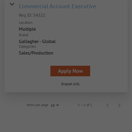
Commercial Account Executive
Req ID:
54322
Location
Multiple
Brand
Gallagher - Global
Categories
Sales/Production
Apply Now
English (US)
Items per page
1 – 1 of 1
10