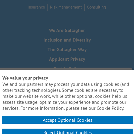
We Are Gallagher
Inclusion and Diversity
The Gallagher Way
Applicant Privacy
Cookie Policy
We value your privacy
Do Not Sell or Share My Personal Information - US Residents
We and our partners may process your data using cookies (and
Need reasonable accommodations to complete any part of
other tracking technologies). Some cookies are necessary to
our application process, including the use of this website?
make our website work, while other optional cookies help us
Email us:
Careers@ajg.com
assess site usage, optimize your experience and promote our
services. For more information, please see our Cookie Policy.
Accept Optional Cookies
Reject Optional Cookies