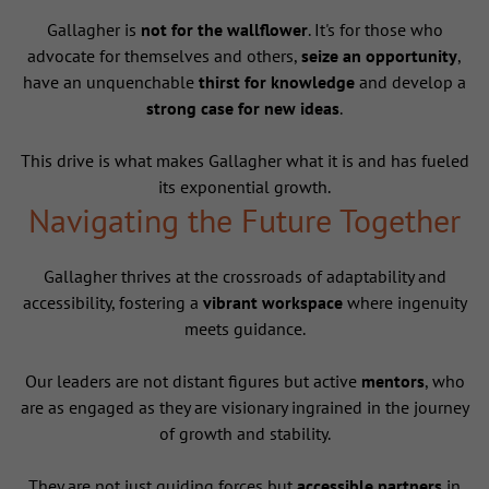
Gallagher is
not for the wallflower
. It's for those who
advocate for themselves and others,
seize an opportunity
,
have an unquenchable
thirst for knowledge
and develop a
strong case for new ideas
.
This drive is what makes Gallagher what it is and has fueled
its exponential growth.
Navigating the Future Together
Gallagher thrives at the crossroads of adaptability and
accessibility, fostering a
vibrant workspace
where ingenuity
meets guidance.
Our leaders are not distant figures but active
mentors
, who
are as engaged as they are visionary ingrained in the journey
of growth and stability.
They are not just guiding forces but
accessible partners
in