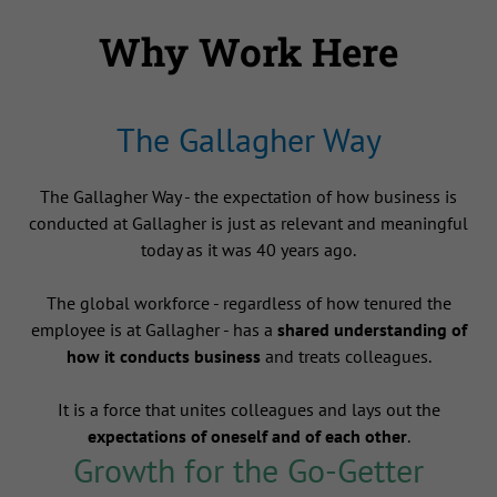
Why Work Here
The Gallagher Way
The Gallagher Way - the expectation of how business is
conducted at Gallagher is just as relevant and meaningful
today as it was 40 years ago.
The global workforce - regardless of how tenured the
employee is at Gallagher - has a
shared understanding of
how it conducts business
and treats colleagues.
It is a force that unites colleagues and lays out the
expectations of oneself and of each other
.
Growth for the Go-Getter