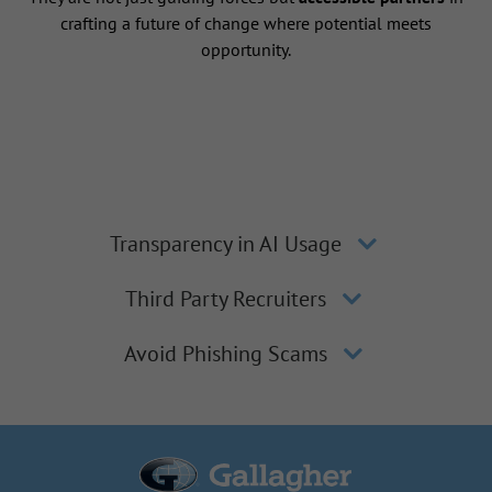
crafting a future of change where potential meets
opportunity.
Transparency in AI Usage
Third Party Recruiters
Avoid Phishing Scams