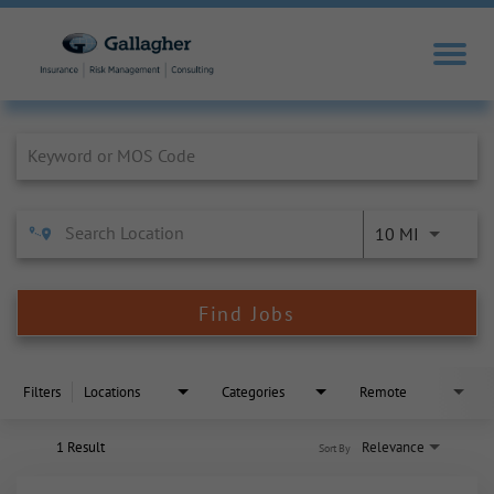
Job Search Page
10 MI
Find Jobs
Filters
Locations
Categories
Remote
1 Result
Relevance
Sort By