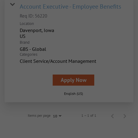
Account Executive - Employee Benefits
Req ID:
56220
Location
Davenport, Iowa
Brand
GBS - Global
Categories
Client Service/Account Management
Apply Now
English (US)
Items per page
1 – 1 of 1
10