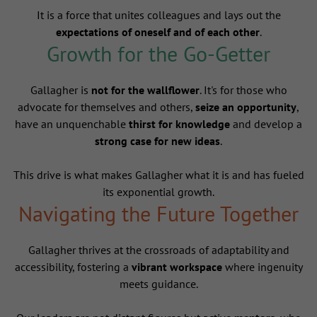
It is a force that unites colleagues and lays out the
expectations of oneself and of each other
.
Growth for the Go-Getter
Gallagher is
not for the wallflower
. It's for those who
advocate for themselves and others,
seize an opportunity
,
have an unquenchable
thirst for knowledge
and develop a
strong case for new ideas
.
This drive is what makes Gallagher what it is and has fueled
its exponential growth.
Navigating the Future Together
Gallagher thrives at the crossroads of adaptability and
accessibility, fostering a
vibrant workspace
where ingenuity
meets guidance.