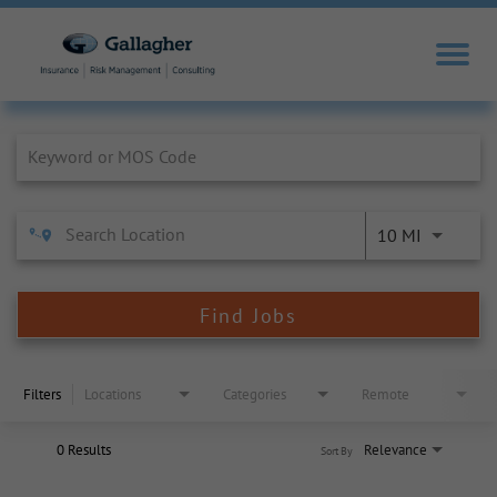
Job Search Page
10 MI
Find Jobs
Filters
Locations
Categories
Remote
0 Results
Relevance
Sort By