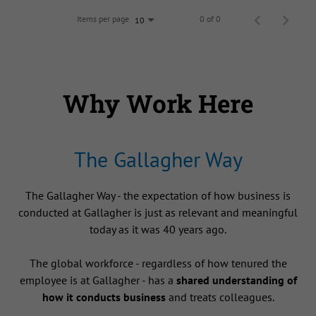
Items per page
0 of 0
10
Why Work Here
The Gallagher Way
The Gallagher Way - the expectation of how business is
conducted at Gallagher is just as relevant and meaningful
today as it was 40 years ago.
The global workforce - regardless of how tenured the
employee is at Gallagher - has a
shared understanding of
how it conducts business
and treats colleagues.