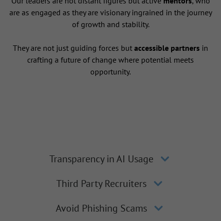
Our leaders are not distant figures but active
mentors
, who
are as engaged as they are visionary ingrained in the journey
of growth and stability.
They are not just guiding forces but
accessible partners
in
crafting a future of change where potential meets
opportunity.
Transparency in AI Usage
Third Party Recruiters
Avoid Phishing Scams