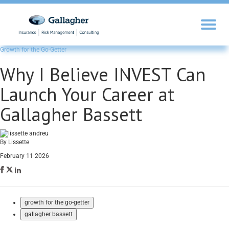
Growth for the Go-Getter
Why I Believe INVEST Can
Launch Your Career at
Gallagher Bassett
By Lissette
February 11 2026
growth for the go-getter
gallagher bassett