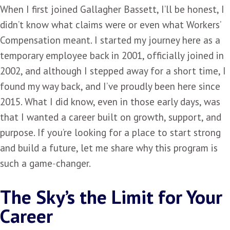
When I first joined Gallagher Bassett, I’ll be honest, I
didn’t know what claims were or even what Workers’
Compensation meant. I started my journey here as a
temporary employee back in 2001, officially joined in
2002, and although I stepped away for a short time, I
found my way back, and I’ve proudly been here since
2015. What I did know, even in those early days, was
that I wanted a career built on growth, support, and
purpose. If you’re looking for a place to start strong
and build a future, let me share why this program is
such a game‑changer.
The Sky’s the Limit for Your
Career