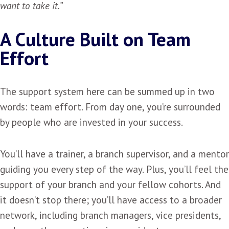
want to take it.”
A Culture Built on Team
Effort
The support system here can be summed up in two
words: team effort. From day one, you’re surrounded
by people who are invested in your success.
You’ll have a trainer, a branch supervisor, and a mentor
guiding you every step of the way. Plus, you’ll feel the
support of your branch and your fellow cohorts. And
it doesn’t stop there; you’ll have access to a broader
network, including branch managers, vice presidents,