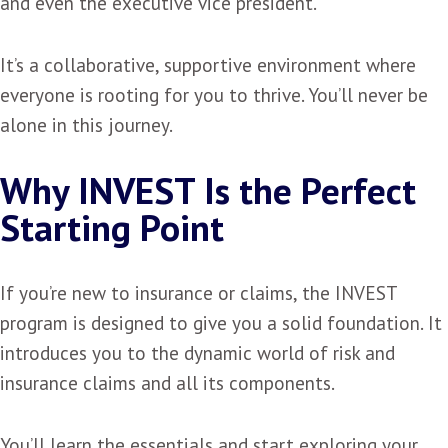
and even the executive vice president.
It’s a collaborative, supportive environment where
everyone is rooting for you to thrive. You’ll never be
alone in this journey.
Why INVEST Is the Perfect
Starting Point
If you’re new to insurance or claims, the INVEST
program is designed to give you a solid foundation. It
introduces you to the dynamic world of risk and
insurance claims and all its components.
You’ll learn the essentials and start exploring your