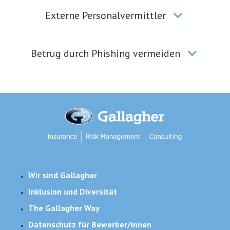
Externe Personalvermittler
Betrug durch Phishing vermeiden
Wir sind Gallagher
Inklusion und Diversität
The Gallagher Way
Datenschutz für Bewerber/innen