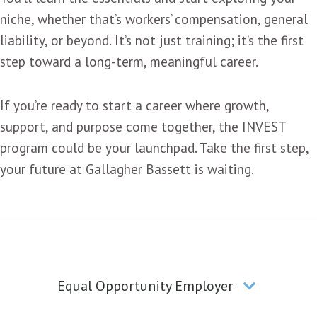
niche, whether that’s workers’ compensation, general
liability, or beyond. It’s not just training; it’s the first
step toward a long-term, meaningful career.
If you’re ready to start a career where growth,
support, and purpose come together, the INVEST
program could be your launchpad. Take the first step,
your future at Gallagher Bassett is waiting.
Equal Opportunity Employer