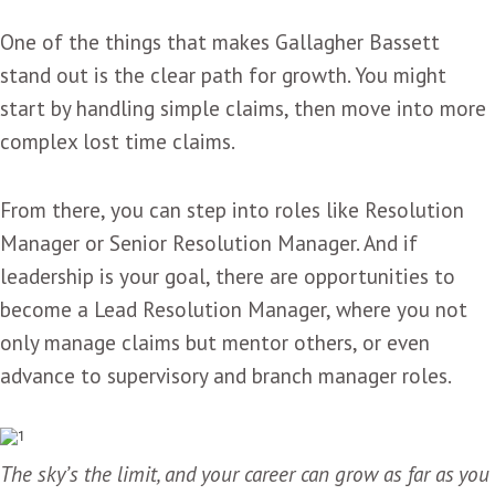
One of the things that makes Gallagher Bassett
stand out is the clear path for growth. You might
start by handling simple claims, then move into more
complex lost time claims.
From there, you can step into roles like Resolution
Manager or Senior Resolution Manager. And if
leadership is your goal, there are opportunities to
become a Lead Resolution Manager, where you not
only manage claims but mentor others, or even
advance to supervisory and branch manager roles.
The sky’s the limit, and your career can grow as far as you