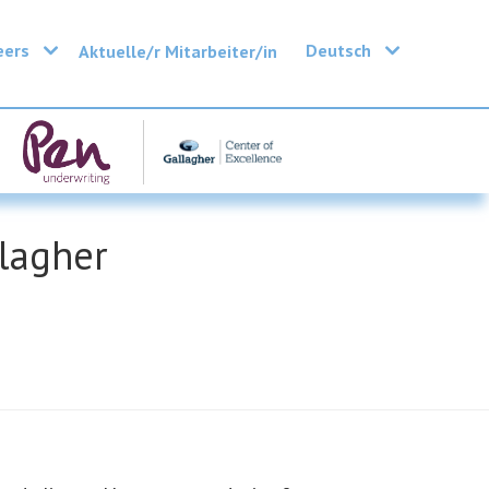
eers
Deutsch
Aktuelle/r Mitarbeiter/in
llagher