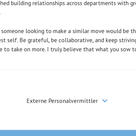
ed building relationships across departments with grea
.
to someone looking to make a similar move would be th
est self. Be grateful, be collaborative, and keep strivi
e to take on more. I truly believe that what you sow t
Externe Personalvermittler