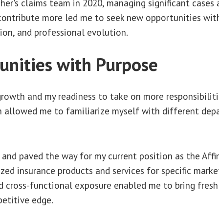
gher's claims team in 2020, managing significant cases 
 contribute more led me to seek new opportunities with
ion, and professional evolution.
unities with Purpose
growth and my readiness to take on more responsibiliti
h allowed me to familiarize myself with different dep
and paved the way for my current position as the Affin
ed insurance products and services for specific marke
and cross-functional exposure enabled me to bring fres
etitive edge.