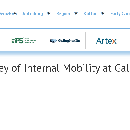
Abteilung
Region
Kultur
Early Car
chsuchen
y of Internal Mobility at Ga