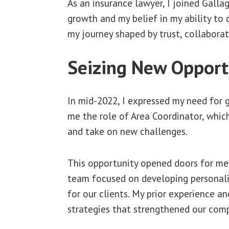
As an insurance lawyer, I joined Galla
growth and my belief in my ability to
my journey shaped by trust, collaborat
Seizing New Opport
In mid-2022, I expressed my need for 
me the role of Area Coordinator, whic
and take on new challenges.
This opportunity opened doors for me 
team focused on developing personaliz
for our clients. My prior experience 
strategies that strengthened our comp