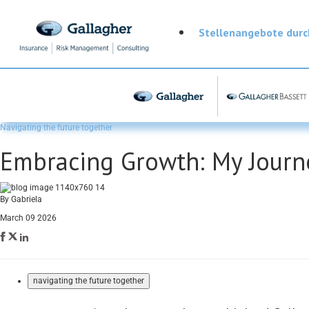
Stellenangebote dur
Navigating the future together
Embracing Growth: My Journe
By Gabriela
March 09 2026
navigating the future together