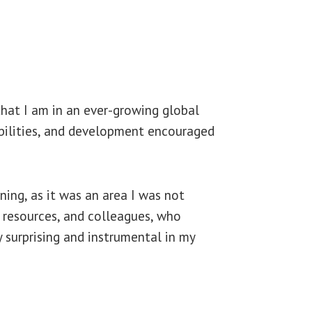
that I am in an ever-growing global
 abilities, and development encouraged
ning, as it was an area I was not
n resources, and colleagues, who
 surprising and instrumental in my