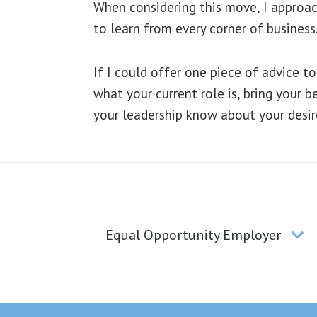
When considering this move, I approach
to learn from every corner of business
If I could offer one piece of advice 
what your current role is, bring your b
your leadership know about your desir
Equal Opportunity Employer