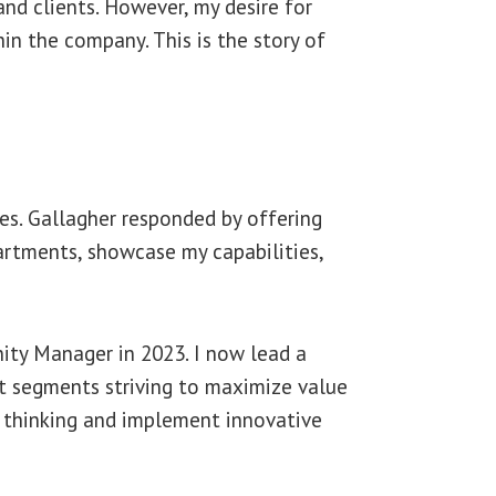
and clients. However, my desire for
in the company. This is the story of
es. Gallagher responded by offering
artments, showcase my capabilities,
ity Manager in 2023. I now lead a
t segments striving to maximize value
h thinking and implement innovative