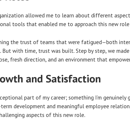
ganization allowed me to learn about different aspects
ional tools that enabled me to approach this new role
ing the trust of teams that were fatigued—both inter
. But with time, trust was built. Step by step, we made
ose, fresh direction, and an environment that empowe
owth and Satisfaction
eptional part of my career; something I’m genuinely gr
-term development and meaningful employee relations
allenging aspects of this new role.