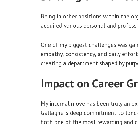
Being in other positions within the or
acquired various personal and profess
One of my biggest challenges was gain
empathy, consistency, and daily effort
creating a department shaped by purp
Impact on Career Gr
My internal move has been truly an exc
Gallagher’s deep commitment to long
both one of the most rewarding and ch