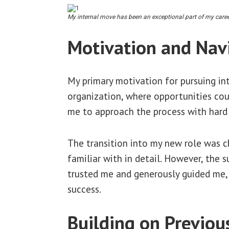
My internal move has been an exceptional part of my career
Motivation and Nav
My primary motivation for pursuing in
organization, where opportunities coul
me to approach the process with hard w
The transition into my new role was cha
familiar with in detail. However, the 
trusted me and generously guided me, p
success.
Building on Previou