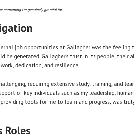
; something I’m genuinely grateful for.
igation
ternal job opportunities at Gallagher was the feeling 
d be generated. Gallagher’s trust in its people, their
ork, dedication, and resilience.
llenging, requiring extensive study, training, and lear
support of key individuals such as my leadership, huma
roviding tools for me to learn and progress, was truly
s Roles