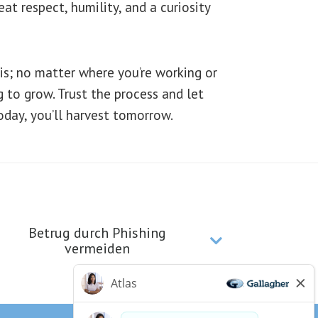
t respect, humility, and a curiosity
is; no matter where you’re working or
ng to grow. Trust the process and let
oday, you’ll harvest tomorrow.
Betrug durch Phishing
vermeiden