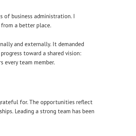
 of business administration. I
 from a better place.
nally and externally. It demanded
 progress toward a shared vision:
rs every team member.
ateful for. The opportunities reflect
hips. Leading a strong team has been