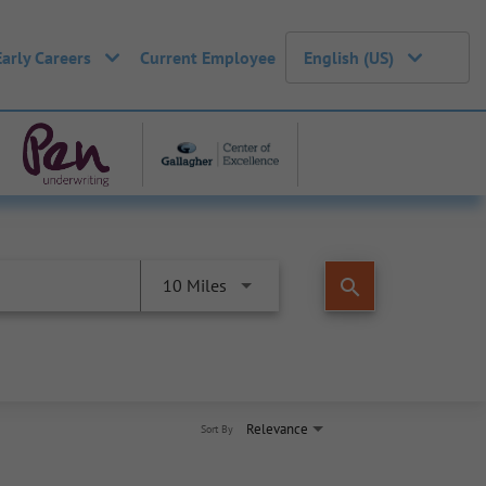
Early Careers
Current Employee
English (US)
search
10 Miles
Relevance
Sort By