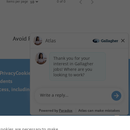
Items per page
0 of 0
10
Avoid Phishing Scams
Privacy
Cookie Policy
idents
ss, including the use of this
cookies are necessary to make