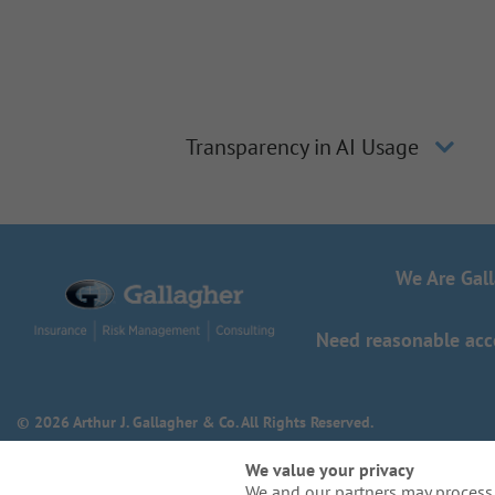
Transparency in AI Usage
We Are Gal
Need reasonable acco
© 2026 Arthur J. Gallagher & Co. All Rights Reserved.
We value your privacy
We and our partners may process 