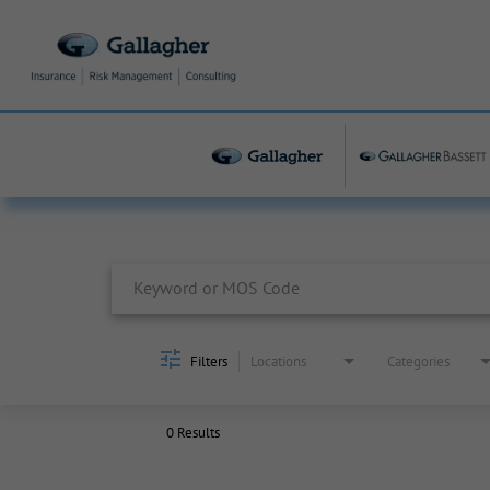
Job Search Page
Filters
Locations
Categories
0 Results