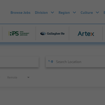
Browse Jobs
Division
Region
Culture
Remote