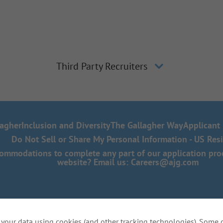
Third Party Recruiters
lagher
Inclusion and Diversity
The Gallagher Way
Applicant 
Do Not Sell or Share My Personal Information - US Res
mmodations to complete any part of our application proce
website? Email us:
Careers@ajg.com
your data using cookies (and other tracking technologies). Some 