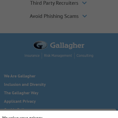
Third Party Recruiters
Avoid Phishing Scams
We Are Gallagher
Inclusion and Diversity
The Gallagher Way
Applicant Privacy
Cookie Policy
We value your privacy