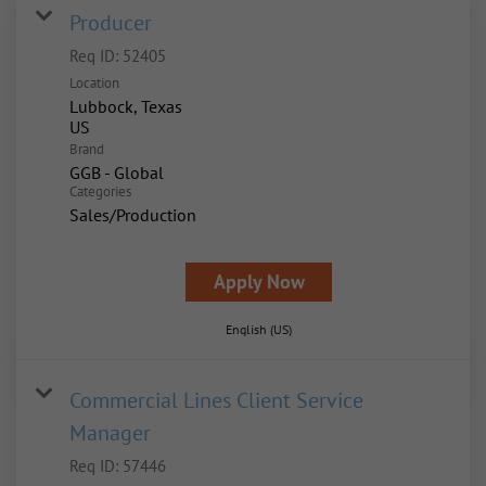
Producer
Req ID:
52405
Location
Lubbock, Texas
Brand
GGB - Global
Categories
Sales/Production
Apply Now
English (US)
Commercial Lines Client Service
Manager
Req ID:
57446