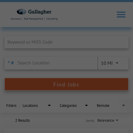
Job Search Page
10 MI
Find Jobs
Filters
Locations
Categories
Remote
2 Results
Relevance
Sort By