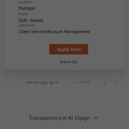
Location
Multiple
Brand
GGB - Global
Categories
Client Service/Account Management
Apply Now
English (US)
Items per page
1 – 2 of 2
10
Transparency in AI Usage