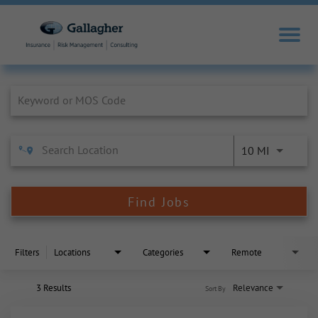
Job Search Page
10 MI
Find Jobs
Filters
Locations
Categories
Remote
3 Results
Relevance
Sort By