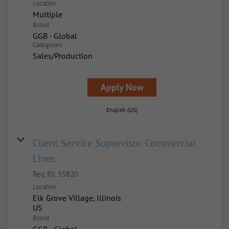
Location
Multiple
Brand
GGB - Global
Categories
Sales/Production
Apply Now
English (US)
Client Service Supervisor-Commercial
Lines
Req ID:
55820
Location
Elk Grove Village, Illinois
Brand