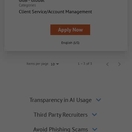
GGB - Global
Categories
Client Service/Account Management
Apply Now
English (US)
Items per page
1 – 3 of 3
10
Transparency in AI Usage
Third Party Recruiters
Avoid Phishing Scams