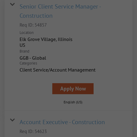
Senior Client Service Manager -
Construction
Req ID:
54857
Location
Elk Grove Village, Illinois
Brand
GGB - Global
Categories
Client Service/Account Management
Apply Now
English (US)
Account Executive - Construction
Req ID:
54623