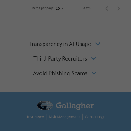
Items per page
0 of 0
10
Transparency in AI Usage
Third Party Recruiters
Avoid Phishing Scams