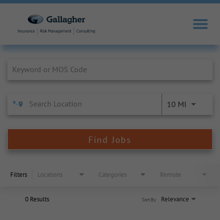
Job Search Page
10 MI
Find Jobs
Filters
Locations
Categories
Remote
0 Results
Relevance
Sort By