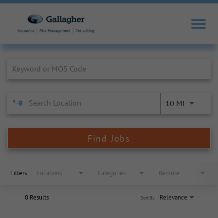
Job Search Page
10 MI
Find Jobs
Filters
Locations
Categories
Remote
0 Results
Relevance
Sort By