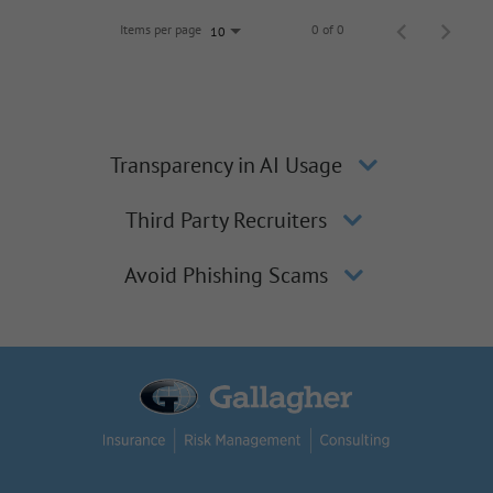
Items per page
0 of 0
10
Transparency in AI Usage
Third Party Recruiters
Avoid Phishing Scams