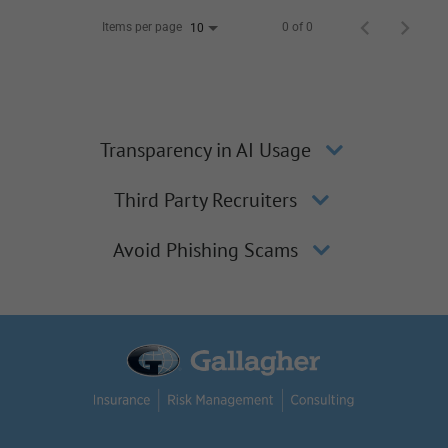
Items per page
0 of 0
10
Transparency in AI Usage
Third Party Recruiters
Avoid Phishing Scams