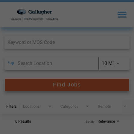
Job Search Page
10 MI
Find Jobs
Filters
Locations
Categories
Remote
0 Results
Relevance
Sort By