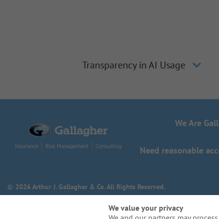
Transparency in AI Usage
We Are Gal
Need reasonable acco
© 2026 Arthur J. Gallagher & Co. All Rights Reserved.
We value your privacy
We and our partners may process 