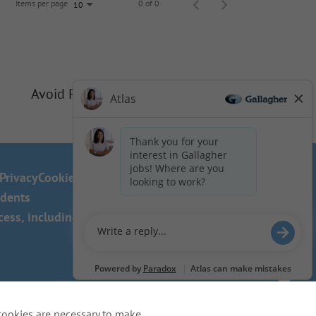
Items per page
0 of 0
10
Avoid Phishing Scams
Privacy
Cookie Policy
idents
ss, including the use of this
cookies are necessary to make