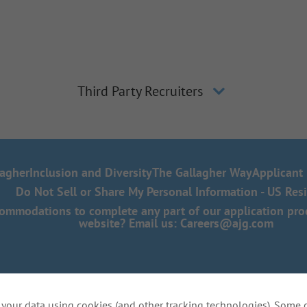
Third Party Recruiters
lagher
Inclusion and Diversity
The Gallagher Way
Applicant 
Do Not Sell or Share My Personal Information - US Res
mmodations to complete any part of our application proce
website? Email us:
Careers@ajg.com
your data using cookies (and other tracking technologies). Some 