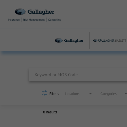
Job Search Page
Filters
Locations
Categories
0 Results