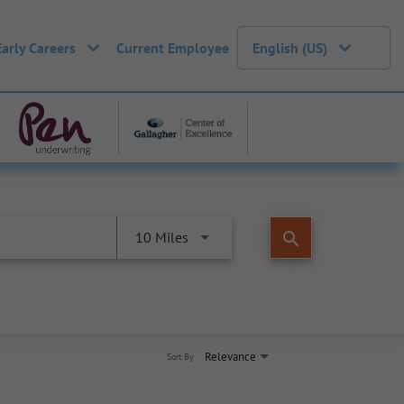
Early Careers
Current Employee
English (US)
search
10 Miles
Relevance
Sort By