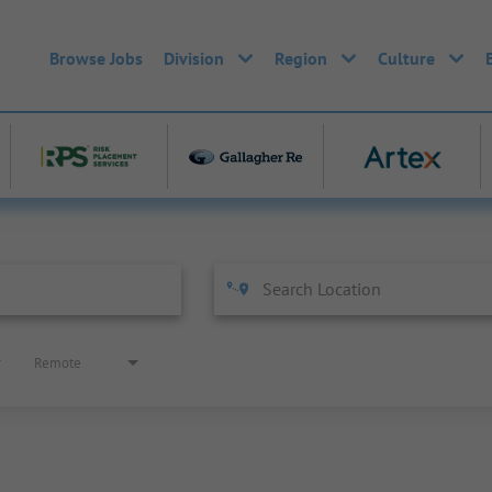
Browse Jobs
Division
Region
Culture
Remote