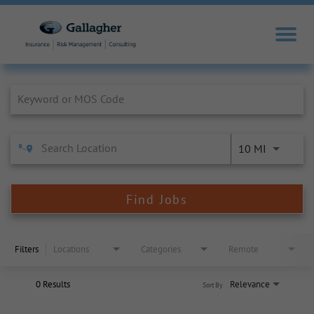
Job Search Page
10 MI
Find Jobs
Filters
Locations
Categories
Remote
0 Results
Relevance
Sort By