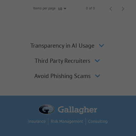
Items per page
0 of 0
10
Transparency in AI Usage
Third Party Recruiters
Avoid Phishing Scams